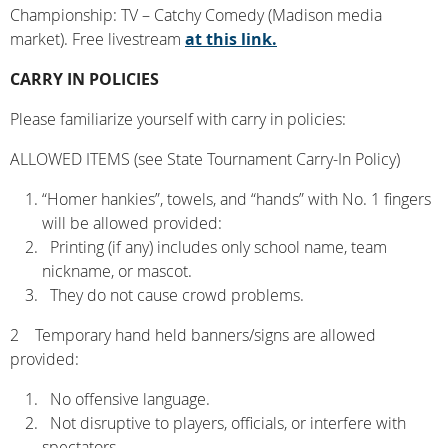
Championship: TV – Catchy Comedy (Madison media
market). Free livestream
at this link.
CARRY IN POLICIES
Please familiarize yourself with carry in policies:
ALLOWED ITEMS (see State Tournament Carry-In Policy)
“Homer hankies”, towels, and “hands” with No. 1 fingers
will be allowed provided:
Printing (if any) includes only school name, team
nickname, or mascot.
They do not cause crowd problems.
2 Temporary hand held banners/signs are allowed
provided:
No offensive language.
Not disruptive to players, officials, or interfere with
spectators.