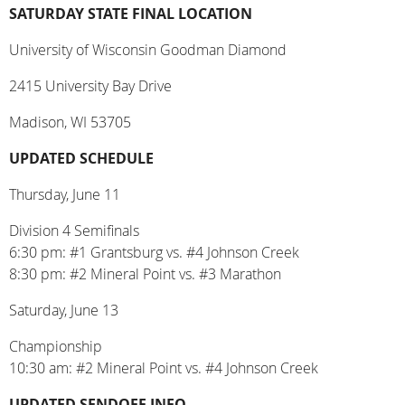
SATURDAY STATE FINAL LOCATION
University of Wisconsin Goodman Diamond
2415 University Bay Drive
Madison, WI 53705
UPDATED SCHEDULE
Thursday, June 11
Division 4 Semifinals
6:30 pm: #1 Grantsburg vs. #4 Johnson Creek
8:30 pm: #2 Mineral Point vs. #3 Marathon
Saturday, June 13
Championship
10:30 am: #2 Mineral Point vs. #4 Johnson Creek
UPDATED SENDOFF INFO