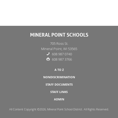
MINERAL POINT SCHOOLS
705 Ross St.
Mineral Point, WI 53565
608 987 0740
608 987 3766
A TO Z
NONDISCRIMINATION
STAFF DOCUMENTS
STAFF LINKS
ADMIN
All Content Copyright ©2026, Mineral Point School District. All Rights Reserved.