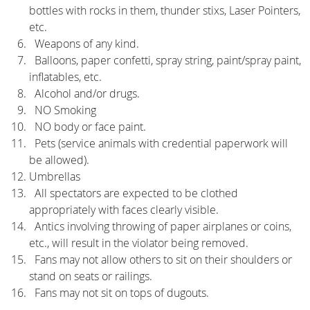
bottles with rocks in them, thunder stixs, Laser Pointers,
etc.
Weapons of any kind.
Balloons, paper confetti, spray string, paint/spray paint,
inflatables, etc.
Alcohol and/or drugs.
NO Smoking
NO body or face paint.
Pets (service animals with credential paperwork will
be allowed).
Umbrellas
All spectators are expected to be clothed
appropriately with faces clearly visible.
Antics involving throwing of paper airplanes or coins,
etc., will result in the violator being removed.
Fans may not allow others to sit on their shoulders or
stand on seats or railings.
Fans may not sit on tops of dugouts.