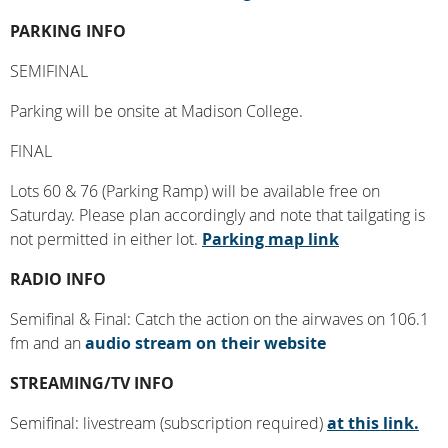
PARKING INFO
SEMIFINAL
Parking will be onsite at Madison College.
FINAL
Lots 60 & 76 (Parking Ramp) will be available free on
Saturday. Please plan accordingly and note that tailgating is
not permitted in either lot.
Parking map link
RADIO INFO
Semifinal & Final: Catch the action on the airwaves on 106.1
fm and an
audio stream on their website
STREAMING/TV INFO
Semifinal: livestream (subscription required)
at this link.