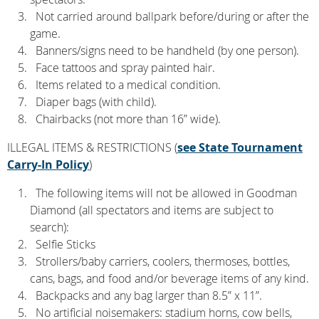
Not carried around ballpark before/during or after the
game.
Banners/signs need to be handheld (by one person).
Face tattoos and spray painted hair.
Items related to a medical condition.
Diaper bags (with child).
Chairbacks (not more than 16” wide).
ILLEGAL ITEMS & RESTRICTIONS (
see State Tournament
Carry-In Policy
)
The following items will not be allowed in Goodman
Diamond (all spectators and items are subject to
search):
Selfie Sticks
Strollers/baby carriers, coolers, thermoses, bottles,
cans, bags, and food and/or beverage items of any kind.
Backpacks and any bag larger than 8.5” x 11”.
No artificial noisemakers: stadium horns, cow bells,