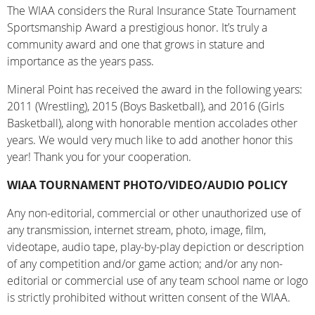
The WIAA considers the Rural Insurance State Tournament
Sportsmanship Award a prestigious honor. It’s truly a
community award and one that grows in stature and
importance as the years pass.
Mineral Point has received the award in the following years:
2011 (Wrestling), 2015 (Boys Basketball), and 2016 (Girls
Basketball), along with honorable mention accolades other
years. We would very much like to add another honor this
year! Thank you for your cooperation.
WIAA TOURNAMENT PHOTO/VIDEO/AUDIO POLICY
Any non-editorial, commercial or other unauthorized use of
any transmission, internet stream, photo, image, film,
videotape, audio tape, play-by-play depiction or description
of any competition and/or game action; and/or any non-
editorial or commercial use of any team school name or logo
is strictly prohibited without written consent of the WIAA.