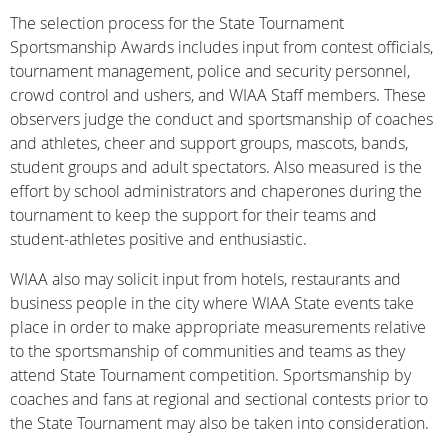
The selection process for the State Tournament
Sportsmanship Awards includes input from contest officials,
tournament management, police and security personnel,
crowd control and ushers, and WIAA Staff members. These
observers judge the conduct and sportsmanship of coaches
and athletes, cheer and support groups, mascots, bands,
student groups and adult spectators. Also measured is the
effort by school administrators and chaperones during the
tournament to keep the support for their teams and
student-athletes positive and enthusiastic.
WIAA also may solicit input from hotels, restaurants and
business people in the city where WIAA State events take
place in order to make appropriate measurements relative
to the sportsmanship of communities and teams as they
attend State Tournament competition. Sportsmanship by
coaches and fans at regional and sectional contests prior to
the State Tournament may also be taken into consideration.