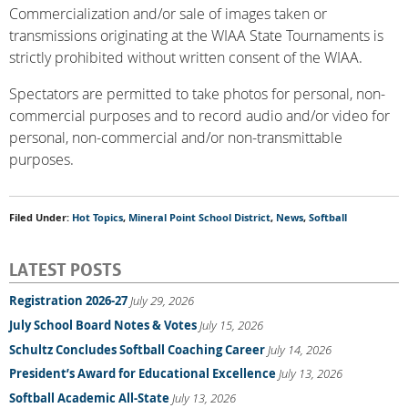
Commercialization and/or sale of images taken or
transmissions originating at the WIAA State Tournaments is
strictly prohibited without written consent of the WIAA.
Spectators are permitted to take photos for personal, non-
commercial purposes and to record audio and/or video for
personal, non-commercial and/or non-transmittable
purposes.
Filed Under:
Hot Topics
,
Mineral Point School District
,
News
,
Softball
LATEST POSTS
Registration 2026-27
July 29, 2026
July School Board Notes & Votes
July 15, 2026
Schultz Concludes Softball Coaching Career
July 14, 2026
President’s Award for Educational Excellence
July 13, 2026
Softball Academic All-State
July 13, 2026