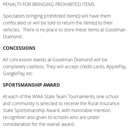
PENALTY FOR BRINGING PROHIBITED ITEMS
Spectators bringing prohibited item(s) will have them
confiscated or will be told to return the item(s) to their
vehicles. There is no place to store these items at Goodman
Diamond.
CONCESSIONS
All concession stands at Goodman Diamond will be
completely cashless. They will accept credit cards, ApplePay,
GooglePay, etc.
SPORTSMANSHIP AWARD
At each of the WIAA State Team Tournaments, one school
and community is selected to receive the Rural Insurance
State Sportsmanship Award, with honorable mention
recognition also given to schools who are under
consideration for the overall award.