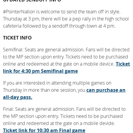
#PointerNation is welcome to send the team off in style.
Thursday at 3 pm, there will be a pep rally in the high school
cafeteria followed by a sendoff through town at 4 pm.
TICKET INFO
Semifinal: Seats are general admission. Fans will be directed
to the MP section upon entry. Tickets need to be purchased
online and redeemed at the gate on a mobile device.
Ticket
link for 4:30 pm Semifinal game
If you are interested in attending multiple games on
Thursday in more than one session, you
can purchase an
all-day pass.
Final: Seats are general admission. Fans will be directed to
the MP section upon entry. Tickets need to be purchased
online and redeemed at the gate on a mobile devide.
Ticket link for 10:30 am Final game