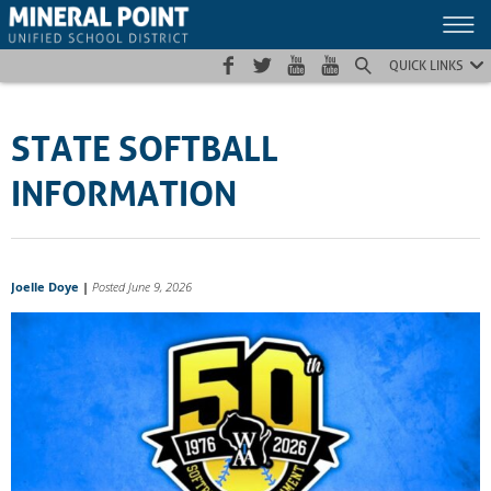
Skip
Skip
Site
to
to
map
Content
navigation
QUICK LINKS
STATE SOFTBALL
INFORMATION
Joelle Doye
|
Posted June 9, 2026