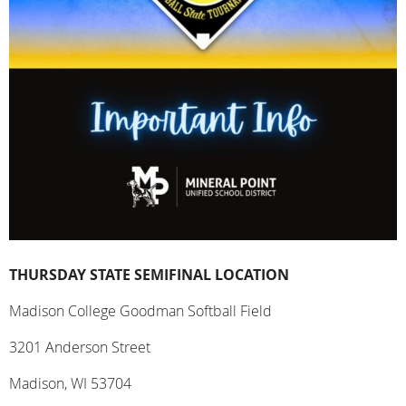
THURSDAY STATE SEMIFINAL LOCATION
Madison College Goodman Softball Field
3201 Anderson Street
Madison, WI 53704