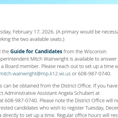
Tuesday, February 17, 2026. (A primary would be necess
king the two available seats.)
d the
Guide for Candidates
from the Wisconsin
Superintendent Mitch Wainwright is available to answer
of a Board member. Please reach out to set up a time w
mitch.wainwright@mp.k12.wi.us
or 608-987-0740.
s can be obtained from the District Office. If you hav
ct Administrative Assistant Angela Schubert at
t 608-987-0740. Please note the District Office will n
erested candidates who wish to register Tuesday, Dec
directly to set up a time. Regular office hours will r