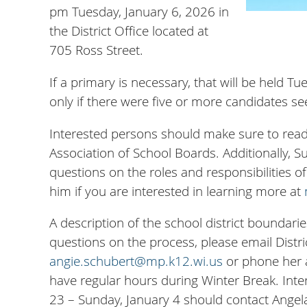
pm Tuesday, January 6, 2026 in
the District Office located at
705 Ross Street.
If a primary is necessary, that will be held 
only if there were five or more candidates see
Interested persons should make sure to rea
Association of School Boards. Additionally, 
questions on the roles and responsibilities 
him if you are interested in learning more at
A description of the school district boundarie
questions on the process, please email Distri
angie.schubert@mp.k12.wi.us
or phone her a
have regular hours during Winter Break. Int
23 – Sunday, January 4 should contact Angela 