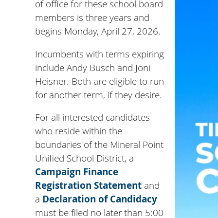
of office for these school board
members is three years and
begins Monday, April 27, 2026.
Incumbents with terms expiring
include Andy Busch and Joni
Heisner. Both are eligible to run
for another term, if they desire.
For all interested candidates
who reside within the
boundaries of the Mineral Point
Unified School District, a
Campaign Finance
Registration Statement
and
a
Declaration of Candidacy
must be filed no later than 5:00