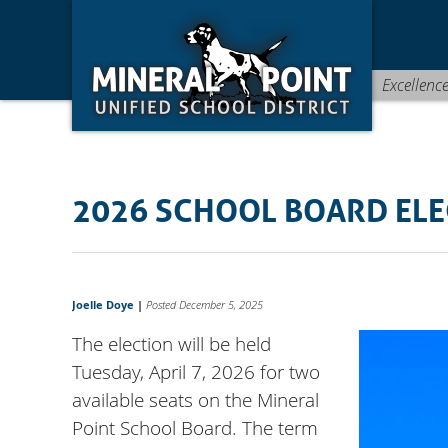
Skip
Skip
Site
to
to
map
Content
navigation
Excellenc
2026 SCHOOL BOARD ELE
Joelle Doye
|
Posted December 5, 2025
The election will be held
Tuesday, April 7, 2026 for two
available seats on the Mineral
Point School Board. The term