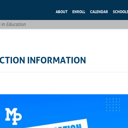
ABOUT
ENROLL
CALENDAR
SCHOOL
e In Education
CTION INFORMATION