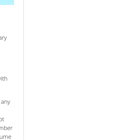
ary
ith
e any
ot
ember
esume