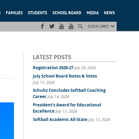
S
FAMILIES
STUDENTS
SCHOOL BOARD
MEDIA
NEWS
QUICK LINKS
LATEST POSTS
Registration 2026-27
July 29, 2026
July School Board Notes & Votes
July 15, 2026
Schultz Concludes Softball Coaching
Career
July 14, 2026
President’s Award for Educational
Excellence
July 13, 2026
Softball Academic All-State
July 13, 2026