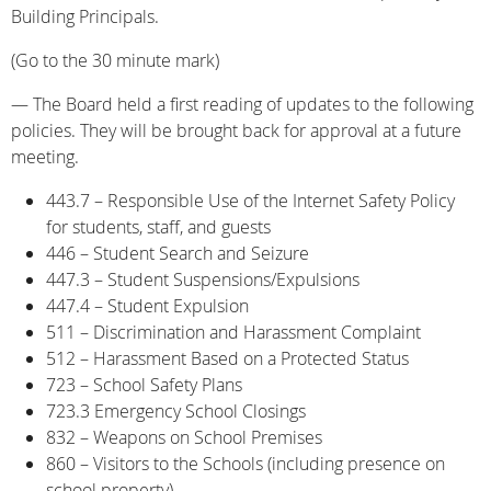
Building Principals.
(Go to the 30 minute mark)
— The Board held a first reading of updates to the following
policies. They will be brought back for approval at a future
meeting.
443.7 – Responsible Use of the Internet Safety Policy
for students, staff, and guests
446 – Student Search and Seizure
447.3 – Student Suspensions/Expulsions
447.4 – Student Expulsion
511 – Discrimination and Harassment Complaint
512 – Harassment Based on a Protected Status
723 – School Safety Plans
723.3 Emergency School Closings
832 – Weapons on School Premises
860 – Visitors to the Schools (including presence on
school property)