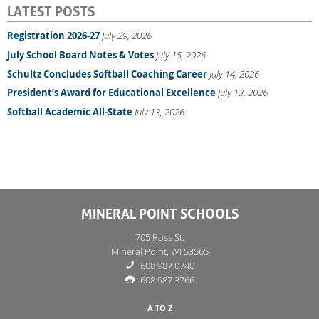
LATEST POSTS
Registration 2026-27
July 29, 2026
July School Board Notes & Votes
July 15, 2026
Schultz Concludes Softball Coaching Career
July 14, 2026
President’s Award for Educational Excellence
July 13, 2026
Softball Academic All-State
July 13, 2026
MINERAL POINT SCHOOLS
705 Ross St.
Mineral Point, WI 53565
608 987 0740
608 987 3766
A TO Z