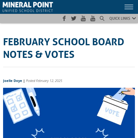
Skip
Skip
Site
to
to
map
Content
navigation
QUICK LINKS
FEBRUARY SCHOOL BOARD
NOTES & VOTES
Joelle Doye
|
Posted February 12, 2025