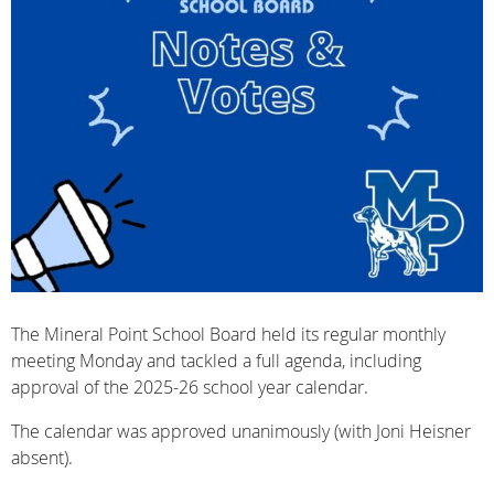
The Mineral Point School Board held its regular monthly
meeting Monday and tackled a full agenda, including
approval of the 2025-26 school year calendar.
The calendar was approved unanimously (with Joni Heisner
absent).