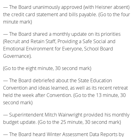
— The Board unanimously approved (with Heisner absent)
the credit card statement and bills payable. (Go to the four
minute mark)
— The Board shared a monthly update on its priorities
(Recruit and Retain Staff, Providing a Safe Social and
Emotional Environment for Everyone, School Board
Governance).
(Go to the eight minute, 30 second mark)
— The Board debriefed about the State Education
Convention and ideas learned, as well as its recent retreat
held the week after Convention. (Go to the 13 minute, 30
second mark)
— Superintendent Mitch Wainwright provided his monthly
budget update. (Go to the 25 minute, 30 second mark)
— The Board heard Winter Assessment Data Reports by