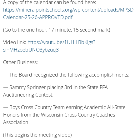
A copy of the calendar can be found here:
https://mineralpointschools.org/wp-content/uploads/MPSD-
Calendar-25-26-APPROVED.pdf
(Go to the one hour, 17 minute, 15 second mark)
Video link:
https://youtu.be/1UHlLBbKlgs?
si=MHzoebUNO3ybzuq3
Other Business:
— The Board recognized the following accomplishments:
— Sammy Springer placing 3rd in the State FFA
Auctioneering Contest.
— Boys Cross Country Team earning Academic All-State
Honors from the Wisconsin Cross Country Coaches
Association
(This begins the meeting video)