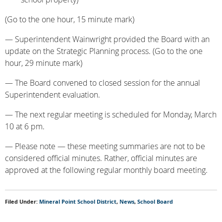
(Go to the one hour, 15 minute mark)
— Superintendent Wainwright provided the Board with an
update on the Strategic Planning process. (Go to the one
hour, 29 minute mark)
— The Board convened to closed session for the annual
Superintendent evaluation.
— The next regular meeting is scheduled for Monday, March
10 at 6 pm.
— Please note — these meeting summaries are not to be
considered official minutes. Rather, official minutes are
approved at the following regular monthly board meeting.
Filed Under:
Mineral Point School District
,
News
,
School Board