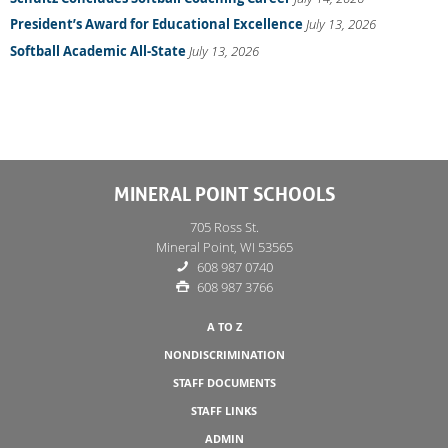
President’s Award for Educational Excellence
July 13, 2026
Softball Academic All-State
July 13, 2026
MINERAL POINT SCHOOLS
705 Ross St.
Mineral Point, WI 53565
608 987 0740
608 987 3766
A TO Z
NONDISCRIMINATION
STAFF DOCUMENTS
STAFF LINKS
ADMIN