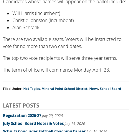
Candidates whose names will appear on the ballot include:
Will Harris (Incumbent)
Christie Johnston (Incumbent)
Alan Schrank
There are two available seats. Voters will be instructed to
vote for no more than two candidates.
The top two vote recipients will serve three year terms.
The term of office will commence Monday, April 28.
Filed Under:
Hot Topics
,
Mineral Point School District
,
News
,
School Board
LATEST POSTS
Registration 2026-27
July 29, 2026
July School Board Notes & Votes
July 15, 2026
Schultz Concludes Softball Coaching Career
July 14, 2026