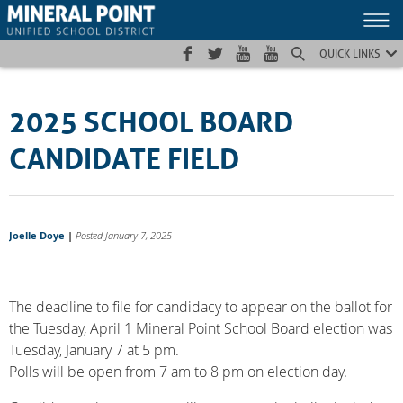
Skip
Skip
Site
to
to
map
Content
navigation
QUICK LINKS
2025 SCHOOL BOARD
CANDIDATE FIELD
Joelle Doye
|
Posted January 7, 2025
The deadline to file for candidacy to appear on the ballot for
the Tuesday, April 1 Mineral Point School Board election was
Tuesday, January 7 at 5 pm.
Polls will be open from 7 am to 8 pm on election day.