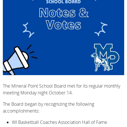
The Mineral Point School Board met for its regular monthly
meeting Monday night October 14.
The Board began by recognizing the following
accomplishments:
WI Basketball Coaches Association Hall of Fame