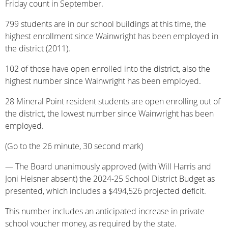
Friday count in September.
799 students are in our school buildings at this time, the
highest enrollment since Wainwright has been employed in
the district (2011).
102 of those have open enrolled into the district, also the
highest number since Wainwright has been employed.
28 Mineral Point resident students are open enrolling out of
the district, the lowest number since Wainwright has been
employed.
(Go to the 26 minute, 30 second mark)
— The Board unanimously approved (with Will Harris and
Joni Heisner absent) the 2024-25 School District Budget as
presented, which includes a $494,526 projected deficit.
This number includes an anticipated increase in private
school voucher money, as required by the state.