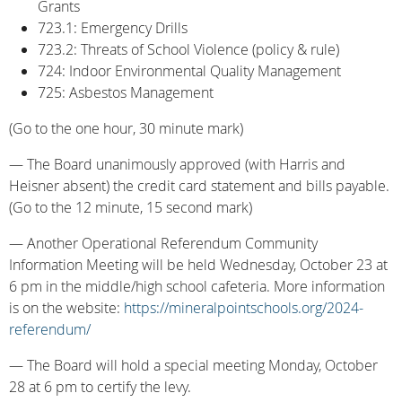
Grants
723.1: Emergency Drills
723.2: Threats of School Violence (policy & rule)
724: Indoor Environmental Quality Management
725: Asbestos Management
(Go to the one hour, 30 minute mark)
— The Board unanimously approved (with Harris and
Heisner absent) the credit card statement and bills payable.
(Go to the 12 minute, 15 second mark)
— Another Operational Referendum Community
Information Meeting will be held Wednesday, October 23 at
6 pm in the middle/high school cafeteria. More information
is on the website:
https://mineralpointschools.org/2024-
referendum/
— The Board will hold a special meeting Monday, October
28 at 6 pm to certify the levy.