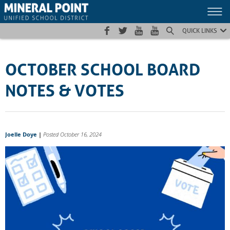
Skip
Skip
Site
to
to
map
Content
navigation
QUICK LINKS
OCTOBER SCHOOL BOARD
NOTES & VOTES
Joelle Doye
|
Posted October 16, 2024