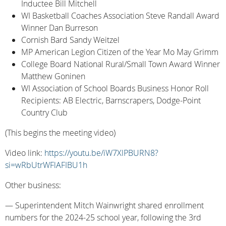
Inductee Bill Mitchell
WI Basketball Coaches Association Steve Randall Award
Winner Dan Burreson
Cornish Bard Sandy Weitzel
MP American Legion Citizen of the Year Mo May Grimm
College Board National Rural/Small Town Award Winner
Matthew Goninen
WI Association of School Boards Business Honor Roll
Recipients: AB Electric, Barnscrapers, Dodge-Point
Country Club
(This begins the meeting video)
Video link:
https://youtu.be/iW7XlPBURN8?
si=wRbUtrWFlAFIBU1h
Other business:
— Superintendent Mitch Wainwright shared enrollment
numbers for the 2024-25 school year, following the 3rd