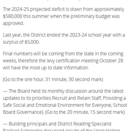
The 2024-25 projected deficit is down from approximately
$580,000 this summer when the preliminary budget was
approved.
Last year, the District ended the 2023-24 school year with a
surplus of $5,000.
Final numbers will be coming from the state in the coming
weeks, therefore the levy certification meeting October 28
will have the most up to date information.
(Go to the one hour, 31 minute, 30 second mark)
— The Board held its monthly discussion around the latest
updates to its priorities Recruit and Retain Staff, Providing a
Safe Social and Emotional Environment for Everyone, School
Board Governance). (Go to the 20 minute, 15 second mark)
— Building principals and District Reading Specialist
Rachael Schroeder discussed results of the latest testing