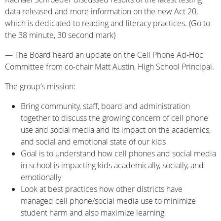
data released and more information on the new Act 20,
which is dedicated to reading and literacy practices. (Go to
the 38 minute, 30 second mark)
— The Board heard an update on the Cell Phone Ad-Hoc
Committee from co-chair Matt Austin, High School Principal.
The group’s mission:
Bring community, staff, board and administration
together to discuss the growing concern of cell phone
use and social media and its impact on the academics,
and social and emotional state of our kids
Goal is to understand how cell phones and social media
in school is impacting kids academically, socially, and
emotionally
Look at best practices how other districts have
managed cell phone/social media use to minimize
student harm and also maximize learning