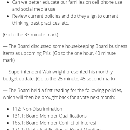
Can we better educate our families on cell phone use
and social media use
Review current policies and do they align to current
thinking, best practices, etc.
(Go to the 33 minute mark)
— The Board discussed some housekeeping Board business
items as upcoming FYIs. (Go to the one hour, 40 minute
mark)
— Superintendent Wainwright presented his monthly
budget update. (Go to the 25 minute, 45 second mark)
— The Board held a first reading for the following policies,
which will then be brought back for a vote next month:
112: Non-Discrimination
131.1: Board Member Qualifications
165.1: Board Member Conflict of Interest
171.1: Public Notification of Board Meetings