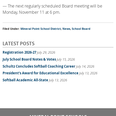
— The next regularly scheduled Board meeting will be
Monday, November 11 at 6 pm.
Filed Under:
Mineral Point School District
,
News
,
School Board
LATEST POSTS
Registration 2026-27
July 29, 2026
July School Board Notes & Votes
July 15, 2026
Schultz Concludes Softball Coaching Career
July 14, 2026
President’s Award for Educational Excellence
July 13, 2026
Softball Academic All-State
July 13, 2026