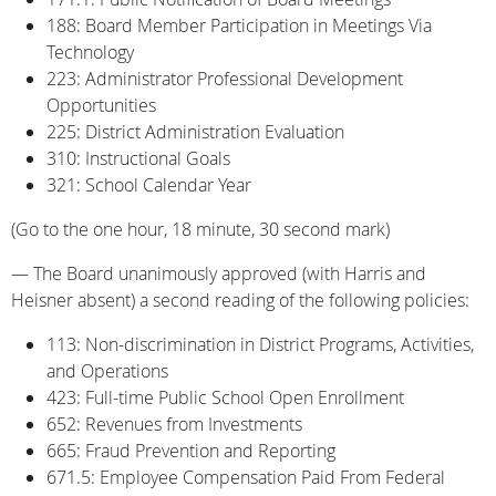
188: Board Member Participation in Meetings Via
Technology
223: Administrator Professional Development
Opportunities
225: District Administration Evaluation
310: Instructional Goals
321: School Calendar Year
(Go to the one hour, 18 minute, 30 second mark)
— The Board unanimously approved (with Harris and
Heisner absent) a second reading of the following policies:
113: Non-discrimination in District Programs, Activities,
and Operations
423: Full-time Public School Open Enrollment
652: Revenues from Investments
665: Fraud Prevention and Reporting
671.5: Employee Compensation Paid From Federal