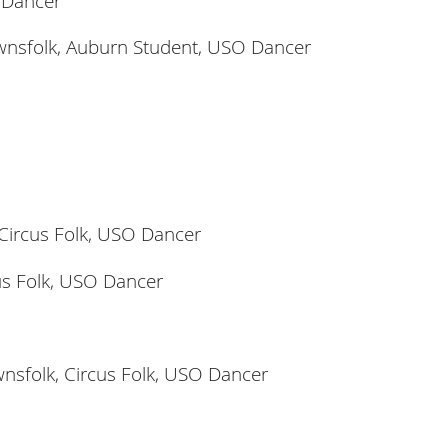
 Dancer
wnsfolk, Auburn Student, USO Dancer
 Circus Folk, USO Dancer
cus Folk, USO Dancer
nsfolk, Circus Folk, USO Dancer