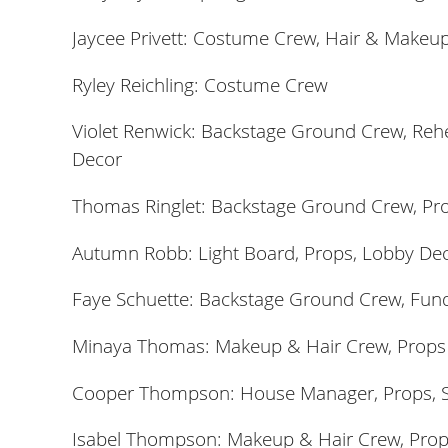
Jaycee Privett: Costume Crew, Hair & Makeup
Ryley Reichling: Costume Crew
Violet Renwick: Backstage Ground Crew, Rehea
Decor
Thomas Ringlet: Backstage Ground Crew, Pr
Autumn Robb: Light Board, Props,
Lobby De
Faye Schuette: Backstage Ground Crew,
Fund
Minaya Thomas: Makeup & Hair Crew, Props
Cooper Thompson: House Manager, Props, S
Isabel Thompson: Makeup & Hair Crew, Pro