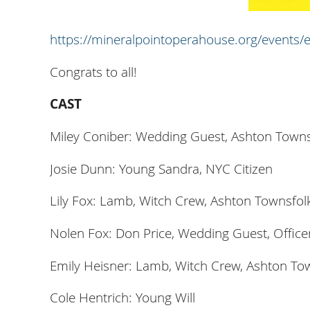
https://mineralpointoperahouse.org/events/
Congrats to all!
CAST
Miley Coniber: Wedding Guest, Ashton Towns
Josie Dunn: Young Sandra, NYC Citizen
Lily Fox: Lamb, Witch Crew, Ashton Townsfolk
Nolen Fox: Don Price, Wedding Guest, Office
Emily Heisner: Lamb, Witch Crew, Ashton To
Cole Hentrich: Young Will