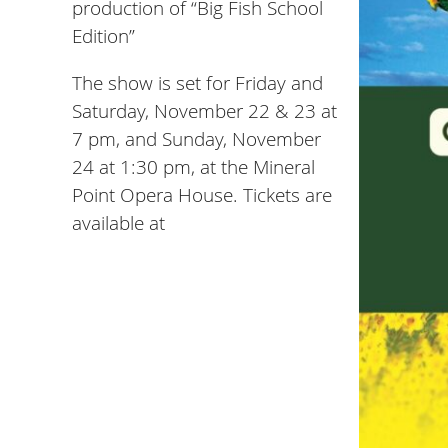
production of “Big Fish School
Edition”
The show is set for Friday and
Saturday, November 22 & 23 at
7 pm, and Sunday, November
24 at 1:30 pm, at the Mineral
Point Opera House. Tickets are
available at