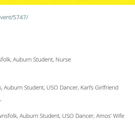
event/5747/
folk, Auburn Student, Nurse
, Auburn Student, USO Dancer, Karl’s Girlfriend
r
wnsfolk, Auburn Student, USO Dancer, Amos’ Wife