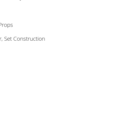
Props
, Set Construction