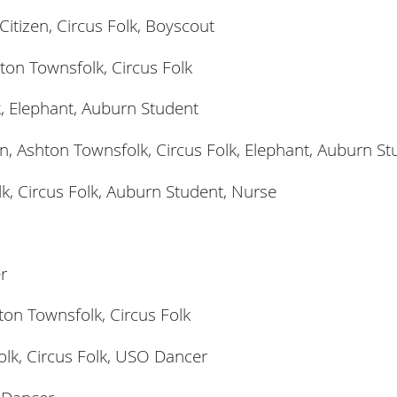
itizen, Circus Folk, Boyscout
ton Townsfolk, Circus Folk
k, Elephant, Auburn Student
n, Ashton Townsfolk, Circus Folk, Elephant, Auburn St
k, Circus Folk, Auburn Student, Nurse
r
ton Townsfolk, Circus Folk
lk, Circus Folk, USO Dancer