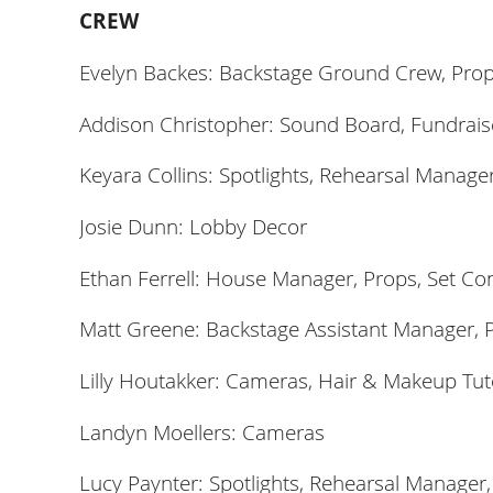
CREW
Evelyn Backes: Backstage Ground Crew, Pro
Addison Christopher: Sound Board, Fundrais
Keyara Collins: Spotlights, Rehearsal Manage
Josie Dunn:
Lobby Decor
Ethan Ferrell: House Manager, Props, Set Co
Matt Greene: Backstage Assistant Manager, P
Lilly Houtakker: Cameras, Hair & Makeup Tut
Landyn Moellers: Cameras
Lucy Paynter: Spotlights, Rehearsal Manager