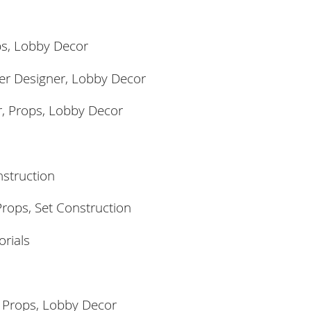
ps,
Lobby Decor
er Designer, Lobby Decor
r, Props,
Lobby Decor
nstruction
rops, Set Construction
orials
, Props,
Lobby Decor