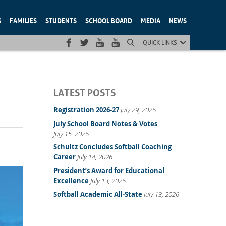
S
FAMILIES
STUDENTS
SCHOOL BOARD
MEDIA
NEWS
QUICK LINKS
LATEST POSTS
Registration 2026-27
July 29, 2026
July School Board Notes & Votes
July 15, 2026
Schultz Concludes Softball Coaching
Career
July 14, 2026
President’s Award for Educational
Excellence
July 13, 2026
Softball Academic All-State
July 13, 2026