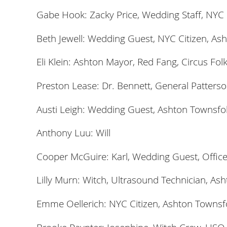
Gabe Hook: Zacky Price, Wedding Staff, NYC C
Beth Jewell: Wedding Guest, NYC Citizen, Ash
Eli Klein: Ashton Mayor, Red Fang, Circus Fol
Preston Lease: Dr. Bennett, General Patterso
Austi Leigh: Wedding Guest, Ashton Townsfol
Anthony Luu: Will
Cooper McGuire: Karl, Wedding Guest, Office
Lilly Murn: Witch, Ultrasound Technician, Ash
Emme Oellerich: NYC Citizen, Ashton Townsfo