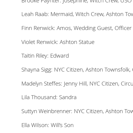
Brooke Paynter: Josephine, Witch Crew, USO
Leah Raab: Mermaid, Witch Crew, Ashton To
Finn Renwick: Amos, Wedding Guest, Officer
Violet Renwick: Ashton Statue
Taitin Riley: Edward
Shayna Sigg: NYC Citizen, Ashton Townsfolk,
Madelyn Steffes: Jenny Hill, NYC Citizen, Cir
Lila Thousand: Sandra
Suttyn Weinbrenner: NYC Citizen, Ashton Tow
Ella Wilson: Will’s Son