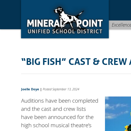
Skip
Skip
Site
to
to
map
Content
navigation
Excellenc
“BIG FISH” CAST & CRE
Joelle Doye
|
Posted September 13, 2024
Auditions have been completed
and the cast and crew lists
have been announced for the
high school musical theatre’s