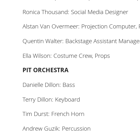
Ronica Thousand: Social Media Designer
Alstan Van Overmeer: Projection Computer, 
Quentin Walter: Backstage Assistant Manager
Ella Wilson: Costume Crew, Props
PIT ORCHESTRA
Danielle Dillon: Bass
Terry Dillon: Keyboard
Tim Durst: French Horn
Andrew Guzik: Percussion