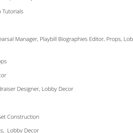
 Tutorials
rsal Manager, Playbill Biographies Editor, Props,
Lob
ops
cor
raiser Designer, Lobby Decor
et Construction
ps,
Lobby Decor