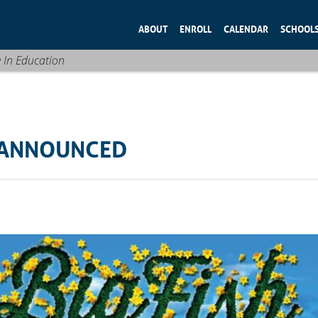
ABOUT
ENROLL
CALENDAR
SCHOOL
e In Education
W ANNOUNCED