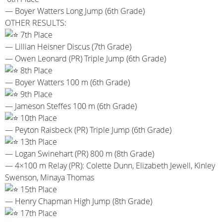
— Boyer Watters Long Jump (6th Grade)
OTHER RESULTS:
7th Place
— Lillian Heisner Discus (7th Grade)
— Owen Leonard (PR) Triple Jump (6th Grade)
8th Place
— Boyer Watters 100 m (6th Grade)
9th Place
— Jameson Steffes 100 m (6th Grade)
10th Place
— Peyton Raisbeck (PR) Triple Jump (6th Grade)
13th Place
— Logan Swinehart (PR) 800 m (8th Grade)
— 4×100 m Relay (PR): Colette Dunn, Elizabeth Jewell, Kinley
Swenson, Minaya Thomas
15th Place
— Henry Chapman High Jump (8th Grade)
17th Place