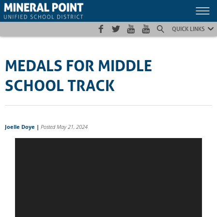
Skip
Skip
Site
to
to
map
Content
navigation
QUICK LINKS
MEDALS FOR MIDDLE
SCHOOL TRACK
Joelle Doye
|
Posted May 21, 2024