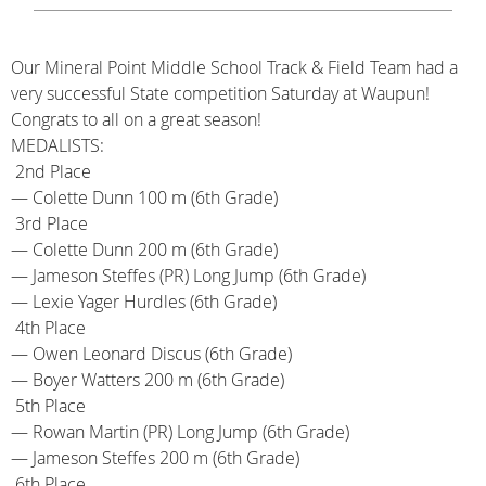
Our Mineral Point Middle School Track & Field Team had a
very successful State competition Saturday at Waupun!
Congrats to all on a great season!
MEDALISTS:
2nd Place
— Colette Dunn 100 m (6th Grade)
3rd Place
— Colette Dunn 200 m (6th Grade)
— Jameson Steffes (PR) Long Jump (6th Grade)
— Lexie Yager Hurdles (6th Grade)
4th Place
— Owen Leonard Discus (6th Grade)
— Boyer Watters 200 m (6th Grade)
5th Place
— Rowan Martin (PR) Long Jump (6th Grade)
— Jameson Steffes 200 m (6th Grade)
6th Place