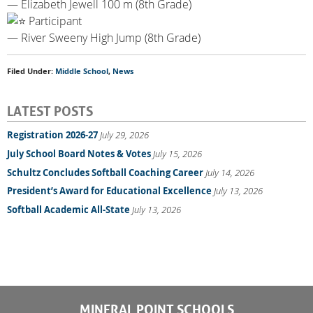
— Elizabeth Jewell 100 m (8th Grade)
Participant
— River Sweeny High Jump (8th Grade)
Filed Under:
Middle School
,
News
LATEST POSTS
Registration 2026-27
July 29, 2026
July School Board Notes & Votes
July 15, 2026
Schultz Concludes Softball Coaching Career
July 14, 2026
President’s Award for Educational Excellence
July 13, 2026
Softball Academic All-State
July 13, 2026
MINERAL POINT SCHOOLS