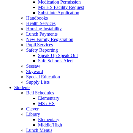
Medication Permission
MS-HS Facility Request
Substitute Application
Handbooks
Health Services
Housing Instability
Lunch Payments
New Family Registration
Pupil Services
Safety Reporting
Speak Up Speak Out
Safe Schools Alert
Seesaw
Skyward
Special Education
Supply Lists
Students
Bell Schedules
Elementary
MS / HS
Clever
Library
Elementary
Middle/High
Lunch Menus