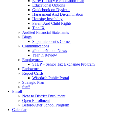
Early Literacy Remediation Plan
Educational Options
Guidebook on Dyslexia
Harassment And Discrimination
Housing Instability
Parent And Child Rights
Title IX
Audited Financial Statements
Blogs
Superintendent’s Corner
Communications
#PointerNation News
Year in Review
Employment
STEP – Senior Tax Exchange Program
Endowment
Report Cards
Wisedash Public Portal
Strategic Plan
Staff
Enroll
New to District Enrollment
Open Enrollment
Before/After School Program
Calendar