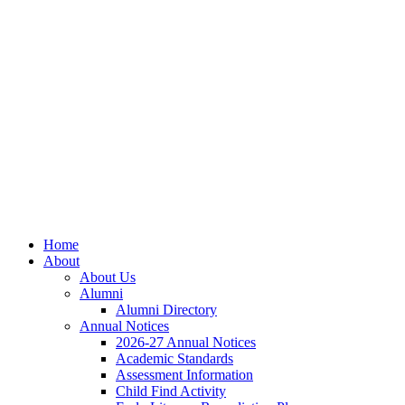
Home
About
About Us
Alumni
Alumni Directory
Annual Notices
2026-27 Annual Notices
Academic Standards
Assessment Information
Child Find Activity