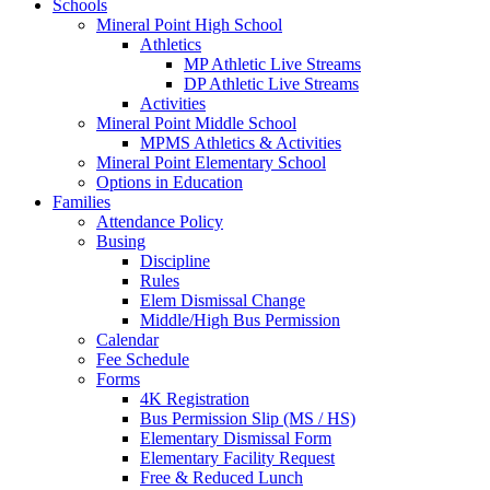
Schools
Mineral Point High School
Athletics
MP Athletic Live Streams
DP Athletic Live Streams
Activities
Mineral Point Middle School
MPMS Athletics & Activities
Mineral Point Elementary School
Options in Education
Families
Attendance Policy
Busing
Discipline
Rules
Elem Dismissal Change
Middle/High Bus Permission
Calendar
Fee Schedule
Forms
4K Registration
Bus Permission Slip (MS / HS)
Elementary Dismissal Form
Elementary Facility Request
Free & Reduced Lunch