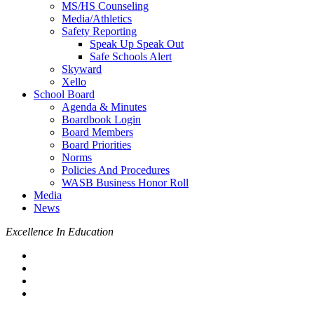
MS/HS Counseling
Media/Athletics
Safety Reporting
Speak Up Speak Out
Safe Schools Alert
Skyward
Xello
School Board
Agenda & Minutes
Boardbook Login
Board Members
Board Priorities
Norms
Policies And Procedures
WASB Business Honor Roll
Media
News
Excellence In Education