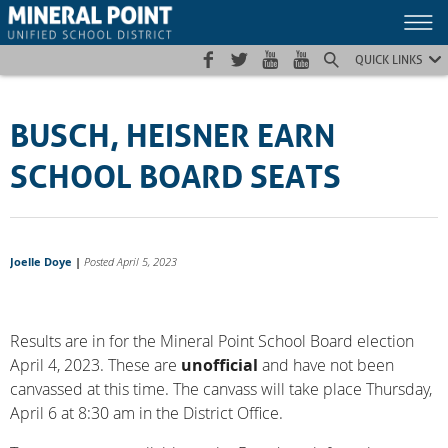
Skip
Skip
Site
to
to
map
Content
navigation
QUICK LINKS
BUSCH, HEISNER EARN
SCHOOL BOARD SEATS
Joelle Doye
|
Posted April 5, 2023
Results are in for the Mineral Point School Board election
April 4, 2023. These are
unofficial
and have not been
canvassed at this time. The canvass will take place Thursday,
April 6 at 8:30 am in the District Office.