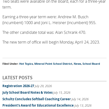
Two seats were available on the Board, each for a three-year
term.
Earning a three-year term were: Andrew M. Busch
(incumbent) 1000 and Joni L. Heisner (incumbent) 955.
The other candidate total was: Alan Schrank 470.
The new term of office will begin Monday, April 24, 2023.
Filed Under:
Hot Topics
,
Mineral Point School District
,
News
,
School Board
LATEST POSTS
Registration 2026-27
July 29, 2026
July School Board Notes & Votes
July 15, 2026
Schultz Concludes Softball Coaching Career
July 14, 2026
President’s Award for Educational Excellence
July 13, 2026