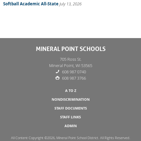
Softball Academic All-State
July 13, 2026
MINERAL POINT SCHOOLS
705 Ross St.
Mineral Point, WI 53565
608 987 0740
608 987 3766
A TO Z
NONDISCRIMINATION
STAFF DOCUMENTS
STAFF LINKS
ADMIN
All Content Copyright ©2026, Mineral Point School District. All Rights Reserved.