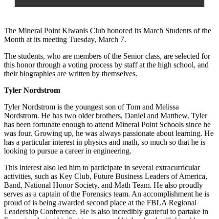
The Mineral Point Kiwanis Club honored its March Students of the
Month at its meeting Tuesday, March 7.
The students, who are members of the Senior class, are selected for
this honor through a voting process by staff at the high school, and
their biographies are written by themselves.
Tyler Nordstrom
Tyler Nordstrom is the youngest son of Tom and Melissa
Nordstrom. He has two older brothers, Daniel and Matthew. Tyler
has been fortunate enough to attend Mineral Point Schools since he
was four. Growing up, he was always passionate about learning. He
has a particular interest in physics and math, so much so that he is
looking to pursue a career in engineering.
This interest also led him to participate in several extracurricular
activities, such as Key Club, Future Business Leaders of America,
Band, National Honor Society, and Math Team. He also proudly
serves as a captain of the Forensics team. An accomplishment he is
proud of is being awarded second place at the FBLA Regional
Leadership Conference. He is also incredibly grateful to partake in