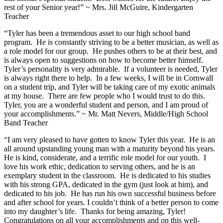
rest of your Senior year!” ~ Mrs. Jill McGuire, Kindergarten
Teacher
“Tyler has been a tremendous asset to our high school band
program. He is constantly striving to be a better musician, as well as
a role model for our group. He pushes others to be at their best, and
is always open to suggestions on how to become better himself.
Tyler’s personality is very admirable. If a volunteer is needed, Tyler
is always right there to help. In a few weeks, I will be in Cornwall
on a student trip, and Tyler will be taking care of my exotic animals
at my house. There are few people who I would trust to do this.
Tyler, you are a wonderful student and person, and I am proud of
your accomplishments.” ~ Mr. Matt Nevers, Middle/High School
Band Teacher
“I am very pleased to have gotten to know Tyler this year. He is an
all around upstanding young man with a maturity beyond his years.
He is kind, considerate, and a terrific role model for our youth. I
love his work ethic, dedication to serving others, and he is an
exemplary student in the classroom. He is dedicated to his studies
with his strong GPA, dedicated in the gym (just look at him), and
dedicated to his job. He has run his own successful business before
and after school for years. I couldn’t think of a better person to come
into my daughter’s life. Thanks for being amazing, Tyler!
Congratulations on all your accomplishments and on this well-