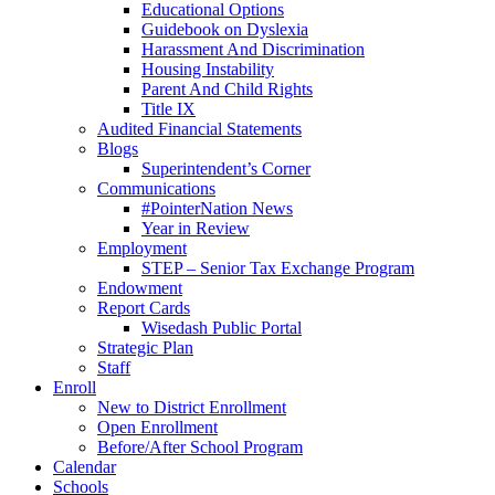
Educational Options
Guidebook on Dyslexia
Harassment And Discrimination
Housing Instability
Parent And Child Rights
Title IX
Audited Financial Statements
Blogs
Superintendent’s Corner
Communications
#PointerNation News
Year in Review
Employment
STEP – Senior Tax Exchange Program
Endowment
Report Cards
Wisedash Public Portal
Strategic Plan
Staff
Enroll
New to District Enrollment
Open Enrollment
Before/After School Program
Calendar
Schools