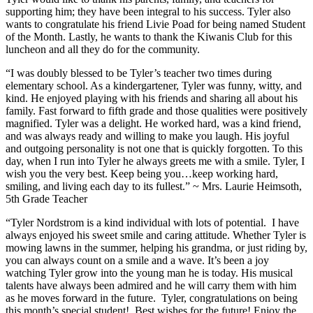
supporting him; they have been integral to his success. Tyler also
wants to congratulate his friend Livie Poad for being named Student
of the Month. Lastly, he wants to thank the Kiwanis Club for this
luncheon and all they do for the community.
“I was doubly blessed to be Tyler’s teacher two times during
elementary school. As a kindergartener, Tyler was funny, witty, and
kind. He enjoyed playing with his friends and sharing all about his
family. Fast forward to fifth grade and those qualities were positively
magnified. Tyler was a delight. He worked hard, was a kind friend,
and was always ready and willing to make you laugh. His joyful
and outgoing personality is not one that is quickly forgotten. To this
day, when I run into Tyler he always greets me with a smile. Tyler, I
wish you the very best. Keep being you…keep working hard,
smiling, and living each day to its fullest.” ~ Mrs. Laurie Heimsoth,
5th Grade Teacher
“Tyler Nordstrom is a kind individual with lots of potential. I have
always enjoyed his sweet smile and caring attitude. Whether Tyler is
mowing lawns in the summer, helping his grandma, or just riding by,
you can always count on a smile and a wave. It’s been a joy
watching Tyler grow into the young man he is today. His musical
talents have always been admired and he will carry them with him
as he moves forward in the future. Tyler, congratulations on being
this month’s special student! Best wishes for the future! Enjoy the