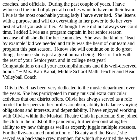
coaches, and officials. During the past couple of years, I have
witnessed the kind of player all coaches want to have on their team.
Livie is the most coachable young lady I have ever had. She listens
with a purpose and will do everything in her power to do her very
best at what you ask of her. Although Livie did not always see court
time, I added Livie as a program captain in her senior season
because of all she did for her teammates. She was the kind of ‘lead
by example’ kid we needed and truly was the heart of our team and
program this past season. I know she will continue on to do great
things, because she is just a great human being. Best of luck with
the rest of your Senior year, and in college next year!
Congratulations on all your accomplishments and this well-deserved
honor!” ~ Mrs. Kari Kabat, Middle School Math Teacher and Head
Volleyball Coach
“Olivia Poad has been very dedicated to the music department over
the years. She has participated in many musical extra curricular
activities that our district offers. Olivia has always served as a role
model for her peers in her professionalism, ability to balance varying
obligations and interests, and dependability. I have enjoyed working
with Olivia within the Musical Theatre Club in particular. She joined
the club in the midst of the pandemic, further demonstrating her
ability to try new things as well as expertly juggle multiple stressors.
For the live-streamed production of ‘Beauty and the Beast,’ she
served as a backstage crew member, for which she earned the award