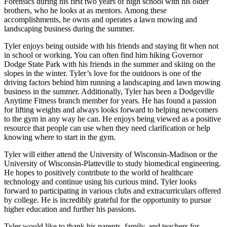
Forensics during his first two years of high school with his older
brothers, who he looks at as mentors. Among these
accomplishments, he owns and operates a lawn mowing and
landscaping business during the summer.
Tyler enjoys being outside with his friends and staying fit when not
in school or working. You can often find him hiking Governor
Dodge State Park with his friends in the summer and skiing on the
slopes in the winter. Tyler’s love for the outdoors is one of the
driving factors behind him running a landscaping and lawn mowing
business in the summer. Additionally, Tyler has been a Dodgeville
Anytime Fitness branch member for years. He has found a passion
for lifting weights and always looks forward to helping newcomers
to the gym in any way he can. He enjoys being viewed as a positive
resource that people can use when they need clarification or help
knowing where to start in the gym.
Tyler will either attend the University of Wisconsin-Madison or the
University of Wisconsin-Platteville to study biomedical engineering.
He hopes to positively contribute to the world of healthcare
technology and continue using his curious mind. Tyler looks
forward to participating in various clubs and extracurriculars offered
by college. He is incredibly grateful for the opportunity to pursue
higher education and further his passions.
Tyler would like to thank his parents, family, and teachers for