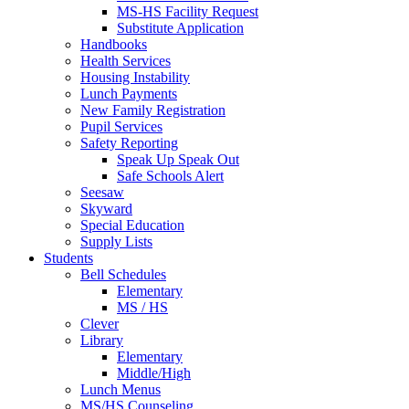
MS-HS Facility Request
Substitute Application
Handbooks
Health Services
Housing Instability
Lunch Payments
New Family Registration
Pupil Services
Safety Reporting
Speak Up Speak Out
Safe Schools Alert
Seesaw
Skyward
Special Education
Supply Lists
Students
Bell Schedules
Elementary
MS / HS
Clever
Library
Elementary
Middle/High
Lunch Menus
MS/HS Counseling