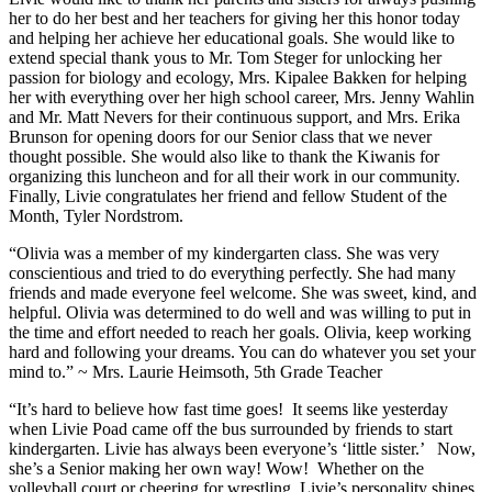
her to do her best and her teachers for giving her this honor today
and helping her achieve her educational goals. She would like to
extend special thank yous to Mr. Tom Steger for unlocking her
passion for biology and ecology, Mrs. Kipalee Bakken for helping
her with everything over her high school career, Mrs. Jenny Wahlin
and Mr. Matt Nevers for their continuous support, and Mrs. Erika
Brunson for opening doors for our Senior class that we never
thought possible. She would also like to thank the Kiwanis for
organizing this luncheon and for all their work in our community.
Finally, Livie congratulates her friend and fellow Student of the
Month, Tyler Nordstrom.
“Olivia was a member of my kindergarten class. She was very
conscientious and tried to do everything perfectly. She had many
friends and made everyone feel welcome. She was sweet, kind, and
helpful. Olivia was determined to do well and was willing to put in
the time and effort needed to reach her goals. Olivia, keep working
hard and following your dreams. You can do whatever you set your
mind to.” ~ Mrs. Laurie Heimsoth, 5th Grade Teacher
“It’s hard to believe how fast time goes! It seems like yesterday
when Livie Poad came off the bus surrounded by friends to start
kindergarten. Livie has always been everyone’s ‘little sister.’ Now,
she’s a Senior making her own way! Wow! Whether on the
volleyball court or cheering for wrestling, Livie’s personality shines