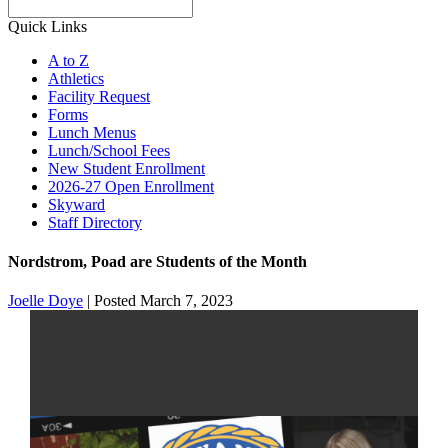
Search
Quick Links
A to Z
Athletics
Facility Request
Forms
Lunch Menus
Lunch/School Fees
New Student Enrollment
2026-27 Open Enrollment
Skyward
Staff Directory
Nordstrom, Poad are Students of the Month
Joelle Doye
|
Posted March 7, 2023