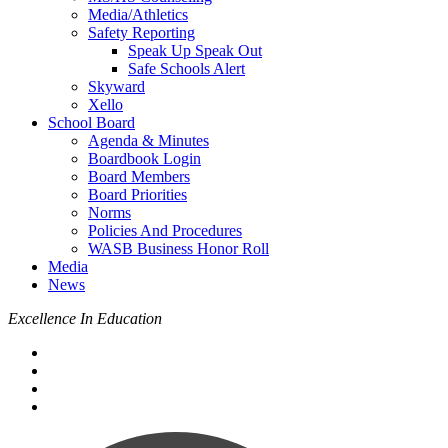
Media/Athletics
Safety Reporting
Speak Up Speak Out
Safe Schools Alert
Skyward
Xello
School Board
Agenda & Minutes
Boardbook Login
Board Members
Board Priorities
Norms
Policies And Procedures
WASB Business Honor Roll
Media
News
Excellence In Education