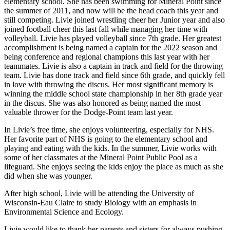
elementary school. She has been swimming for Mineral Point since
the summer of 2011, and now will be the head coach this year and
still competing. Livie joined wrestling cheer her Junior year and also
joined football cheer this last fall while managing her time with
volleyball. Livie has played volleyball since 7th grade. Her greatest
accomplishment is being named a captain for the 2022 season and
being conference and regional champions this last year with her
teammates. Livie is also a captain in track and field for the throwing
team. Livie has done track and field since 6th grade, and quickly fell
in love with throwing the discus. Her most significant memory is
winning the middle school state championship in her 8th grade year
in the discus. She was also honored as being named the most
valuable thrower for the Dodge-Point team last year.
In Livie’s free time, she enjoys volunteering, especially for NHS.
Her favorite part of NHS is going to the elementary school and
playing and eating with the kids. In the summer, Livie works with
some of her classmates at the Mineral Point Public Pool as a
lifeguard. She enjoys seeing the kids enjoy the place as much as she
did when she was younger.
After high school, Livie will be attending the University of
Wisconsin-Eau Claire to study Biology with an emphasis in
Environmental Science and Ecology.
Livie would like to thank her parents and sisters for always pushing