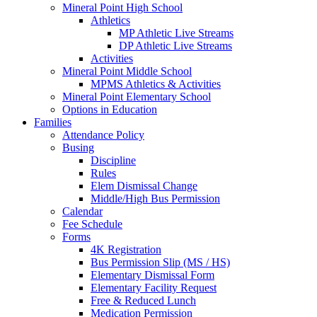
Mineral Point High School
Athletics
MP Athletic Live Streams
DP Athletic Live Streams
Activities
Mineral Point Middle School
MPMS Athletics & Activities
Mineral Point Elementary School
Options in Education
Families
Attendance Policy
Busing
Discipline
Rules
Elem Dismissal Change
Middle/High Bus Permission
Calendar
Fee Schedule
Forms
4K Registration
Bus Permission Slip (MS / HS)
Elementary Dismissal Form
Elementary Facility Request
Free & Reduced Lunch
Medication Permission