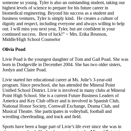
someone so young. Tyler is also an outstanding student, taking our
highest levels of science to prepare for his future career in
biomedical engineering. Beyond his success as a student and
business ventures, Tyler is simply kind. He creates a culture of
dignity and respect, including everyone and always willing to help
out. I will miss you next year, Tyler, but are confident in your
continued success. Best of luck!” ~ Mrs. Erika Brunson,
Middle/High School Counselor
Olivia Poad
Livie Poad is the youngest daughter of Tom and Gail Poad. She was
born in Dodgeville in December 2004. She has two older sisters,
Jordyn and Claire Poad.
Livie started her educational career at Ms. Julie’s 3-year-old
program. Since preschool, she has attended the Mineral Point
Unified School District. Livie is involved in many clubs at Mineral
Point High School. She is a current Future Business Leaders of
America and Key Club officer and is involved in Spanish Club,
National Honor Society, Cornwall Exchange, Drama Club, and
Musical Theatre. She participates in volleyball, football and
wrestling cheerleading, and track and field.
Sports have been a huge part of Livie’s life ever since she was in