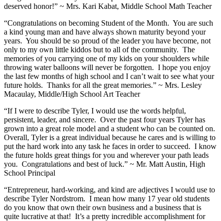
deserved honor!” ~ Mrs. Kari Kabat, Middle School Math Teacher
“Congratulations on becoming Student of the Month. You are such
a kind young man and have always shown maturity beyond your
years. You should be so proud of the leader you have become, not
only to my own little kiddos but to all of the community. The
memories of you carrying one of my kids on your shoulders while
throwing water balloons will never be forgotten. I hope you enjoy
the last few months of high school and I can’t wait to see what your
future holds. Thanks for all the great memories.” ~ Mrs. Lesley
Macaulay, Middle/High School Art Teacher
“If I were to describe Tyler, I would use the words helpful,
persistent, leader, and sincere. Over the past four years Tyler has
grown into a great role model and a student who can be counted on.
Overall, Tyler is a great individual because he cares and is willing to
put the hard work into any task he faces in order to succeed. I know
the future holds great things for you and wherever your path leads
you. Congratulations and best of luck.” ~ Mr. Matt Austin, High
School Principal
“Entrepreneur, hard-working, and kind are adjectives I would use to
describe Tyler Nordstrom. I mean how many 17 year old students
do you know that own their own business and a business that is
quite lucrative at that! It’s a pretty incredible accomplishment for