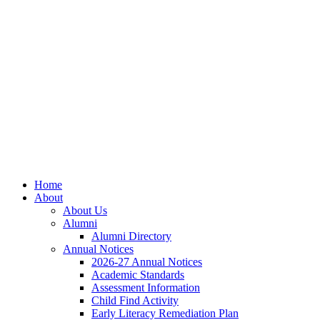
Skip
Skip
Site
to
to
map
Content
navigation
Home
About
About Us
Alumni
Alumni Directory
Annual Notices
2026-27 Annual Notices
Academic Standards
Assessment Information
Child Find Activity
Early Literacy Remediation Plan