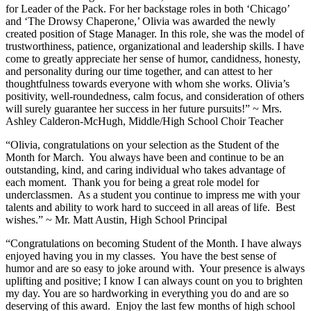
for Leader of the Pack. For her backstage roles in both ‘Chicago’
and ‘The Drowsy Chaperone,’ Olivia was awarded the newly
created position of Stage Manager. In this role, she was the model of
trustworthiness, patience, organizational and leadership skills. I have
come to greatly appreciate her sense of humor, candidness, honesty,
and personality during our time together, and can attest to her
thoughtfulness towards everyone with whom she works. Olivia’s
positivity, well-roundedness, calm focus, and consideration of others
will surely guarantee her success in her future pursuits!” ~ Mrs.
Ashley Calderon-McHugh, Middle/High School Choir Teacher
“Olivia, congratulations on your selection as the Student of the
Month for March. You always have been and continue to be an
outstanding, kind, and caring individual who takes advantage of
each moment. Thank you for being a great role model for
underclassmen. As a student you continue to impress me with your
talents and ability to work hard to succeed in all areas of life. Best
wishes.” ~ Mr. Matt Austin, High School Principal
“Congratulations on becoming Student of the Month. I have always
enjoyed having you in my classes. You have the best sense of
humor and are so easy to joke around with. Your presence is always
uplifting and positive; I know I can always count on you to brighten
my day. You are so hardworking in everything you do and are so
deserving of this award. Enjoy the last few months of high school