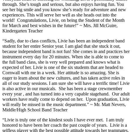
through. She’s tough and serious, but also enjoys having fun. You
see her big smile and you know she’s ready for adventure and new
experiences. This will serve her well as she heads out into the
world! Congratulations, Livie, on being the Student of the Month
for March and best wishes in the future!” ~ Mrs. Jill McGuire,
Kindergarten Teacher
“Sadly, due to class conflicts, Livie has been an independent band
student for her entire Senior year. I am glad that she stuck it out,
because independent band is not fun! She comes in and practices her
instrument every day for 20 minutes. When she is able to come to
the full band class, she is very well prepared and knows what is
expected of her. Livie is one of the six students that are headed to
Cornwall with me in a week. Her attitude is so amazing. She is
eager to learn about the new cultures, and has taken active roles in
all of our study sessions. I am sure she will have a terrific time! Livie
is also active in our musicals. She has been a stage crewmember
every year , and has turned into a very capable stagehand. Our adult
workers have really come to depend on her. Upon graduation, Livie
will really be missed in the music department.” ~ Mr. Matt Nevers,
Middle/High School Band Teacher
“Livie is truly one of the kindest souls I have ever met. I am truly
honored to have been her coach the past couple of years. Livie is a
selfless player with the best possible attitude towards her teammates,