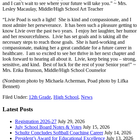
and I can’t wait to see where your future will take you.” ~ Mrs.
Lesley Macaulay, Middle/High School Art Teacher
“Livie Poad is such a light! She is kind and compassionate, and I
most admire her perseverance. It has been such a pleasure getting to
know Livie over the past two years. I enjoy her laughter, her humor
and her resourcefulness. Livie has set goals and is taking all the
necessary steps to reach those goals. She is hard-working and
compassionate, making her a great candidate for a future career in
healthcare. I am so excited to see her thrive in her next chapter and
look forward to hearing all about it. Livie, keep being you – strong,
sensitive, and kind. Best of luck for the rest of your Senior year!” ~
Mrs. Erika Brunson, Middle/High School Counselor
(Nordstrom photo by Michaela Acherman, Poad photo by Lifka
Bennett)
Filed Under:
12th Grade
,
High School
,
News
Latest Posts
Registration 2026-27
July 29, 2026
July School Board Notes & Votes
July 15, 2026
Schultz Concludes Softball Coaching Career
July 14, 2026
President’s Award for Educational Excellence
July 13, 2026