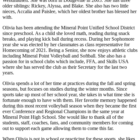
Wendhausen. She was born in Dodgeville in 2005. She has three
older siblings: Rickey, Alyssa, and Blake. She also has two little
nieces, Accalia and Paislee, which her oldest brother has blessed her
with.
Olivia has been attending the Mineral Point Unified School District
since preschool. As a child she loved math, reading during snack
breaks, and playing kick ball during recess. During her Sophomore
year she was elected by her classmates as class representative for
Homecoming of 2021. Being a Senior, she now enjoys athletic clubs
including Mineral Point Volleyball and Softball. She also has a
passion for in school clubs which include, FFA, and Skills USA
where she has served the club as their Secretary for the last two
years.
Olivia spends a lot of her time at practices during the fall and spring
seasons, but focuses on studies during the winter months. Since
sports take up most of her school year, she takes in what time she is
fortunate enough to have with them. Her favorite memory happened
during this most recent volleyball season when they became the first
ever Conference and Regional Champions in the same year at
Mineral Point High School. She would like to thank all of the
students, staff, coaches, fans, and community members for coming
out to support each game allowing them to come this far.
When Olivia is not in school or practicing for these sports, she likes