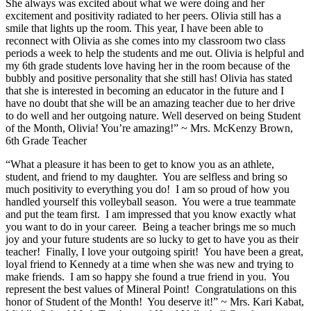
She always was excited about what we were doing and her
excitement and positivity radiated to her peers. Olivia still has a
smile that lights up the room. This year, I have been able to
reconnect with Olivia as she comes into my classroom two class
periods a week to help the students and me out. Olivia is helpful and
my 6th grade students love having her in the room because of the
bubbly and positive personality that she still has! Olivia has stated
that she is interested in becoming an educator in the future and I
have no doubt that she will be an amazing teacher due to her drive
to do well and her outgoing nature. Well deserved on being Student
of the Month, Olivia! You’re amazing!” ~ Mrs. McKenzy Brown,
6th Grade Teacher
“What a pleasure it has been to get to know you as an athlete,
student, and friend to my daughter. You are selfless and bring so
much positivity to everything you do! I am so proud of how you
handled yourself this volleyball season. You were a true teammate
and put the team first. I am impressed that you know exactly what
you want to do in your career. Being a teacher brings me so much
joy and your future students are so lucky to get to have you as their
teacher! Finally, I love your outgoing spirit! You have been a great,
loyal friend to Kennedy at a time when she was new and trying to
make friends. I am so happy she found a true friend in you. You
represent the best values of Mineral Point! Congratulations on this
honor of Student of the Month! You deserve it!” ~ Mrs. Kari Kabat,