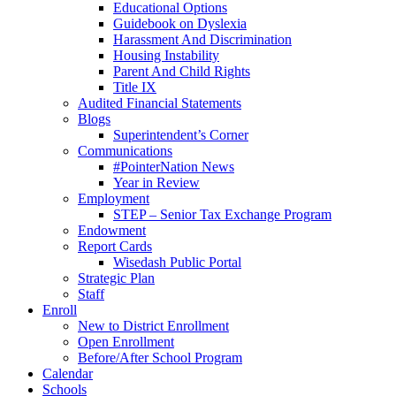
Educational Options
Guidebook on Dyslexia
Harassment And Discrimination
Housing Instability
Parent And Child Rights
Title IX
Audited Financial Statements
Blogs
Superintendent’s Corner
Communications
#PointerNation News
Year in Review
Employment
STEP – Senior Tax Exchange Program
Endowment
Report Cards
Wisedash Public Portal
Strategic Plan
Staff
Enroll
New to District Enrollment
Open Enrollment
Before/After School Program
Calendar
Schools