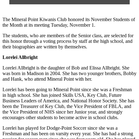
The Mineral Point Kiwanis Club honored its November Students of
the Month at its meeting Tuesday, November 1.
The students, who are members of the Senior class, are selected for
this honor through a voting process by staff at the high school, and
their biographies are written by themselves.
Lorelei Allbright
Lorelei Allbright is the daughter of Bob and Elissa Allbright. She
was born in Madison in 2004. She has two younger brothers, Bobby
and Hank, who attend Mineral Point with her.
Lorelei has been going to Mineral Point since she was a Freshman
in high school. She has joined Skills USA, Key Club, Future
Business Leaders of America, and National Honor Society. She has
been the Treasurer of Key Club, the Vice President of FBLA, and
the Vice President of NHS since her Junior year, and strongly
encourages other students to become active in school clubs.
Lorelei has played for Dodge-Point Soccer since she was a
Freshman and has been on varsity every year. She has had a strong