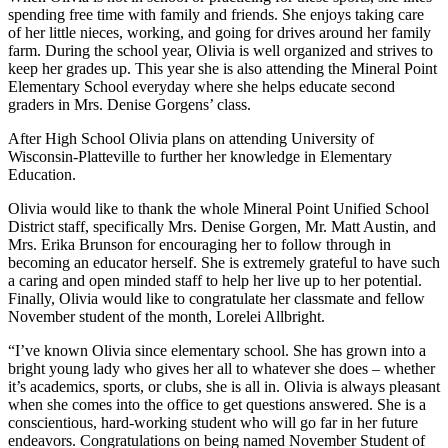
spending free time with family and friends. She enjoys taking care
of her little nieces, working, and going for drives around her family
farm. During the school year, Olivia is well organized and strives to
keep her grades up. This year she is also attending the Mineral Point
Elementary School everyday where she helps educate second
graders in Mrs. Denise Gorgens’ class.
After High School Olivia plans on attending University of
Wisconsin-Platteville to further her knowledge in Elementary
Education.
Olivia would like to thank the whole Mineral Point Unified School
District staff, specifically Mrs. Denise Gorgen, Mr. Matt Austin, and
Mrs. Erika Brunson for encouraging her to follow through in
becoming an educator herself. She is extremely grateful to have such
a caring and open minded staff to help her live up to her potential.
Finally, Olivia would like to congratulate her classmate and fellow
November student of the month, Lorelei Allbright.
“I’ve known Olivia since elementary school. She has grown into a
bright young lady who gives her all to whatever she does – whether
it’s academics, sports, or clubs, she is all in. Olivia is always pleasant
when she comes into the office to get questions answered. She is a
conscientious, hard-working student who will go far in her future
endeavors. Congratulations on being named November Student of