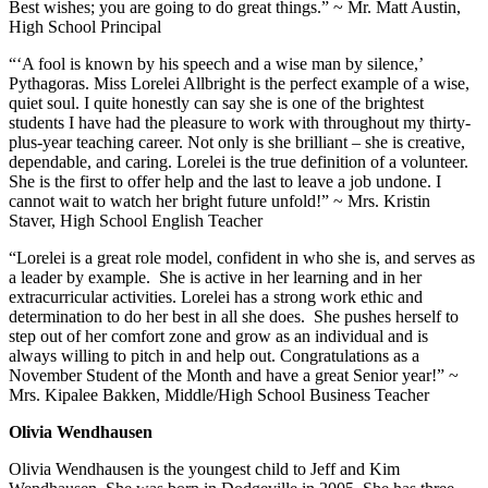
Best wishes; you are going to do great things.” ~ Mr. Matt Austin,
High School Principal
“‘A fool is known by his speech and a wise man by silence,’
Pythagoras. Miss Lorelei Allbright is the perfect example of a wise,
quiet soul. I quite honestly can say she is one of the brightest
students I have had the pleasure to work with throughout my thirty-
plus-year teaching career. Not only is she brilliant – she is creative,
dependable, and caring. Lorelei is the true definition of a volunteer.
She is the first to offer help and the last to leave a job undone. I
cannot wait to watch her bright future unfold!” ~ Mrs. Kristin
Staver, High School English Teacher
“Lorelei is a great role model, confident in who she is, and serves as
a leader by example. She is active in her learning and in her
extracurricular activities. Lorelei has a strong work ethic and
determination to do her best in all she does. She pushes herself to
step out of her comfort zone and grow as an individual and is
always willing to pitch in and help out. Congratulations as a
November Student of the Month and have a great Senior year!” ~
Mrs. Kipalee Bakken, Middle/High School Business Teacher
Olivia Wendhausen
Olivia Wendhausen is the youngest child to Jeff and Kim