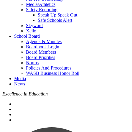
Media/Athletics
Safety Reporting
Speak Up Speak Out
Safe Schools Alert
Skyward
Xello
School Board
Agenda & Minutes
Boardbook Login
Board Members
Board Priorities
Norms
Policies And Procedures
WASB Business Honor Roll
Media
News
Excellence In Education