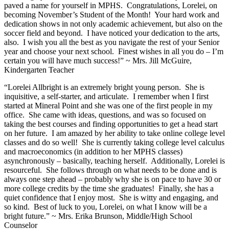
paved a name for yourself in MPHS. Congratulations, Lorelei, on
becoming November’s Student of the Month! Your hard work and
dedication shows in not only academic achievement, but also on the
soccer field and beyond. I have noticed your dedication to the arts,
also. I wish you all the best as you navigate the rest of your Senior
year and choose your next school. Finest wishes in all you do – I’m
certain you will have much success!” ~ Mrs. Jill McGuire,
Kindergarten Teacher
“Lorelei Allbright is an extremely bright young person. She is
inquisitive, a self-starter, and articulate. I remember when I first
started at Mineral Point and she was one of the first people in my
office. She came with ideas, questions, and was so focused on
taking the best courses and finding opportunities to get a head start
on her future. I am amazed by her ability to take online college level
classes and do so well! She is currently taking college level calculus
and macroeconomics (in addition to her MPHS classes)
asynchronously – basically, teaching herself. Additionally, Lorelei is
resourceful. She follows through on what needs to be done and is
always one step ahead – probably why she is on pace to have 30 or
more college credits by the time she graduates! Finally, she has a
quiet confidence that I enjoy most. She is witty and engaging, and
so kind. Best of luck to you, Lorelei, on what I know will be a
bright future.” ~ Mrs. Erika Brunson, Middle/High School
Counselor