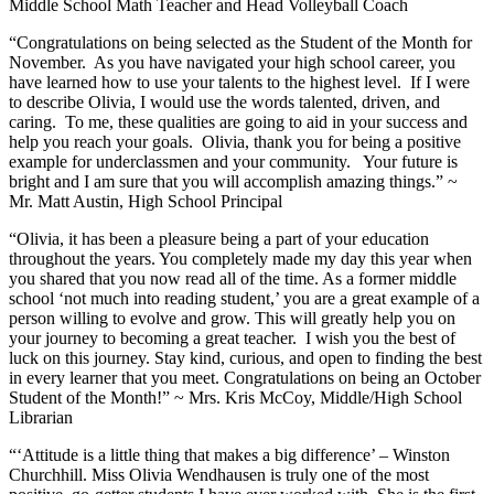
Middle School Math Teacher and Head Volleyball Coach
“Congratulations on being selected as the Student of the Month for
November. As you have navigated your high school career, you
have learned how to use your talents to the highest level. If I were
to describe Olivia, I would use the words talented, driven, and
caring. To me, these qualities are going to aid in your success and
help you reach your goals. Olivia, thank you for being a positive
example for underclassmen and your community. Your future is
bright and I am sure that you will accomplish amazing things.” ~
Mr. Matt Austin, High School Principal
“Olivia, it has been a pleasure being a part of your education
throughout the years. You completely made my day this year when
you shared that you now read all of the time. As a former middle
school ‘not much into reading student,’ you are a great example of a
person willing to evolve and grow. This will greatly help you on
your journey to becoming a great teacher. I wish you the best of
luck on this journey. Stay kind, curious, and open to finding the best
in every learner that you meet. Congratulations on being an October
Student of the Month!” ~ Mrs. Kris McCoy, Middle/High School
Librarian
“‘Attitude is a little thing that makes a big difference’ – Winston
Churchhill. Miss Olivia Wendhausen is truly one of the most