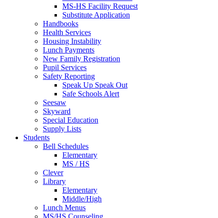
MS-HS Facility Request
Substitute Application
Handbooks
Health Services
Housing Instability
Lunch Payments
New Family Registration
Pupil Services
Safety Reporting
Speak Up Speak Out
Safe Schools Alert
Seesaw
Skyward
Special Education
Supply Lists
Students
Bell Schedules
Elementary
MS / HS
Clever
Library
Elementary
Middle/High
Lunch Menus
MS/HS Counseling