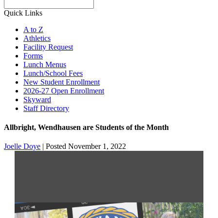
Search
Quick Links
A to Z
Athletics
Facility Request
Forms
Lunch Menus
Lunch/School Fees
New Student Enrollment
2026-27 Open Enrollment
Skyward
Staff Directory
Allbright, Wendhausen are Students of the Month
Joelle Doye
|
Posted November 1, 2022