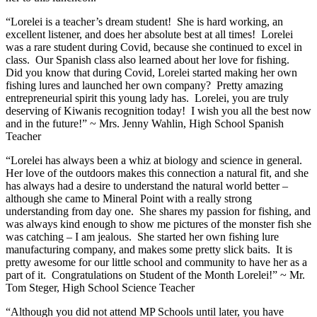
“Lorelei is a teacher’s dream student! She is hard working, an
excellent listener, and does her absolute best at all times! Lorelei
was a rare student during Covid, because she continued to excel in
class. Our Spanish class also learned about her love for fishing.
Did you know that during Covid, Lorelei started making her own
fishing lures and launched her own company? Pretty amazing
entrepreneurial spirit this young lady has. Lorelei, you are truly
deserving of Kiwanis recognition today! I wish you all the best now
and in the future!” ~ Mrs. Jenny Wahlin, High School Spanish
Teacher
“Lorelei has always been a whiz at biology and science in general.
Her love of the outdoors makes this connection a natural fit, and she
has always had a desire to understand the natural world better –
although she came to Mineral Point with a really strong
understanding from day one. She shares my passion for fishing, and
was always kind enough to show me pictures of the monster fish she
was catching – I am jealous. She started her own fishing lure
manufacturing company, and makes some pretty slick baits. It is
pretty awesome for our little school and community to have her as a
part of it. Congratulations on Student of the Month Lorelei!” ~ Mr.
Tom Steger, High School Science Teacher
“Although you did not attend MP Schools until later, you have