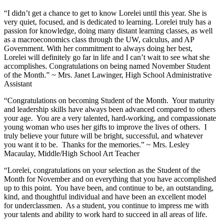
“I didn’t get a chance to get to know Lorelei until this year. She is
very quiet, focused, and is dedicated to learning. Lorelei truly has a
passion for knowledge, doing many distant learning classes, as well
as a macroeconomics class through the UW, calculus, and AP
Government. With her commitment to always doing her best,
Lorelei will definitely go far in life and I can’t wait to see what she
accomplishes. Congratulations on being named November Student
of the Month.” ~ Mrs. Janet Lawinger, High School Administrative
Assistant
“Congratulations on becoming Student of the Month. Your maturity
and leadership skills have always been advanced compared to others
your age. You are a very talented, hard-working, and compassionate
young woman who uses her gifts to improve the lives of others. I
truly believe your future will be bright, successful, and whatever
you want it to be. Thanks for the memories.” ~ Mrs. Lesley
Macaulay, Middle/High School Art Teacher
“Lorelei, congratulations on your selection as the Student of the
Month for November and on everything that you have accomplished
up to this point. You have been, and continue to be, an outstanding,
kind, and thoughtful individual and have been an excellent model
for underclassmen. As a student, you continue to impress me with
your talents and ability to work hard to succeed in all areas of life.