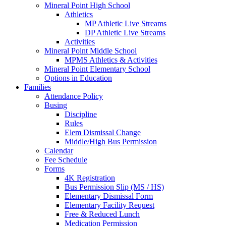
Mineral Point High School
Athletics
MP Athletic Live Streams
DP Athletic Live Streams
Activities
Mineral Point Middle School
MPMS Athletics & Activities
Mineral Point Elementary School
Options in Education
Families
Attendance Policy
Busing
Discipline
Rules
Elem Dismissal Change
Middle/High Bus Permission
Calendar
Fee Schedule
Forms
4K Registration
Bus Permission Slip (MS / HS)
Elementary Dismissal Form
Elementary Facility Request
Free & Reduced Lunch
Medication Permission