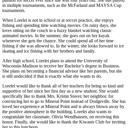
passion for soccer ever since she was four years old. She has played
in multiple tournaments, such as the McFarland and MAYSA Cup
tournaments.
When Lorelei is not in school or at soccer practice, she enjoys
fishing and spending time watching movies. On rainy days, she
loves sitting on the couch in a fuzzy blanket watching classic
animated movies. In the summer, she goes out on her kayak
whenever she gets the chance. She could spend all of her time
fishing if she was allowed to. In the winter, she looks forward to ice
skating and ice fishing with her brothers and family.
After high school, Lorelei plans to attend the University of
Wisconsin-Madison to receive her Bachelor’s degree in Business.
She plans on becoming a financial advisor like her parents, but she
is still undecided if that is exactly what she wants to do.
Lorelei would like to thank all of her teachers for being so kind and
supportive of her since her first day as a new student. She would
specifically like to thank Mrs. Kristin Staver, her neighbor, for
convincing her to go to Mineral Point instead of Dodgeville. She has
loved her experience at Mineral Point and is always blown away by
the positive atmosphere in the building. Lorelei also wants to
congratulate her classmate, Olivia Wendhausen, on receiving this
honor. Finally, she would like to thank the Kiwanis Club for inviting
her to this luncheon.