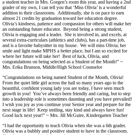
a student teacher in Mrs. Gorgen’s room this year, and having a 2nd
grader of my own, I can tell you that ‘Miss Olivia’ is a wonderful
addition to their classrooms. Additionally, she is on pace to earn
almost 21 credits by graduation toward her education degree.
Olivia’s kindness, patience and compassion for others will make her
an outstanding future educator. Beyond being a strong student,
Olivia is engaging and a leader. She is involved in, and excels, at
several extra-curriculars (athletics and clubs), has a part-time job,
and is a favorite babysitter in my house. We will miss Olivia; her
smile and light make MPHS a better place, but I am so excited for
where her future will take her! Best of luck, Olivia, and
congratulations on being selected as a Student of the Month!” ~
Mrs. Erika Brunson, Middle/High School Counselor
“Congratulations on being named Student of the Month, Olivia!
From the quiet little girl across the hall so many years ago to the
beautiful, confident young lady you are today, I have seen much
growth in you! You’ve always been friendly and caring, but to step
into a leadership role is sometimes daunting and you have prevailed!
I wish you joy as you continue your Senior year and prepare for the
next stage in life! Keep smiling, stay kind and always have fun!
Good luck next year!” ~ Mrs. Jill McGuire, Kindergarten Teacher
“I had the opportunity to teach Olivia when she was a 6th grader.
Olivia was a bubbly and positive student to have in the classroom.