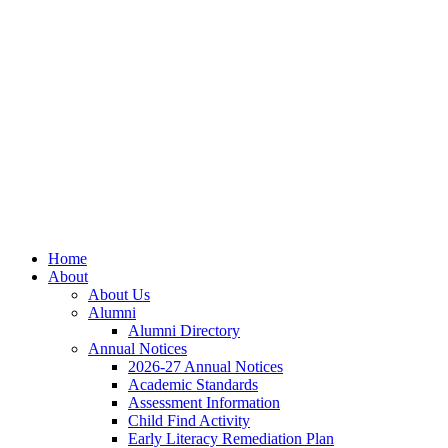
Skip
Skip
Site
to
to
map
Content
navigation
Home
About
About Us
Alumni
Alumni Directory
Annual Notices
2026-27 Annual Notices
Academic Standards
Assessment Information
Child Find Activity
Early Literacy Remediation Plan