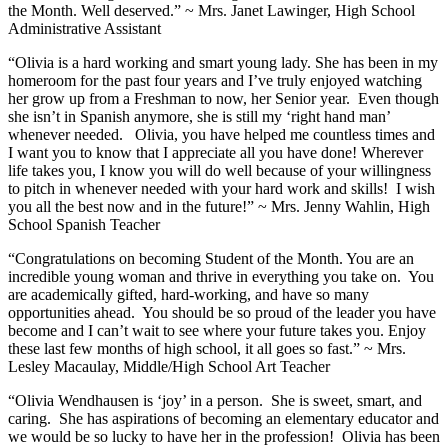
the Month. Well deserved.” ~ Mrs. Janet Lawinger, High School
Administrative Assistant
“Olivia is a hard working and smart young lady. She has been in my
homeroom for the past four years and I’ve truly enjoyed watching
her grow up from a Freshman to now, her Senior year. Even though
she isn’t in Spanish anymore, she is still my ‘right hand man’
whenever needed. Olivia, you have helped me countless times and
I want you to know that I appreciate all you have done! Wherever
life takes you, I know you will do well because of your willingness
to pitch in whenever needed with your hard work and skills! I wish
you all the best now and in the future!” ~ Mrs. Jenny Wahlin, High
School Spanish Teacher
“Congratulations on becoming Student of the Month. You are an
incredible young woman and thrive in everything you take on. You
are academically gifted, hard-working, and have so many
opportunities ahead. You should be so proud of the leader you have
become and I can’t wait to see where your future takes you. Enjoy
these last few months of high school, it all goes so fast.” ~ Mrs.
Lesley Macaulay, Middle/High School Art Teacher
“Olivia Wendhausen is ‘joy’ in a person. She is sweet, smart, and
caring. She has aspirations of becoming an elementary educator and
we would be so lucky to have her in the profession! Olivia has been