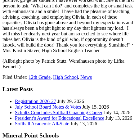
positive, go-getter students I have ever worked with. She is the first
person to ask, ‘What can I do?’ and completes the big or small task
with enthusiasm and a smile! I have had the pleasure of teaching,
advising, coaching, and employing Olivia. In each of these
capacities, Olivia has gone above and beyond my expectations and
has always been a bright light to my day that lightens my load. I
will miss her dearly next year but am so excited to see where life
takes her. Olivia is the kind of girl who, if opportunity doesn’t
knock, will build the door! Thank you for everything, Sunshine!” ~
Mrs. Kristin Staver, High School English Teacher
(Allbright photo by Patrick Stutz, Wendhausen photo by Lifka
Bennett.)
Filed Under:
12th Grade
,
High School
,
News
Latest Posts
Registration 2026-27
July 29, 2026
July School Board Notes & Votes
July 15, 2026
Schultz Concludes Softball Coaching Career
July 14, 2026
President’s Award for Educational Excellence
July 13, 2026
Softball Academic All-State
July 13, 2026
Mineral Point Schools