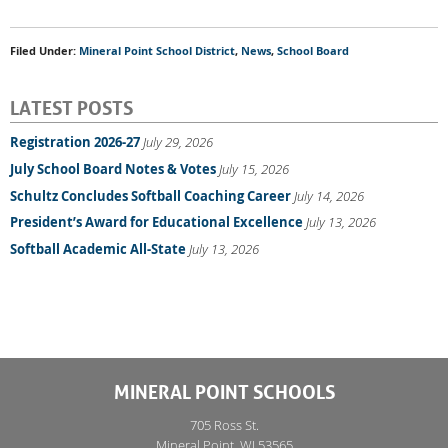
Filed Under:
Mineral Point School District
,
News
,
School Board
LATEST POSTS
Registration 2026-27
July 29, 2026
July School Board Notes & Votes
July 15, 2026
Schultz Concludes Softball Coaching Career
July 14, 2026
President’s Award for Educational Excellence
July 13, 2026
Softball Academic All-State
July 13, 2026
MINERAL POINT SCHOOLS
705 Ross St.
Mineral Point, WI 53565