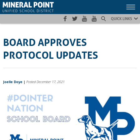
Skip
Skip
Site
to
to
map
Content
navigation
QUICK LINKS
BOARD APPROVES
PROTOCOL UPDATES
Joelle Doye
|
Posted December 17, 2021