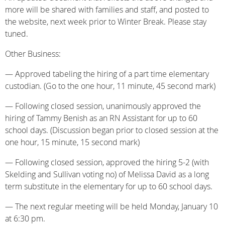
more will be shared with families and staff, and posted to
the website, next week prior to Winter Break. Please stay
tuned.
Other Business:
— Approved tabeling the hiring of a part time elementary
custodian. (Go to the one hour, 11 minute, 45 second mark)
— Following closed session, unanimously approved the
hiring of Tammy Benish as an RN Assistant for up to 60
school days. (Discussion began prior to closed session at the
one hour, 15 minute, 15 second mark)
— Following closed session, approved the hiring 5-2 (with
Skelding and Sullivan voting no) of Melissa David as a long
term substitute in the elementary for up to 60 school days.
— The next regular meeting will be held Monday, January 10
at 6:30 pm.