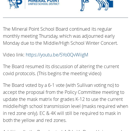
The Mineral Point School Board continued its regular
monthly meeting Thursday, which was adjourned early
Monday due to the Middle/High School Winter Concert.
Video link:
https://youtu.be/5Yo0QvWiigM
The Board resumed its discussion of altering the current
covid protocols. (This begins the meeting video)
The Board voted by a 6-1 vote (with Sullivan voting no) to
accept the proposal from the Policy Committee meeting to
update the mask matrix for grades K-12 to use the current
middle/high school transmission level (masks required when
in red zone only). EC & 4K will still be required to mask in
both the yellow and red zones.