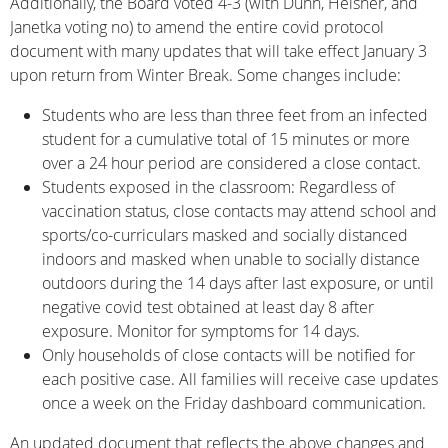
Additionally, the Board voted 4-3 (with Dunn, Heisner, and
Janetka voting no) to amend the entire covid protocol
document with many updates that will take effect January 3
upon return from Winter Break. Some changes include:
Students who are less than three feet from an infected
student for a cumulative total of 15 minutes or more
over a 24 hour period are considered a close contact.
Students exposed in the classroom: Regardless of
vaccination status, close contacts may attend school and
sports/co-curriculars masked and socially distanced
indoors and masked when unable to socially distance
outdoors during the 14 days after last exposure, or until
negative covid test obtained at least day 8 after
exposure. Monitor for symptoms for 14 days.
Only households of close contacts will be notified for
each positive case. All families will receive case updates
once a week on the Friday dashboard communication.
An updated document that reflects the above changes and