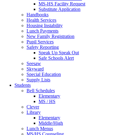
MS-HS Facility Request
Substitute Application
Handbooks
Health Services
Housing Instability
Lunch Payments
New Family Registration
Pupil Services
Safety Reporting
Speak Up Speak Out
Safe Schools Alert
Seesaw
Skyward
Special Education
Supply Lists
Students
Bell Schedules
Elementary
MS / HS
Clever
Library
Elementary
Middle/High
Lunch Menus
MS/HS Counseling