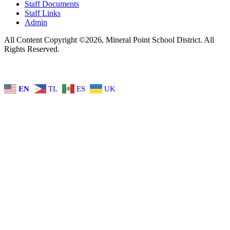
Staff Documents
Staff Links
Admin
All Content Copyright ©2026, Mineral Point School District. All
Rights Reserved.
EN
TL
ES
UK