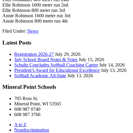
Ellie Robinson 1600 meter run 2nd
Ellie Robinson 800 meter run 3rd
Annie Robinson 1600 meter run 3rd
Annie Robinson 800 meter run 4th
Filed Under:
News
Latest Posts
Registration 2026-27
July 29, 2026
July School Board Notes & Votes
July 15, 2026
Schultz Concludes Softball Coaching Career
July 14, 2026
President’s Award for Educational Excellence
July 13, 2026
Softball Academic All-State
July 13, 2026
Mineral Point Schools
705 Ross St.
Mineral Point, WI 53565
608 987 0740
608 987 3766
A to Z
Nondiscrimination