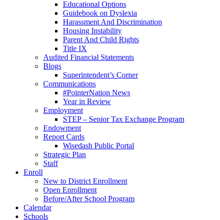
Educational Options
Guidebook on Dyslexia
Harassment And Discrimination
Housing Instability
Parent And Child Rights
Title IX
Audited Financial Statements
Blogs
Superintendent’s Corner
Communications
#PointerNation News
Year in Review
Employment
STEP – Senior Tax Exchange Program
Endowment
Report Cards
Wisedash Public Portal
Strategic Plan
Staff
Enroll
New to District Enrollment
Open Enrollment
Before/After School Program
Calendar
Schools