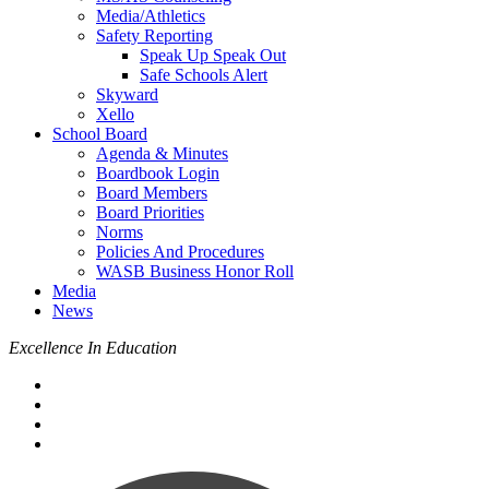
Media/Athletics
Safety Reporting
Speak Up Speak Out
Safe Schools Alert
Skyward
Xello
School Board
Agenda & Minutes
Boardbook Login
Board Members
Board Priorities
Norms
Policies And Procedures
WASB Business Honor Roll
Media
News
Excellence In Education