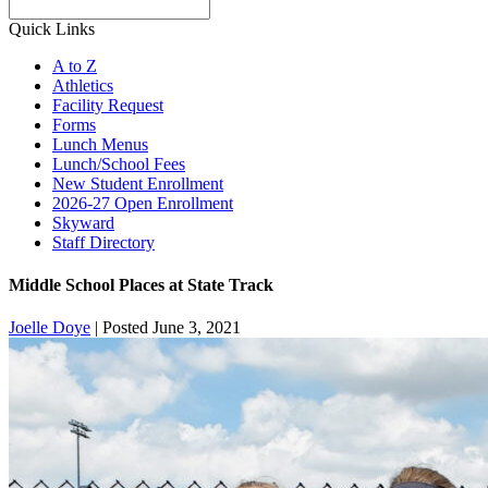
Search
Quick Links
A to Z
Athletics
Facility Request
Forms
Lunch Menus
Lunch/School Fees
New Student Enrollment
2026-27 Open Enrollment
Skyward
Staff Directory
Middle School Places at State Track
Joelle Doye
|
Posted June 3, 2021