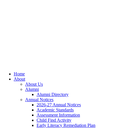
Skip
Skip
Site
to
to
map
Content
navigation
Home
About
About Us
Alumni
Alumni Directory
Annual Notices
2026-27 Annual Notices
Academic Standards
Assessment Information
Child Find Activity
Early Literacy Remediation Plan