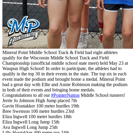
Mineral Point Middle School Track & Field had eight athletes
qualify for the Wisconsin Middle School Track and Field
Championship (unofficial middle school state meet) held May 23 at
Waupun High School! In order to participate, the athletes had to
qualify in the top 30 in their events in the state. The top six in each
event made the podium and brought home a medal. Mineral Point
had a great day with Ellie and Annie Robinson making the podium
in both of their events and bringing home medals.
Congratulations to all our
#PointerNation
Middle School runners!
Jerrie Jo Johnson High Jump placed 7th
Gavin Houtakker 100 meter hurdles 19th
Bree Swenson 100 meter hurdles 23rd
Eliza Ingwell 100 meter hurdles 18th
Eliza Ingwell Long Jump 15th
Ava Ingwell Long Jump 25th
Lilly Houtakker 400 meter run 24th