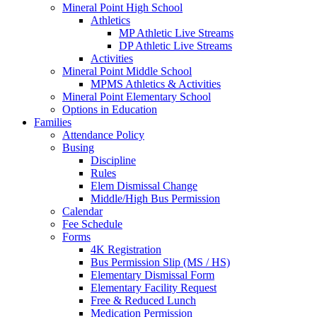
Mineral Point High School
Athletics
MP Athletic Live Streams
DP Athletic Live Streams
Activities
Mineral Point Middle School
MPMS Athletics & Activities
Mineral Point Elementary School
Options in Education
Families
Attendance Policy
Busing
Discipline
Rules
Elem Dismissal Change
Middle/High Bus Permission
Calendar
Fee Schedule
Forms
4K Registration
Bus Permission Slip (MS / HS)
Elementary Dismissal Form
Elementary Facility Request
Free & Reduced Lunch
Medication Permission