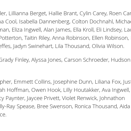
r, Lillianna Berget, Hallie Brant, Cylin Carey, Roen Car
na Cool, Isabella Dannenberg, Colton Dochnahl, Micha
 Eliza Ingwell, Alan James, Ella Kroll, Eli Lindsey, La
otterton, Taitin Riley, Anna Robinson, Ellen Robinson,
effes, Jadyn Swinehart, Lila Thousand, Olivia Wilson.
Grady Finley, Alyssa Jones, Carson Schroeder, Hudson
pher, Emmett Collins, Josephine Dunn, Liliana Fox, Jus
ah Hoffman, Owen Hook, Lilly Houtakker, Ava Ingwell,
 Paynter, Jaycee Privett, Violet Renwick, Johnathon
Billy-Ray Spease, Bree Swenson, Ronica Thousand, Aida
ce.