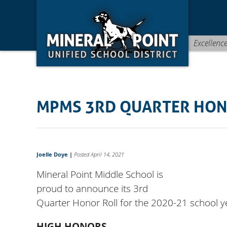
Skip
Skip
Site
to
to
map
Content
navigation
Excellenc
MPMS 3RD QUARTER HON
Joelle Doye
|
Posted April 14, 2021
Mineral Point Middle School is
proud to announce its 3rd
Quarter Honor Roll for the 2020-21 school y
HIGH HONORS