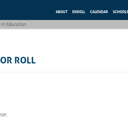
ABOUT
ENROLL
CALENDAR
SCHOOL
e In Education
OR ROLL
ear.