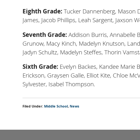
Eighth Grade:
Tucker Dannenberg, Mason Do
James, Jacob Phillips, Leah Sargent, Jaxson
Seventh Grade:
Addison Burris, Annabelle B
Grunow, Macy Kinch, Madelyn Knutson, Landy
Jadyn Schultz, Madelyn Steffes, Thorin Vams
Sixth Grade:
Evelyn Backes, Kandee Marie B
Erickson, Graysen Galle, Elliot Kite, Chloe Mc
Sylvester, Isabel Thompson.
Filed Under:
Middle School
,
News