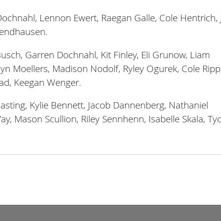
chnahl, Lennon Ewert, Raegan Galle, Cole Hentrich, 
 Wendhausen.
usch, Garren Dochnahl, Kit Finley, Eli Grunow, Liam
n Moellers, Madison Nodolf, Ryley Ogurek, Cole Ripp
tad, Keegan Wenger.
asting, Kylie Bennett, Jacob Dannenberg, Nathaniel
Vay, Mason Scullion, Riley Sennhenn, Isabelle Skala, Ty