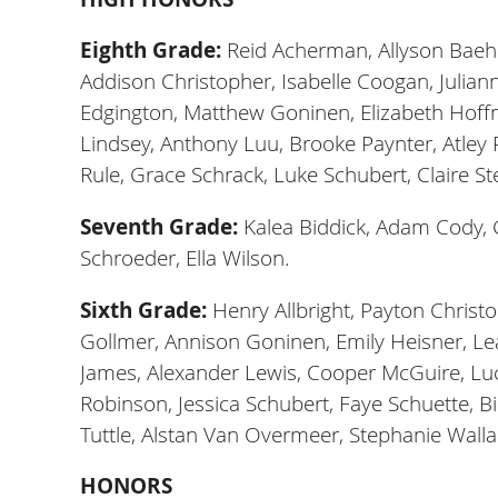
Eighth Grade:
Reid Acherman, Allyson Baehle
Addison Christopher, Isabelle Coogan, Julian
Edgington, Matthew Goninen, Elizabeth Hoffman,
Lindsey, Anthony Luu, Brooke Paynter, Atley P
Rule, Grace Schrack, Luke Schubert, Claire St
Seventh Grade:
Kalea Biddick, Adam Cody, 
Schroeder, Ella Wilson.
Sixth Grade:
Henry Allbright, Payton Christo
Gollmer, Annison Goninen, Emily Heisner, Le
James, Alexander Lewis, Cooper McGuire, Lucy
Robinson, Jessica Schubert, Faye Schuette, 
Tuttle, Alstan Van Overmeer, Stephanie Walla
HONORS