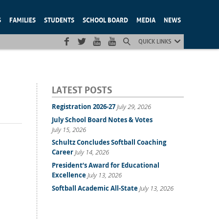
S
FAMILIES
STUDENTS
SCHOOL BOARD
MEDIA
NEWS
QUICK LINKS
LATEST POSTS
Registration 2026-27
July 29, 2026
July School Board Notes & Votes
July 15, 2026
Schultz Concludes Softball Coaching
Career
July 14, 2026
President’s Award for Educational
Excellence
July 13, 2026
Softball Academic All-State
July 13, 2026