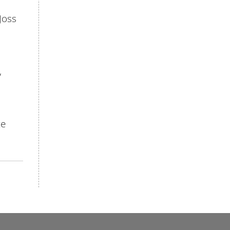
Joss
,
ce