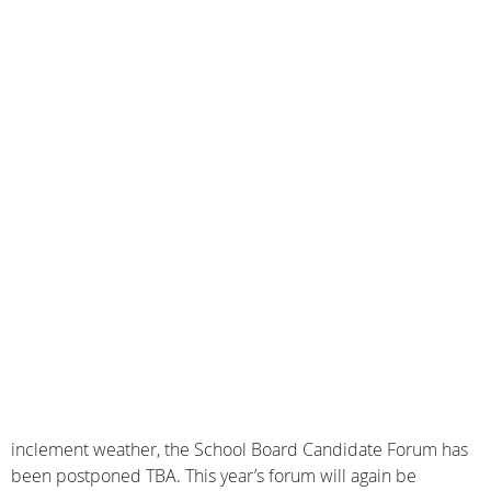
inclement weather, the School Board Candidate Forum has
been postponed TBA. This year’s forum will again be