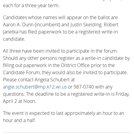
each for a three-year term.
Candidates whose names will appear on the ballot are
Aaron A. Dunn (incumbent) and Justin Skelding. Robert
Janetka has filed paperwork to be a registered write-in
candidate.
All three have been invited to participate in the forum.
Should any other persons register as a write-in candidate by
filling out paperwork in the District Office prior to the
Candidate Forum, they would also be invited to participate.
Please contact Angela Schubert at
angie.schubert@mp.k12.wi.us
or 987-0740 with any
questions. The deadline to be a registered write-in is Friday,
April 2 at Noon.
The event is expected to last approximately an hour to an
hour and a half.