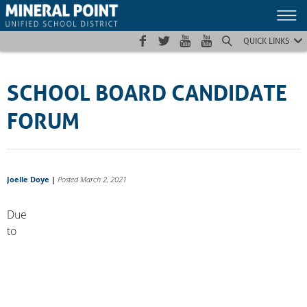
Skip
Skip
Site
to
to
map
Content
navigation
QUICK LINKS
SCHOOL BOARD CANDIDATE
FORUM
Joelle Doye
|
Posted March 2, 2021
Due
to