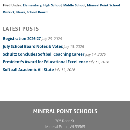
Filed Under:
Elementary
,
High School
,
Middle School
,
Mineral Point School
District
,
News
,
School Board
LATEST POSTS
Registration 2026-27
July 29, 2026
July School Board Notes & Votes
July 15, 2026
Schultz Concludes Softball Coaching Career
July 14, 2026
President’s Award for Educational Excellence
July 13, 2026
Softball Academic All-State
July 13, 2026
MINERAL POINT SCHOOLS
705 Ross St.
Mineral Point, WI 53565