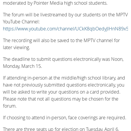
moderated by Pointer Media high school students.
The forum will be livestreamed by our students on the MPTV
YouTube Channel:
https://www.youtube.com/channel/UCkK8qbOedyJlHnN89x5
The recording will also be saved to the MPTV channel for
later viewing.
The deadline to submit questions electronically was Noon,
Monday, March 15.
If attending in-person at the middle/high school library, and
have not previously submitted questions electronically, you
will be asked to write your questions on a card provided.
Please note that not all questions may be chosen for the
forum.
If choosing to attend in-person, face coverings are required.
There are three seats up for election on Tuesday, April 6,