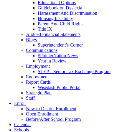
Educational Options
Guidebook on Dyslexia
Harassment And Discrimination
Housing Instability
Parent And Child Rights
Title IX
Audited Financial Statements
Blogs
Superintendent’s Corner
Communications
#PointerNation News
Year in Review
Employment
STEP – Senior Tax Exchange Program
Endowment
Report Cards
Wisedash Public Portal
Strategic Plan
Staff
Enroll
New to District Enrollment
Open Enrollment
Before/After School Program
Calendar
Schools