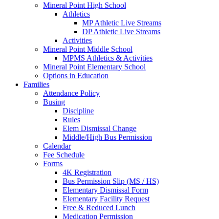
Mineral Point High School
Athletics
MP Athletic Live Streams
DP Athletic Live Streams
Activities
Mineral Point Middle School
MPMS Athletics & Activities
Mineral Point Elementary School
Options in Education
Families
Attendance Policy
Busing
Discipline
Rules
Elem Dismissal Change
Middle/High Bus Permission
Calendar
Fee Schedule
Forms
4K Registration
Bus Permission Slip (MS / HS)
Elementary Dismissal Form
Elementary Facility Request
Free & Reduced Lunch
Medication Permission