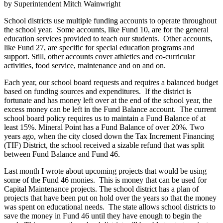
by Superintendent Mitch Wainwright
School districts use multiple funding accounts to operate throughout
the school year. Some accounts, like Fund 10, are for the general
education services provided to teach our students. Other accounts,
like Fund 27, are specific for special education programs and
support. Still, other accounts cover athletics and co-curricular
activities, food service, maintenance and on and on.
Each year, our school board requests and requires a balanced budget
based on funding sources and expenditures. If the district is
fortunate and has money left over at the end of the school year, the
excess money can be left in the Fund Balance account. The current
school board policy requires us to maintain a Fund Balance of at
least 15%. Mineral Point has a Fund Balance of over 20%. Two
years ago, when the city closed down the Tax Increment Financing
(TIF) District, the school received a sizable refund that was split
between Fund Balance and Fund 46.
Last month I wrote about upcoming projects that would be using
some of the Fund 46 monies. This is money that can be used for
Capital Maintenance projects. The school district has a plan of
projects that have been put on hold over the years so that the money
was spent on educational needs. The state allows school districts to
save the money in Fund 46 until they have enough to begin the