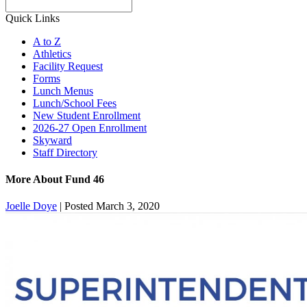
Search
Quick Links
A to Z
Athletics
Facility Request
Forms
Lunch Menus
Lunch/School Fees
New Student Enrollment
2026-27 Open Enrollment
Skyward
Staff Directory
More About Fund 46
Joelle Doye
|
Posted March 3, 2020