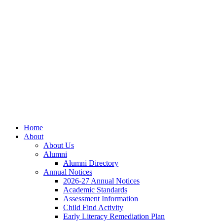
Skip
Skip
Site
to
to
map
Content
navigation
Home
About
About Us
Alumni
Alumni Directory
Annual Notices
2026-27 Annual Notices
Academic Standards
Assessment Information
Child Find Activity
Early Literacy Remediation Plan