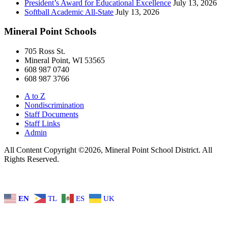
President’s Award for Educational Excellence
July 13, 2026
Softball Academic All-State
July 13, 2026
Mineral Point Schools
705 Ross St.
Mineral Point, WI 53565
608 987 0740
608 987 3766
A to Z
Nondiscrimination
Staff Documents
Staff Links
Admin
All Content Copyright ©2026, Mineral Point School District. All
Rights Reserved.
EN
TL
ES
UK