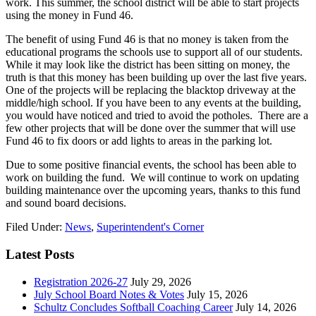
work. This summer, the school district will be able to start projects
using the money in Fund 46.
The benefit of using Fund 46 is that no money is taken from the
educational programs the schools use to support all of our students.
While it may look like the district has been sitting on money, the
truth is that this money has been building up over the last five years.
One of the projects will be replacing the blacktop driveway at the
middle/high school. If you have been to any events at the building,
you would have noticed and tried to avoid the potholes. There are a
few other projects that will be done over the summer that will use
Fund 46 to fix doors or add lights to areas in the parking lot.
Due to some positive financial events, the school has been able to
work on building the fund. We will continue to work on updating
building maintenance over the upcoming years, thanks to this fund
and sound board decisions.
Filed Under:
News
,
Superintendent's Corner
Latest Posts
Registration 2026-27
July 29, 2026
July School Board Notes & Votes
July 15, 2026
Schultz Concludes Softball Coaching Career
July 14, 2026