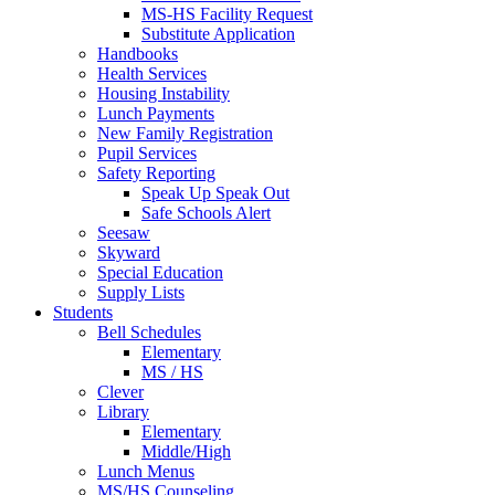
MS-HS Facility Request
Substitute Application
Handbooks
Health Services
Housing Instability
Lunch Payments
New Family Registration
Pupil Services
Safety Reporting
Speak Up Speak Out
Safe Schools Alert
Seesaw
Skyward
Special Education
Supply Lists
Students
Bell Schedules
Elementary
MS / HS
Clever
Library
Elementary
Middle/High
Lunch Menus
MS/HS Counseling