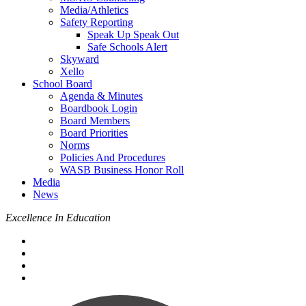
Media/Athletics
Safety Reporting
Speak Up Speak Out
Safe Schools Alert
Skyward
Xello
School Board
Agenda & Minutes
Boardbook Login
Board Members
Board Priorities
Norms
Policies And Procedures
WASB Business Honor Roll
Media
News
Excellence In Education