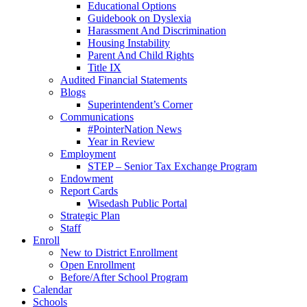
Educational Options
Guidebook on Dyslexia
Harassment And Discrimination
Housing Instability
Parent And Child Rights
Title IX
Audited Financial Statements
Blogs
Superintendent’s Corner
Communications
#PointerNation News
Year in Review
Employment
STEP – Senior Tax Exchange Program
Endowment
Report Cards
Wisedash Public Portal
Strategic Plan
Staff
Enroll
New to District Enrollment
Open Enrollment
Before/After School Program
Calendar
Schools