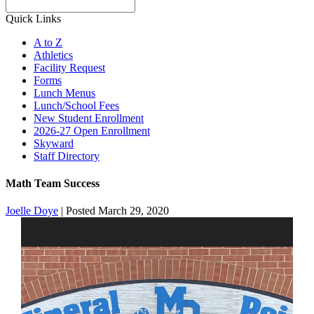
Search
Quick Links
A to Z
Athletics
Facility Request
Forms
Lunch Menus
Lunch/School Fees
New Student Enrollment
2026-27 Open Enrollment
Skyward
Staff Directory
Math Team Success
Joelle Doye
|
Posted March 29, 2020