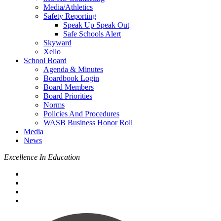
Media/Athletics
Safety Reporting
Speak Up Speak Out
Safe Schools Alert
Skyward
Xello
School Board
Agenda & Minutes
Boardbook Login
Board Members
Board Priorities
Norms
Policies And Procedures
WASB Business Honor Roll
Media
News
Excellence In Education