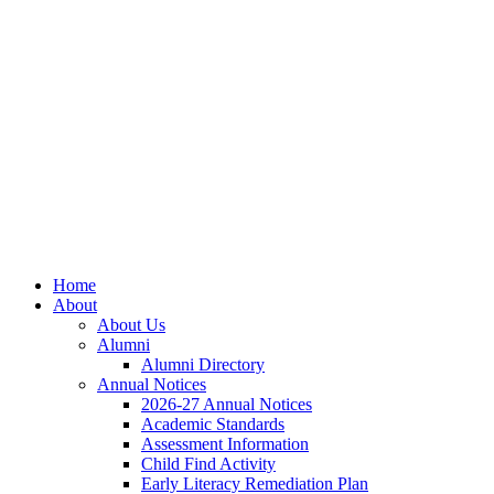
Skip
Skip
Site
to
to
map
Content
navigation
Home
About
About Us
Alumni
Alumni Directory
Annual Notices
2026-27 Annual Notices
Academic Standards
Assessment Information
Child Find Activity
Early Literacy Remediation Plan