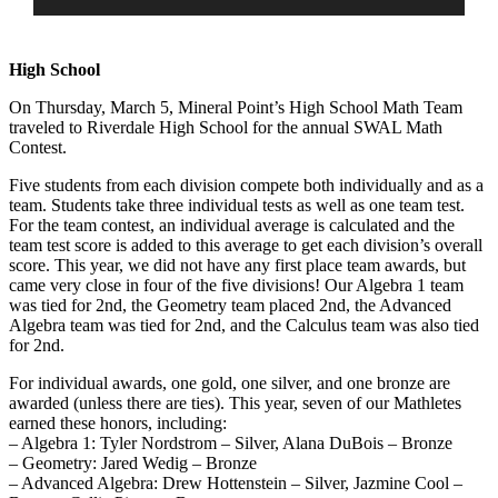
High School
On Thursday, March 5, Mineral Point’s High School Math Team
traveled to Riverdale High School for the annual SWAL Math
Contest.
Five students from each division compete both individually and as a
team. Students take three individual tests as well as one team test.
For the team contest, an individual average is calculated and the
team test score is added to this average to get each division’s overall
score. This year, we did not have any first place team awards, but
cam
e very close in four of the five divisions! Our Algebra 1 team
was tied for 2nd, the Geometry team placed 2nd, the Advanced
Algebra team was tied for 2nd, and the Calculus team was also tied
for 2nd.
For individual awards, one gold, one silver, and one bronze are
awarded (unless there are ties). This year, seven of our Mathletes
earned these honors, including:
– Algebra 1: Tyler Nordstrom – Silver, Alana DuBois – Bronze
– Geometry: Jared Wedig – Bronze
– Advanced Algebra: Drew Hottenstein – Silver, Jazmine Cool –