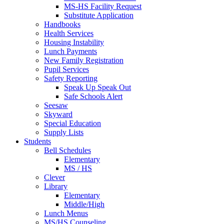
MS-HS Facility Request
Substitute Application
Handbooks
Health Services
Housing Instability
Lunch Payments
New Family Registration
Pupil Services
Safety Reporting
Speak Up Speak Out
Safe Schools Alert
Seesaw
Skyward
Special Education
Supply Lists
Students
Bell Schedules
Elementary
MS / HS
Clever
Library
Elementary
Middle/High
Lunch Menus
MS/HS Counseling