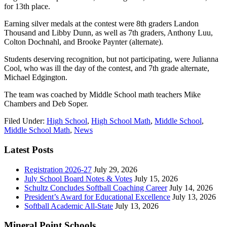
for 13th place.
Earning silver medals at the contest were 8th graders Landon
Thousand and Libby Dunn, as well as 7th graders, Anthony Luu,
Colton Dochnahl, and Brooke Paynter (alternate).
Students deserving recognition, but not participating, were Julianna
Cool, who was ill the day of the contest, and 7th grade alternate,
Michael Edgington.
The team was coached by Middle School math teachers Mike
Chambers and Deb Soper.
Filed Under:
High School
,
High School Math
,
Middle School
,
Middle School Math
,
News
Latest Posts
Registration 2026-27
July 29, 2026
July School Board Notes & Votes
July 15, 2026
Schultz Concludes Softball Coaching Career
July 14, 2026
President’s Award for Educational Excellence
July 13, 2026
Softball Academic All-State
July 13, 2026
Mineral Point Schools