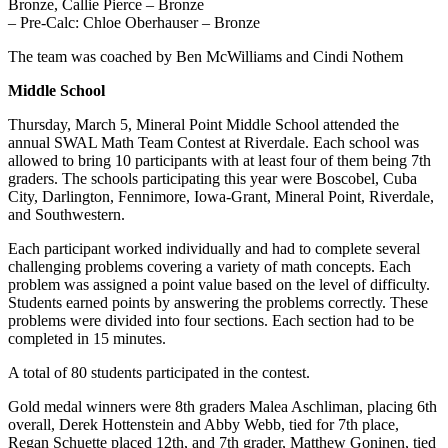
Bronze, Callie Pierce – Bronze
– Pre-Calc: Chloe Oberhauser – Bronze
The team was coached by Ben McWilliams and Cindi Nothem
Middle School
Thursday, March 5, Mineral Point Middle School attended the
annual SWAL Math Team Contest at Riverdale. Each school was
allowed to bring 10 participants with at least four of them being 7th
graders. The schools participating this year were Boscobel, Cuba
City, Darlington, Fennimore, Iowa-Grant, Mineral Point, Riverdale,
and Southwestern.
Each participant worked individually and had to complete
several
challenging problems covering a variety of math concepts. Each
problem was assigned a point value based on the level of difficulty.
Students earned points by answering the problems correctly. These
problems were divided into four sections. Each section had to be
completed in 15 minutes.
A total of 80 students participated in the contest.
Gold medal winners were 8th graders Malea Aschliman, placing 6th
overall, Derek Hottenstein and Abby Webb, tied for 7th place,
Regan Schuette placed 12th, and 7th grader, Matthew Goninen, tied