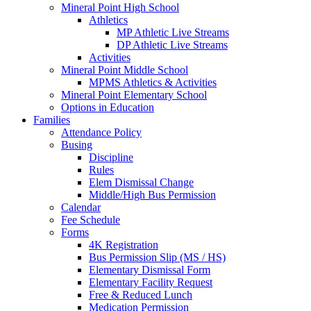
Mineral Point High School
Athletics
MP Athletic Live Streams
DP Athletic Live Streams
Activities
Mineral Point Middle School
MPMS Athletics & Activities
Mineral Point Elementary School
Options in Education
Families
Attendance Policy
Busing
Discipline
Rules
Elem Dismissal Change
Middle/High Bus Permission
Calendar
Fee Schedule
Forms
4K Registration
Bus Permission Slip (MS / HS)
Elementary Dismissal Form
Elementary Facility Request
Free & Reduced Lunch
Medication Permission