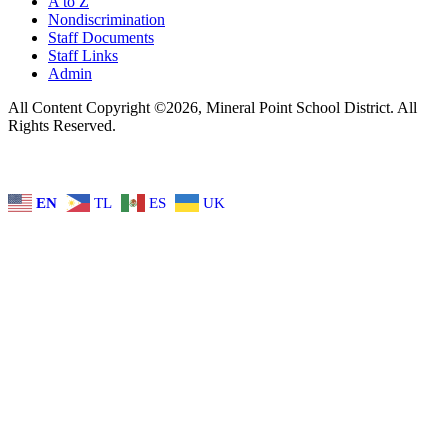
A to Z
Nondiscrimination
Staff Documents
Staff Links
Admin
All Content Copyright ©2026, Mineral Point School District. All
Rights Reserved.
EN
TL
ES
UK