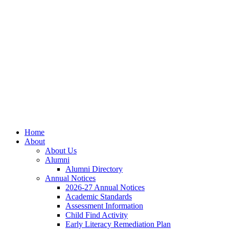
Skip
Skip
Site
to
to
map
Content
navigation
Home
About
About Us
Alumni
Alumni Directory
Annual Notices
2026-27 Annual Notices
Academic Standards
Assessment Information
Child Find Activity
Early Literacy Remediation Plan