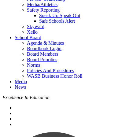
Media/Athletics
Safety Reporting
Speak Up Speak Out
Safe Schools Alert
Skyward
Xello
School Board
Agenda & Minutes
Boardbook Login
Board Members
Board Priorities
Norms
Policies And Procedures
WASB Business Honor Roll
Media
News
Excellence In Education