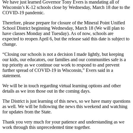
We have just learned Governor Tony Evers is mandating all of
Wisconsin’s K-12 schools close by Wednesday, March 18 due to the
COVID-19 pandemic.
Therefore, please prepare for closure of the Mineral Point Unified
School District beginning Wednesday, March 18 (We will plan to
have classes Monday and Tuesday). As of now, schools are
expected to reopen April 6, but the release said this date is subject to
change.
“Closing our schools is not a decision I made lightly, but keeping
our kids, our educators, our families and our communities safe is a
top priority as we continue our work to respond to and prevent
further spread of COVID-19 in Wisconsin,” Evers said in a
statement.
We will be in touch regarding virtual learning options and other
details as we iron those out in the coming days.
The District is just learning of this news, so we have many questions
as well. We will be following the news this weekend and watching
for updates from the State.
Thank you very much for your patience and understanding as we
work through this unprecedented time together.