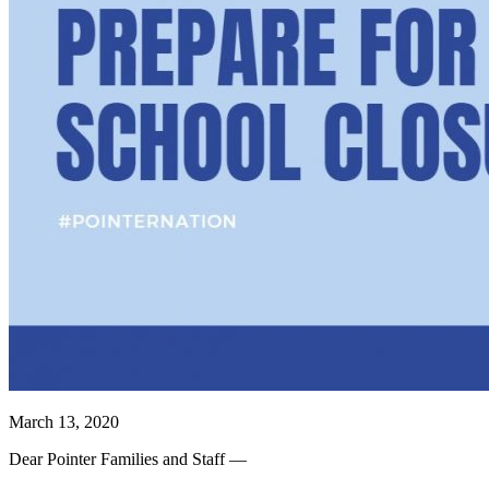
March 13, 2020
Dear Pointer Families and Staff —