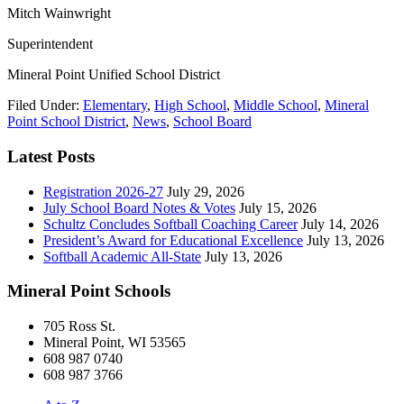
Mitch Wainwright
Superintendent
Mineral Point Unified School District
Filed Under:
Elementary
,
High School
,
Middle School
,
Mineral
Point School District
,
News
,
School Board
Latest Posts
Registration 2026-27
July 29, 2026
July School Board Notes & Votes
July 15, 2026
Schultz Concludes Softball Coaching Career
July 14, 2026
President’s Award for Educational Excellence
July 13, 2026
Softball Academic All-State
July 13, 2026
Mineral Point Schools
705 Ross St.
Mineral Point, WI 53565
608 987 0740
608 987 3766