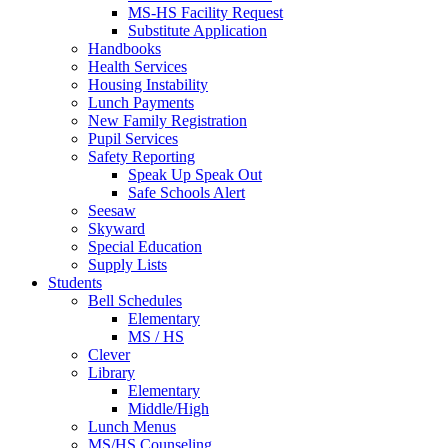
MS-HS Facility Request
Substitute Application
Handbooks
Health Services
Housing Instability
Lunch Payments
New Family Registration
Pupil Services
Safety Reporting
Speak Up Speak Out
Safe Schools Alert
Seesaw
Skyward
Special Education
Supply Lists
Students
Bell Schedules
Elementary
MS / HS
Clever
Library
Elementary
Middle/High
Lunch Menus
MS/HS Counseling