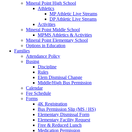
Mineral Point High School
Athletics
MP Athletic Live Streams
DP Athletic Live Streams
Activities
Mineral Point Middle School
MPMS Athletics & Activities
Mineral Point Elementary School
Options in Education
Families
Attendance Policy
Busing
Discipline
Rules
Elem Dismissal Change
Middle/High Bus Permission
Calendar
Fee Schedule
Forms
4K Registration
Bus Permission Slip (MS / HS)
Elementary Dismissal Form
Elementary Facility Request
Free & Reduced Lunch
Medication Permission