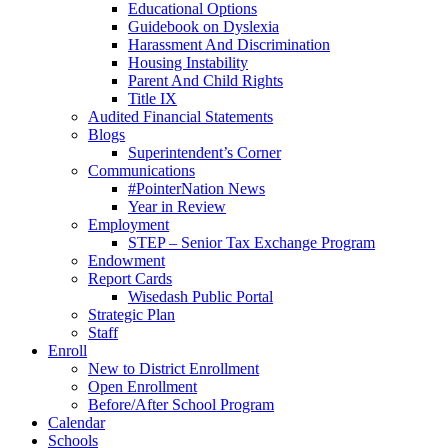
Educational Options
Guidebook on Dyslexia
Harassment And Discrimination
Housing Instability
Parent And Child Rights
Title IX
Audited Financial Statements
Blogs
Superintendent’s Corner
Communications
#PointerNation News
Year in Review
Employment
STEP – Senior Tax Exchange Program
Endowment
Report Cards
Wisedash Public Portal
Strategic Plan
Staff
Enroll
New to District Enrollment
Open Enrollment
Before/After School Program
Calendar
Schools