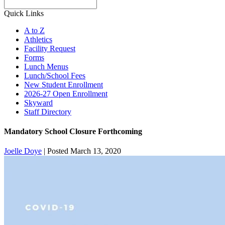
Search
Quick Links
A to Z
Athletics
Facility Request
Forms
Lunch Menus
Lunch/School Fees
New Student Enrollment
2026-27 Open Enrollment
Skyward
Staff Directory
Mandatory School Closure Forthcoming
Joelle Doye
|
Posted March 13, 2020