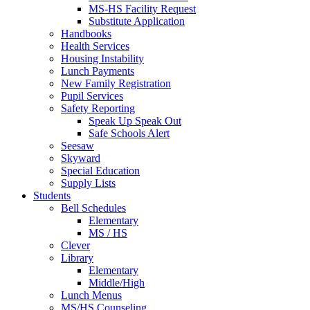
MS-HS Facility Request
Substitute Application
Handbooks
Health Services
Housing Instability
Lunch Payments
New Family Registration
Pupil Services
Safety Reporting
Speak Up Speak Out
Safe Schools Alert
Seesaw
Skyward
Special Education
Supply Lists
Students
Bell Schedules
Elementary
MS / HS
Clever
Library
Elementary
Middle/High
Lunch Menus
MS/HS Counseling