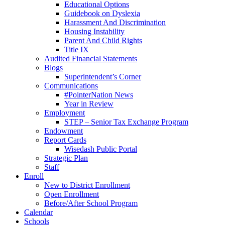
Educational Options
Guidebook on Dyslexia
Harassment And Discrimination
Housing Instability
Parent And Child Rights
Title IX
Audited Financial Statements
Blogs
Superintendent’s Corner
Communications
#PointerNation News
Year in Review
Employment
STEP – Senior Tax Exchange Program
Endowment
Report Cards
Wisedash Public Portal
Strategic Plan
Staff
Enroll
New to District Enrollment
Open Enrollment
Before/After School Program
Calendar
Schools