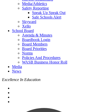
Media/Athletics
Safety Reporting
Speak Up Speak Out
Safe Schools Alert
Skyward
Xello
School Board
Agenda & Minutes
Boardbook Login
Board Members
Board Priorities
Norms
Policies And Procedures
WASB Business Honor Roll
Media
News
Excellence In Education