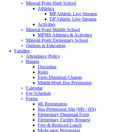
Mineral Point High School
Athletics
MP Athletic Live Streams
DP Athletic Live Streams
Activities
Mineral Point Middle School
MPMS Athletics & Activities
Mineral Point Elementary School
Options in Education
Families
Attendance Policy
Busing
Discipline
Rules
Elem Dismissal Change
Middle/High Bus Permission
Calendar
Fee Schedule
Forms
4K Registration
Bus Permission Slip (MS / HS)
Elementary Dismissal Form
Elementary Facility Request
Free & Reduced Lunch
Medication Permission