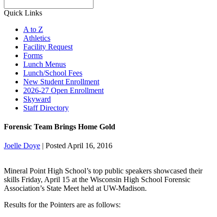
Search
Quick Links
A to Z
Athletics
Facility Request
Forms
Lunch Menus
Lunch/School Fees
New Student Enrollment
2026-27 Open Enrollment
Skyward
Staff Directory
Forensic Team Brings Home Gold
Joelle Doye
|
Posted April 16, 2016
Mineral Point High School’s top public speakers showcased their
skills Friday, April 15 at the Wisconsin High School Forensic
Association’s State Meet held at UW-Madison.
Results for the Pointers are as follows: