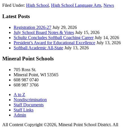
Filed Under:
High School
,
High School Language Arts
,
News
Latest Posts
Registration 2026-27
July 29, 2026
July School Board Notes & Votes
July 15, 2026
Schultz Concludes Softball Coaching Career
July 14, 2026
President’s Award for Educational Excellence
July 13, 2026
Softball Academic All-State
July 13, 2026
Mineral Point Schools
705 Ross St.
Mineral Point, WI 53565
608 987 0740
608 987 3766
A to Z
Nondiscrimination
Staff Documents
Staff Links
Admin
All Content Copyright ©2026, Mineral Point School District. All