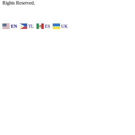
Rights Reserved.
EN
TL
ES
UK