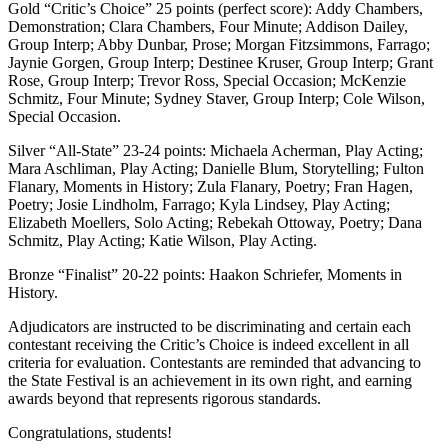
Gold “Critic’s Choice” 25 points (perfect score): Addy Chambers,
Demonstration; Clara Chambers, Four Minute; Addison Dailey,
Group Interp; Abby Dunbar, Prose; Morgan Fitzsimmons, Farrago;
Jaynie Gorgen, Group Interp; Destinee Kruser, Group Interp; Grant
Rose, Group Interp; Trevor Ross, Special Occasion; McKenzie
Schmitz, Four Minute; Sydney Staver, Group Interp; Cole Wilson,
Special Occasion.
Silver “All-State” 23-24 points: Michaela Acherman, Play Acting;
Mara Aschliman, Play Acting; Danielle Blum, Storytelling; Fulton
Flanary, Moments in History; Zula Flanary, Poetry; Fran Hagen,
Poetry; Josie Lindholm, Farrago; Kyla Lindsey, Play Acting;
Elizabeth Moellers, Solo Acting; Rebekah Ottoway, Poetry; Dana
Schmitz, Play Acting; Katie Wilson, Play Acting.
Bronze “Finalist” 20-22 points: Haakon Schriefer, Moments in
History.
Adjudicators are instructed to be discriminating and certain each
contestant receiving the Critic’s Choice is indeed excellent in all
criteria for evaluation. Contestants are reminded that advancing to
the State Festival is an achievement in its own right, and earning
awards beyond that represents rigorous standards.
Congratulations, students!