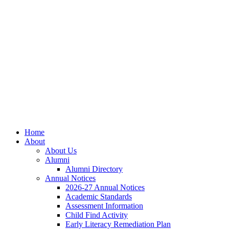
Skip
Skip
Site
to
to
map
Content
navigation
Home
About
About Us
Alumni
Alumni Directory
Annual Notices
2026-27 Annual Notices
Academic Standards
Assessment Information
Child Find Activity
Early Literacy Remediation Plan