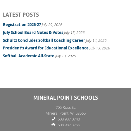
LATEST POSTS
Registration 2026-27
July 29, 2026
July School Board Notes & Votes
July 15, 2026
Schultz Concludes Softball Coaching Career
July 14, 2026
President’s Award for Educational Excellence
July 13, 2026
Softball Academic All-State
July 13, 2026
MINERAL POINT SCHOOLS
705 Ross St.
Mineral Point, WI 53565
608 987 0740
608 987 3766