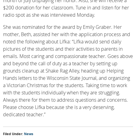
month of July displaying her honor. Also, she will receive a
$200 donation for her classroom. Tune in and listen for her
radio spot as she was interviewed Monday.
She was nominated for the award by Emily Graber. Her
mother, Beth, assisted her with the application process and
noted the following about Lifka: “Lifka would send daily
pictures of the students and their activities to parents in
emails. Most caring and compassionate teacher. Goes above
and beyond the call of duty as a teacher by setting up
grounds cleanup at Shake Rag Alley, heading up Helping
Hands letters to the Wisconsin State Journal, and organizing
a Victorian Christmas for the students. Taking time to work
with the students individually when they are struggling.
Always there for them to address questions and concerns.
Please choose Lifka because she is a very deserving,
dedicated teacher.”
Filed Under:
News