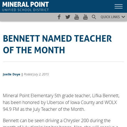
Skip
Skip
Site
to
to
map
Content
navigation
QUICK LINKS
BENNETT NAMED TEACHER
OF THE MONTH
Joelle Doye
|
Posted July 2, 2015
Mineral Point Elementary 5th grade teacher, Lifka Bennett,
has been honored by Ubersox of Iowa County and WOLX
94.9 FM as the July Teacher of the Month.
Bennett can be seen driving a Chrysler 200 during the