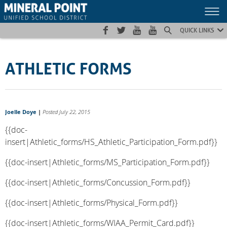
Skip
Skip
Site
to
to
map
Content
navigation
QUICK LINKS
ATHLETIC FORMS
Joelle Doye
|
Posted July 22, 2015
{{doc-
insert|Athletic_forms/HS_Athletic_Participation_Form.pdf}}
{{doc-insert|Athletic_forms/MS_Participation_Form.pdf}}
{{doc-insert|Athletic_forms/Concussion_Form.pdf}}
{{doc-insert|Athletic_forms/Physical_Form.pdf}}
{{doc-insert|Athletic_forms/WIAA_Permit_Card.pdf}}