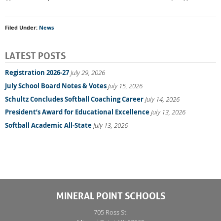
Filed Under:
News
LATEST POSTS
Registration 2026-27
July 29, 2026
July School Board Notes & Votes
July 15, 2026
Schultz Concludes Softball Coaching Career
July 14, 2026
President’s Award for Educational Excellence
July 13, 2026
Softball Academic All-State
July 13, 2026
MINERAL POINT SCHOOLS
705 Ross St.