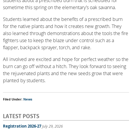
students about a prescribed burn that is scheduled for
sometime this spring on the elementary’s oak savanna.
Students learned about the benefits of a prescribed burn
for the native plants and how it creates new growth. They
also learned through demonstrations about the tools the fire
fighters use to keep the blaze under control such as a
flapper, backpack sprayer, torch, and rake.
All involved are excited and hope for perfect weather so the
burn can go off without a hitch. They look forward to seeing
the rejuvenated plants and the new seeds grow that were
planted by students.
Filed Under:
News
LATEST POSTS
Registration 2026-27
July 29, 2026