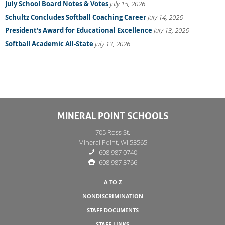
July School Board Notes & Votes
July 15, 2026
Schultz Concludes Softball Coaching Career
July 14, 2026
President’s Award for Educational Excellence
July 13, 2026
Softball Academic All-State
July 13, 2026
MINERAL POINT SCHOOLS
705 Ross St.
Mineral Point, WI 53565
608 987 0740
608 987 3766
A TO Z
NONDISCRIMINATION
STAFF DOCUMENTS
STAFF LINKS