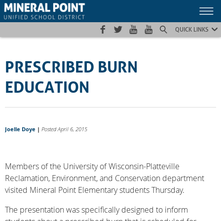
Skip
Skip
Site
to
to
map
Content
navigation
QUICK LINKS
PRESCRIBED BURN
EDUCATION
Joelle Doye
|
Posted April 6, 2015
Members of the University of Wisconsin-Platteville
Reclamation, Environment, and Conservation department
visited Mineral Point Elementary students Thursday.
The presentation was specifically designed to inform