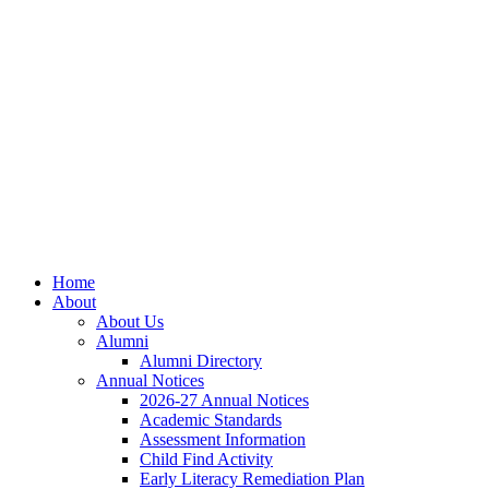
Skip
Skip
Site
to
to
map
Content
navigation
Home
About
About Us
Alumni
Alumni Directory
Annual Notices
2026-27 Annual Notices
Academic Standards
Assessment Information
Child Find Activity
Early Literacy Remediation Plan