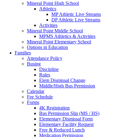
Mineral Point High School
Athletics
MP Athletic Live Streams
DP Athletic Live Streams
Activities
Mineral Point Middle School
MPMS Athletics & Activities
Mineral Point Elementary School
Options in Education
Families
Attendance Policy
Busing
Discipline
Rules
Elem Dismissal Change
Middle/High Bus Permission
Calendar
Fee Schedule
Forms
4K Registration
Bus Permission Slip (MS / HS)
Elementary Dismissal Form
Elementary Facility Request
Free & Reduced Lunch
Medication Permission