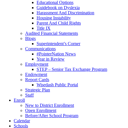
Educational Options
Guidebook on Dyslexia
Harassment And Discrimination
Housing Instability
Parent And Child Rights
Title IX
Audited Financial Statements
Blogs
Superintendent’s Corner
Communications
#PointerNation News
Year in Review
Employment
STEP – Senior Tax Exchange Program
Endowment
Report Cards
Wisedash Public Portal
Strategic Plan
Staff
Enroll
New to District Enrollment
Open Enrollment
Before/After School Program
Calendar
Schools