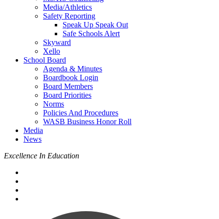
Media/Athletics
Safety Reporting
Speak Up Speak Out
Safe Schools Alert
Skyward
Xello
School Board
Agenda & Minutes
Boardbook Login
Board Members
Board Priorities
Norms
Policies And Procedures
WASB Business Honor Roll
Media
News
Excellence In Education