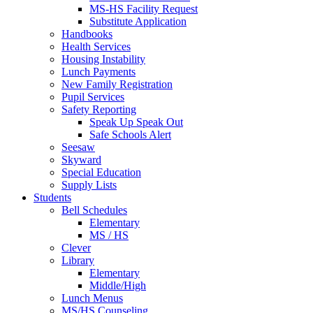
MS-HS Facility Request
Substitute Application
Handbooks
Health Services
Housing Instability
Lunch Payments
New Family Registration
Pupil Services
Safety Reporting
Speak Up Speak Out
Safe Schools Alert
Seesaw
Skyward
Special Education
Supply Lists
Students
Bell Schedules
Elementary
MS / HS
Clever
Library
Elementary
Middle/High
Lunch Menus
MS/HS Counseling