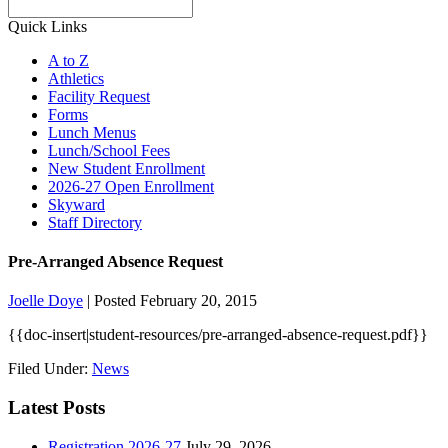
Search
Quick Links
A to Z
Athletics
Facility Request
Forms
Lunch Menus
Lunch/School Fees
New Student Enrollment
2026-27 Open Enrollment
Skyward
Staff Directory
Pre-Arranged Absence Request
Joelle Doye
|
Posted February 20, 2015
{{doc-insert|student-resources/pre-arranged-absence-request.pdf}}
Filed Under:
News
Latest Posts
Registration 2026-27
July 29, 2026