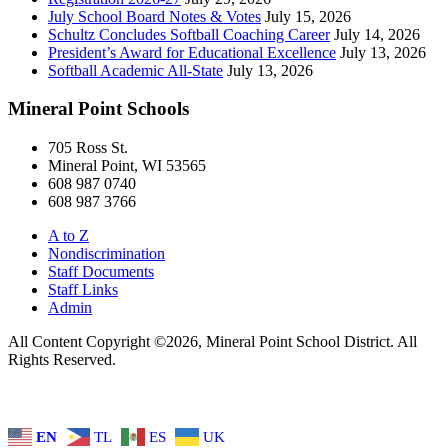
July School Board Notes & Votes
July 15, 2026
Schultz Concludes Softball Coaching Career
July 14, 2026
President’s Award for Educational Excellence
July 13, 2026
Softball Academic All-State
July 13, 2026
Mineral Point Schools
705 Ross St.
Mineral Point, WI 53565
608 987 0740
608 987 3766
A to Z
Nondiscrimination
Staff Documents
Staff Links
Admin
All Content Copyright ©2026, Mineral Point School District. All
Rights Reserved.
EN
TL
ES
UK