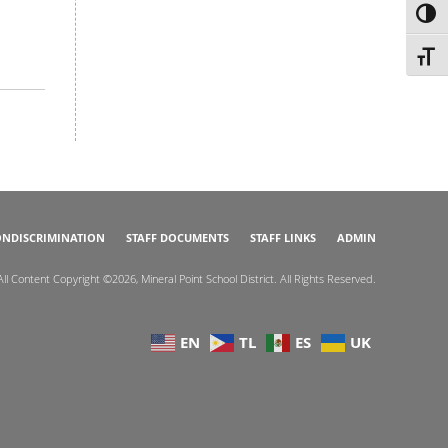
TOG
TOGG
NDISCRIMINATION
STAFF DOCUMENTS
STAFF LINKS
ADMIN
All Content Copyright ©2026, Mineral Point School District. All Rights Reserved.
EN
TL
ES
UK