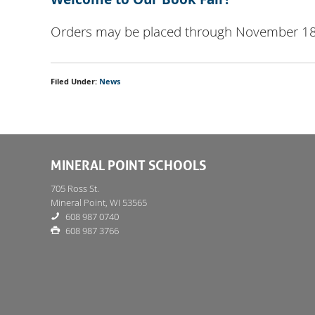
Orders may be placed through November 1
Filed Under:
News
MINERAL POINT SCHOOLS
705 Ross St.
Mineral Point, WI 53565
608 987 0740
608 987 3766