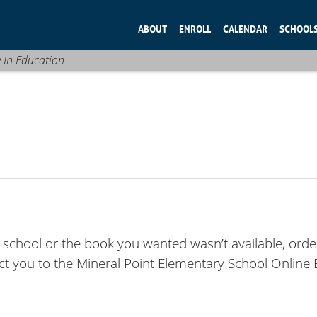
ABOUT
ENROLL
CALENDAR
SCHOOL
e In Education
y school or the book you wanted wasn’t available, orde
rect you to the Mineral Point Elementary School Online