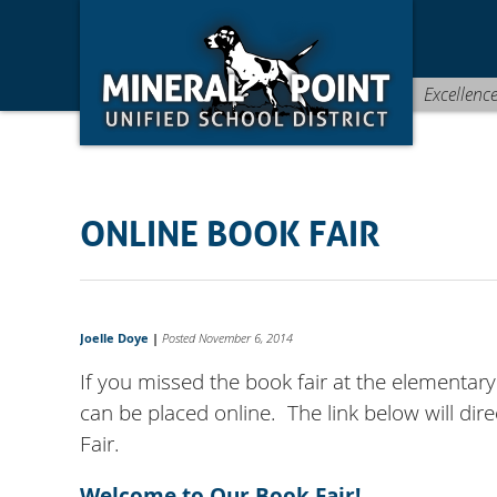
Skip
Skip
Site
to
to
map
Content
navigation
Excellenc
ONLINE BOOK FAIR
Joelle Doye
|
Posted November 6, 2014
If you missed the book fair at the elementar
can be placed online. The link below will di
Fair.
Welcome to Our Book Fair!