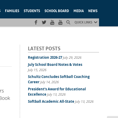
S
FAMILIES
STUDENTS
SCHOOL BOARD
MEDIA
NEWS
QUICK LINKS
LATEST POSTS
Registration 2026-27
July 29, 2026
July School Board Notes & Votes
July 15, 2026
Schultz Concludes Softball Coaching
Career
July 14, 2026
President’s Award for Educational
rs
Excellence
July 13, 2026
 Book
Softball Academic All-State
July 13, 2026