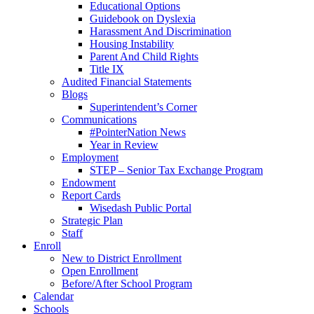
Educational Options
Guidebook on Dyslexia
Harassment And Discrimination
Housing Instability
Parent And Child Rights
Title IX
Audited Financial Statements
Blogs
Superintendent’s Corner
Communications
#PointerNation News
Year in Review
Employment
STEP – Senior Tax Exchange Program
Endowment
Report Cards
Wisedash Public Portal
Strategic Plan
Staff
Enroll
New to District Enrollment
Open Enrollment
Before/After School Program
Calendar
Schools