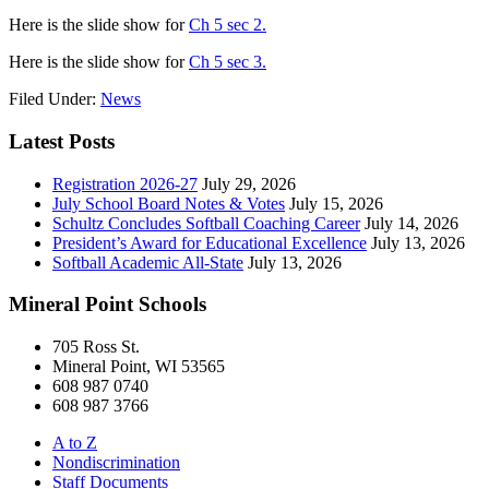
Here is the slide show for
Ch 5 sec 2.
Here is the slide show for
Ch 5 sec 3.
Filed Under:
News
Latest Posts
Registration 2026-27
July 29, 2026
July School Board Notes & Votes
July 15, 2026
Schultz Concludes Softball Coaching Career
July 14, 2026
President’s Award for Educational Excellence
July 13, 2026
Softball Academic All-State
July 13, 2026
Mineral Point Schools
705 Ross St.
Mineral Point, WI 53565
608 987 0740
608 987 3766
A to Z
Nondiscrimination
Staff Documents