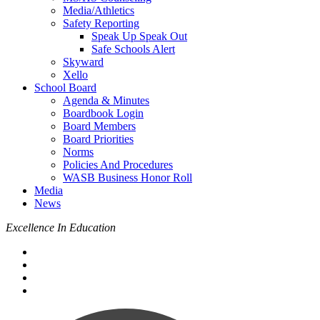
Media/Athletics
Safety Reporting
Speak Up Speak Out
Safe Schools Alert
Skyward
Xello
School Board
Agenda & Minutes
Boardbook Login
Board Members
Board Priorities
Norms
Policies And Procedures
WASB Business Honor Roll
Media
News
Excellence In Education