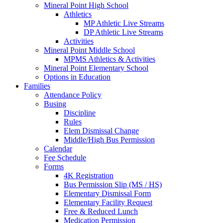
Mineral Point High School
Athletics
MP Athletic Live Streams
DP Athletic Live Streams
Activities
Mineral Point Middle School
MPMS Athletics & Activities
Mineral Point Elementary School
Options in Education
Families
Attendance Policy
Busing
Discipline
Rules
Elem Dismissal Change
Middle/High Bus Permission
Calendar
Fee Schedule
Forms
4K Registration
Bus Permission Slip (MS / HS)
Elementary Dismissal Form
Elementary Facility Request
Free & Reduced Lunch
Medication Permission