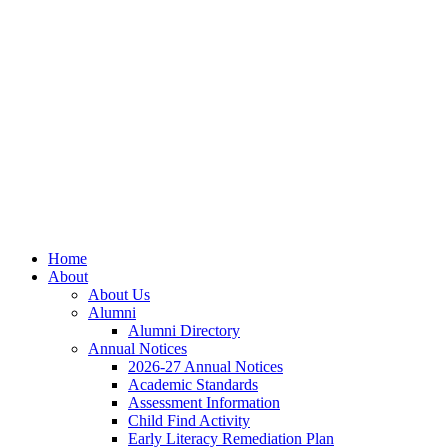
Skip
Skip
Site
to
to
map
Content
navigation
Home
About
About Us
Alumni
Alumni Directory
Annual Notices
2026-27 Annual Notices
Academic Standards
Assessment Information
Child Find Activity
Early Literacy Remediation Plan