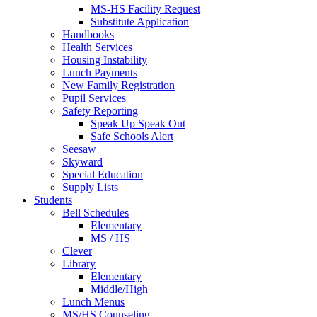
MS-HS Facility Request
Substitute Application
Handbooks
Health Services
Housing Instability
Lunch Payments
New Family Registration
Pupil Services
Safety Reporting
Speak Up Speak Out
Safe Schools Alert
Seesaw
Skyward
Special Education
Supply Lists
Students
Bell Schedules
Elementary
MS / HS
Clever
Library
Elementary
Middle/High
Lunch Menus
MS/HS Counseling