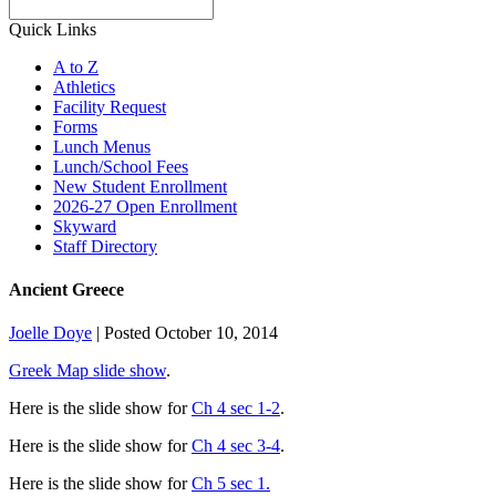
Search
Quick Links
A to Z
Athletics
Facility Request
Forms
Lunch Menus
Lunch/School Fees
New Student Enrollment
2026-27 Open Enrollment
Skyward
Staff Directory
Ancient Greece
Joelle Doye
|
Posted October 10, 2014
Greek Map slide show
.
Here is the slide show for
Ch 4 sec 1-2
.
Here is the slide show for
Ch 4 sec 3-4
.
Here is the slide show for
Ch 5 sec 1.