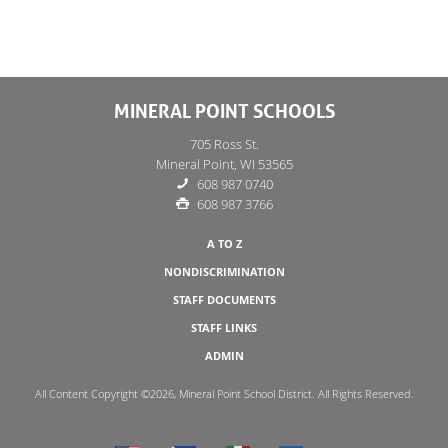
MINERAL POINT SCHOOLS
705 Ross St.
Mineral Point, WI 53565
608 987 0740
608 987 3766
A TO Z
NONDISCRIMINATION
STAFF DOCUMENTS
STAFF LINKS
ADMIN
All Content Copyright ©2026, Mineral Point School District. All Rights Reserved.