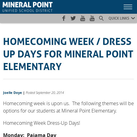
Skip
Skip
Site
to
to
map
Content
navigation
QUICK LINKS
HOMECOMING WEEK / DRESS
UP DAYS FOR MINERAL POINT
ELEMENTARY
Joelle Doye
|
Posted September 20, 2014
Homecoming week is upon us. The following themes will be
options for our students at Mineral Point Elementary.
Homecoming Week Dress-Up Days!
Monday: Pajama Day