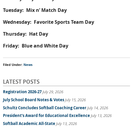
Tuesday: Mix n’ Match Day
Wednesday: Favorite Sports Team Day
Thursday: Hat Day
Friday: Blue and White Day
Filed Under:
News
LATEST POSTS
Registration 2026-27
July 29, 2026
July School Board Notes & Votes
July 15, 2026
Schultz Concludes Softball Coaching Career
July 14, 2026
President’s Award for Educational Excellence
July 13, 2026
Softball Academic All-State
July 13, 2026