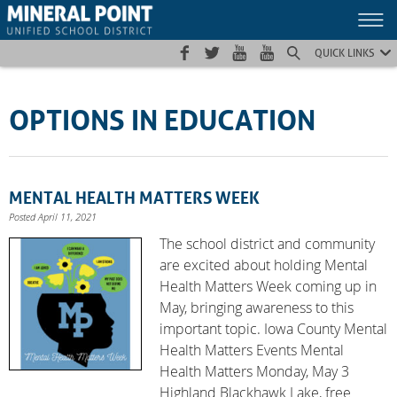
Skip
Skip
Site
to
to
map
Content
navigation
QUICK LINKS
OPTIONS IN EDUCATION
MENTAL HEALTH MATTERS WEEK
Posted April 11, 2021
The school district and community
are excited about holding Mental
Health Matters Week coming up in
May, bringing awareness to this
important topic. Iowa County Mental
Health Matters Events Mental
Health Matters Monday, May 3
Highland Blackhawk Lake, free