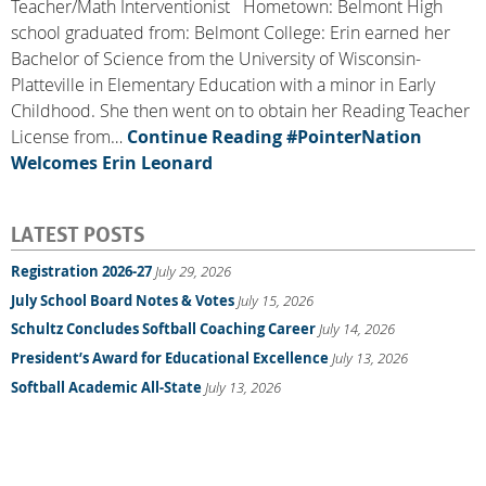
Teacher/Math Interventionist Hometown: Belmont High
school graduated from: Belmont College: Erin earned her
Bachelor of Science from the University of Wisconsin-
Platteville in Elementary Education with a minor in Early
Childhood. She then went on to obtain her Reading Teacher
License from…
Continue Reading
#PointerNation
Welcomes Erin Leonard
LATEST POSTS
Registration 2026-27
July 29, 2026
July School Board Notes & Votes
July 15, 2026
Schultz Concludes Softball Coaching Career
July 14, 2026
President’s Award for Educational Excellence
July 13, 2026
Softball Academic All-State
July 13, 2026