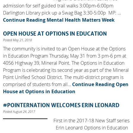
admission for self guided trail walks 3:00pm-6:00pm
Darlington Library pick up a Swag Bag 3:30-5:00p MP: …
Continue Reading
Mental Health Matters Week
OPEN HOUSE AT OPTIONS IN EDUCATION
Posted May 21, 2018
The community is invited to an Open House at the Options
in Education Program Thursday, May 31 from 3 pm-6 pm at
4056 Highway 39, Mineral Point. The Options in Education
Program is celebrating its second year as part of the Mineral
Point Unified School District. The multi-district program is
comprised of students from all…
Continue Reading
Open
House at Options in Education
#POINTERNATION WELCOMES ERIN LEONARD
Posted August 24, 2017
First in the 2017-18 New Staff series
Erin Leonard Options in Education