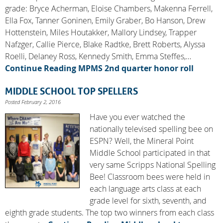
grade: Bryce Acherman, Eloise Chambers, Makenna Ferrell,
Ella Fox, Tanner Goninen, Emily Graber, Bo Hanson, Drew
Hottenstein, Miles Houtakker, Mallory Lindsey, Trapper
Nafzger, Callie Pierce, Blake Radtke, Brett Roberts, Alyssa
Roelli, Delaney Ross, Kennedy Smith, Emma Steffes,…
Continue Reading
MPMS 2nd quarter honor roll
MIDDLE SCHOOL TOP SPELLERS
Posted February 2, 2016
Have you ever watched the
nationally televised spelling bee on
ESPN? Well, the Mineral Point
Middle School participated in that
very same Scripps National Spelling
Bee! Classroom bees were held in
each language arts class at each
grade level for sixth, seventh, and
eighth grade students. The top two winners from each class