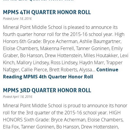
MPMS 4TH QUARTER HONOR ROLL
Posted June 18, 2016
Mineral Point Middle School is pleased to announce its
fourth quarter honor roll for the 2015-16 school year. High
Honors 6th Grade: Bryce Acherman, Ashlie Baumgartner,
Eloise Chambers, Makenna Ferrell, Tanner Goninen, Emily
Graber, Bo Hanson, Drew Hottenstein, Miles Houtakker, Lexi
Kinch, Mallory Lindsey, Ross Lindsey, Haydn Marr, Trapper
Nafzger, Callie Pierce, Brett Roberts, Alyssa…
Continue
Reading
MPMS 4th Quarter Honor Roll
MPMS 3RD QUARTER HONOR ROLL
Posted April 18, 2016
Mineral Point Middle School is proud to announce its honor
roll for the 3rd quarter of the 2015-16 school year. HIGH
HONORS Sixth Grade: Bryce Acherman, Eloise Chambers,
Ella Fox, Tanner Goninen, Bo Hanson, Drew Hottenstein,