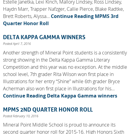
Estelle Janetka, Lexi Kinch, Mallory Lindsey, Ross Lindsey,
Haydn Marr, Trapper Nafzger, Callie Pierce, Blake Radtke,
Brett Roberts, Alyssa…
Continue Reading
MPMS 3rd
Quarter Honor Roll
DELTA KAPPA GAMMA WINNERS
Posted April 7, 2016
Another strength of Mineral Point students is a consistently
strong showing in the Delta Kappa Gamma Literary
Competition and this year was no exception. At the middle
school level, 7th grader Rita Wilson won first place in
Illustrations for her entry “Shine” while 6th grader Bryce
Acherman also won first place in Illustrations for his…
Continue Reading
Delta Kappa Gamma winners
MPMS 2ND QUARTER HONOR ROLL
Posted February 10, 2016
Mineral Point Middle School is proud to announce its
second quarter honor roll for 2015-16. High Honors Sixth