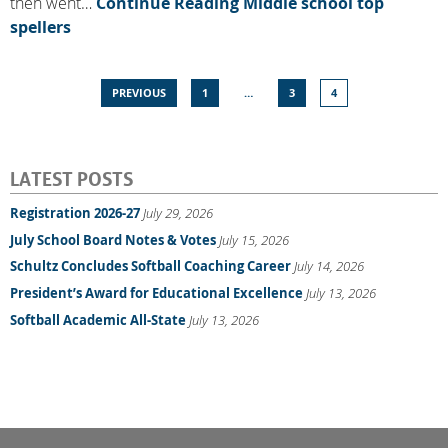
then went…
Continue Reading
Middle school top
spellers
PREVIOUS
1
…
3
4
LATEST POSTS
Registration 2026-27
July 29, 2026
July School Board Notes & Votes
July 15, 2026
Schultz Concludes Softball Coaching Career
July 14, 2026
President’s Award for Educational Excellence
July 13, 2026
Softball Academic All-State
July 13, 2026