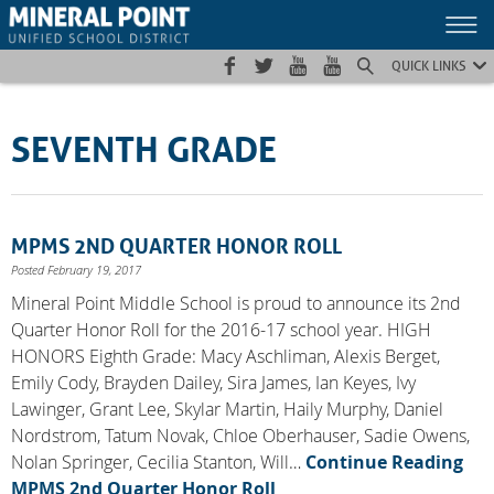
Skip
Skip
Site
to
to
map
Content
navigation
QUICK LINKS
SEVENTH GRADE
MPMS 2ND QUARTER HONOR ROLL
Posted February 19, 2017
Mineral Point Middle School is proud to announce its 2nd
Quarter Honor Roll for the 2016-17 school year. HIGH
HONORS Eighth Grade: Macy Aschliman, Alexis Berget,
Emily Cody, Brayden Dailey, Sira James, Ian Keyes, Ivy
Lawinger, Grant Lee, Skylar Martin, Haily Murphy, Daniel
Nordstrom, Tatum Novak, Chloe Oberhauser, Sadie Owens,
Nolan Springer, Cecilia Stanton, Will…
Continue Reading
MPMS 2nd Quarter Honor Roll