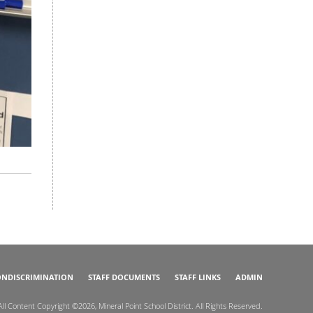
NDISCRIMINATION
STAFF DOCUMENTS
STAFF LINKS
ADMIN
All Content Copyright ©2026, Mineral Point School District. All Rights Reserved.