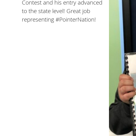
Contest and his entry advanced
to the state level! Great job
representing #PointerNation!