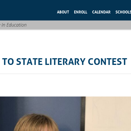
ABOUT
ENROLL
CALENDAR
SCHOOL
e In Education
 TO STATE LITERARY CONTEST