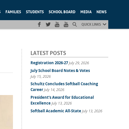
S
FAMILIES
STUDENTS
SCHOOL BOARD
MEDIA
NEWS
QUICK LINKS
LATEST POSTS
Registration 2026-27
July 29, 2026
July School Board Notes & Votes
July 15, 2026
Schultz Concludes Softball Coaching
Career
July 14, 2026
President’s Award for Educational
Excellence
July 13, 2026
Softball Academic All-State
July 13, 2026