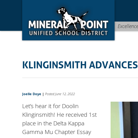
Skip
Skip
Site
to
to
map
Content
navigation
Excellenc
KLINGINSMITH ADVANCES
Joelle Doye
|
Posted June 12, 2022
Let’s hear it for Doolin
Klinginsmith! He received 1st
place in the Delta Kappa
Gamma Mu Chapter Essay