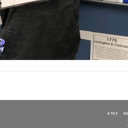
A TO Z
NO