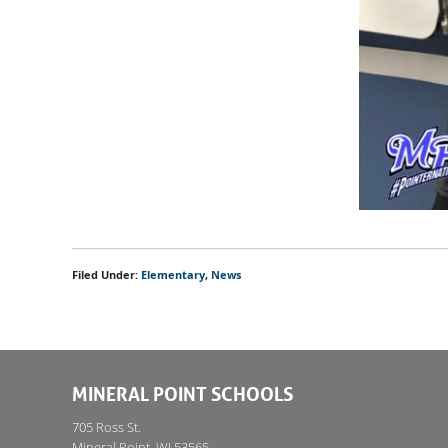
Filed Under:
Elementary
,
News
MINERAL POINT SCHOOLS
705 Ross St.
Mineral Point, WI 53565