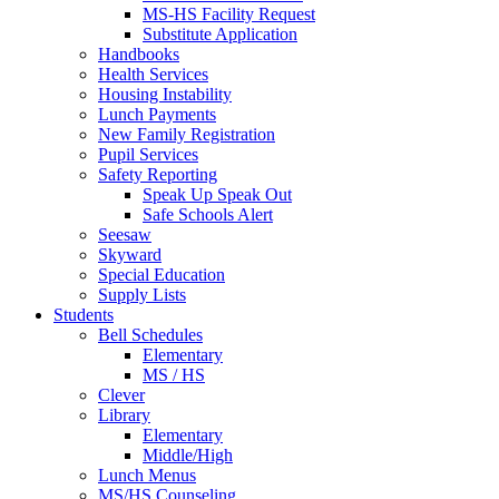
MS-HS Facility Request
Substitute Application
Handbooks
Health Services
Housing Instability
Lunch Payments
New Family Registration
Pupil Services
Safety Reporting
Speak Up Speak Out
Safe Schools Alert
Seesaw
Skyward
Special Education
Supply Lists
Students
Bell Schedules
Elementary
MS / HS
Clever
Library
Elementary
Middle/High
Lunch Menus
MS/HS Counseling