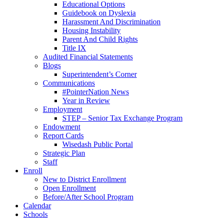
Educational Options
Guidebook on Dyslexia
Harassment And Discrimination
Housing Instability
Parent And Child Rights
Title IX
Audited Financial Statements
Blogs
Superintendent’s Corner
Communications
#PointerNation News
Year in Review
Employment
STEP – Senior Tax Exchange Program
Endowment
Report Cards
Wisedash Public Portal
Strategic Plan
Staff
Enroll
New to District Enrollment
Open Enrollment
Before/After School Program
Calendar
Schools