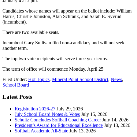
January 4 at 5 pm.
Candidates whose names will appear on the ballot include: William
Harris,
Christie Johnston,
Alan Schrank, and Sarah E. Syvrud
(incumbent).
There are two available seats.
Incumbent Gary Sullivan filed non-candidacy and will not seek
another term.
The top two vote recipients will serve three year terms.
The term of office will commence Monday, April 25.
Filed Under:
Hot Topics
,
Mineral Point School District
,
News
,
School Board
Latest Posts
Registration 2026-27
July 29, 2026
July School Board Notes & Votes
July 15, 2026
Schultz Concludes Softball Coaching Career
July 14, 2026
President’s Award for Educational Excellence
July 13, 2026
Softball Academic All-State
July 13, 2026