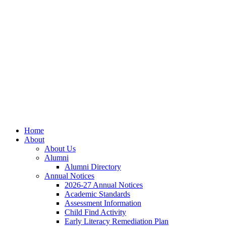
Skip
Skip
Site
to
to
map
Content
navigation
Home
About
About Us
Alumni
Alumni Directory
Annual Notices
2026-27 Annual Notices
Academic Standards
Assessment Information
Child Find Activity
Early Literacy Remediation Plan