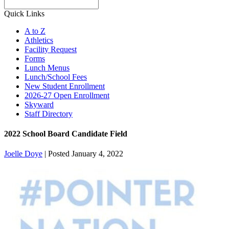
Search
Quick Links
A to Z
Athletics
Facility Request
Forms
Lunch Menus
Lunch/School Fees
New Student Enrollment
2026-27 Open Enrollment
Skyward
Staff Directory
2022 School Board Candidate Field
Joelle Doye
|
Posted January 4, 2022