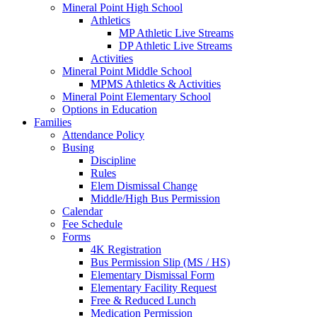
Mineral Point High School
Athletics
MP Athletic Live Streams
DP Athletic Live Streams
Activities
Mineral Point Middle School
MPMS Athletics & Activities
Mineral Point Elementary School
Options in Education
Families
Attendance Policy
Busing
Discipline
Rules
Elem Dismissal Change
Middle/High Bus Permission
Calendar
Fee Schedule
Forms
4K Registration
Bus Permission Slip (MS / HS)
Elementary Dismissal Form
Elementary Facility Request
Free & Reduced Lunch
Medication Permission