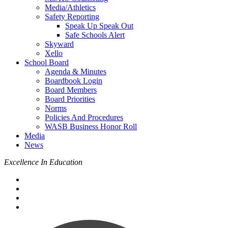
Media/Athletics
Safety Reporting
Speak Up Speak Out
Safe Schools Alert
Skyward
Xello
School Board
Agenda & Minutes
Boardbook Login
Board Members
Board Priorities
Norms
Policies And Procedures
WASB Business Honor Roll
Media
News
Excellence In Education