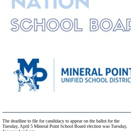
The deadline to file for candidacy to appear on the ballot for the
Tuesday, April 5 Mineral Point School Board election was Tuesday,