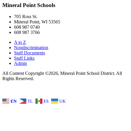
Mineral Point Schools
705 Ross St.
Mineral Point, WI 53565
608 987 0740
608 987 3766
A to Z
Nondiscrimination
Staff Documents
Staff Links
Admin
All Content Copyright ©2026, Mineral Point School District. All
Rights Reserved.
EN
TL
ES
UK