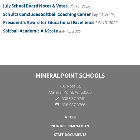
July School Board Notes & Votes
July 15, 2026
Schultz Concludes Softball Coaching Career
July 14, 2026
President’s Award for Educational Excellence
July 13, 2026
Softball Academic All-State
July 13, 2026
MINERAL POINT SCHOOLS
705 Ross St.
Mineral Point, WI 53565
608 987 0740
608 987 3766
A TO Z
NONDISCRIMINATION
STAFF DOCUMENTS