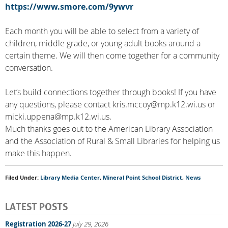
https://www.smore.com/9ywvr
Each month you will be able to select from a variety of
children, middle grade, or young adult books around a
certain theme. We will then come together for a community
conversation.
Let’s build connections together through books! If you have
any questions, please contact kris.mccoy@mp.k12.wi.us or
micki.uppena@mp.k12.wi.us.
Much thanks goes out to the American Library Association
and the Association of Rural & Small Libraries for helping us
make this happen.
Filed Under:
Library Media Center
,
Mineral Point School District
,
News
LATEST POSTS
Registration 2026-27
July 29, 2026