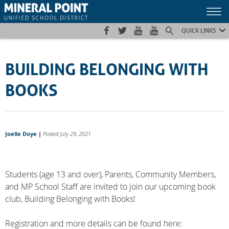
Skip
Skip
Site
to
to
map
Content
navigation
QUICK LINKS
BUILDING BELONGING WITH
BOOKS
Joelle Doye
|
Posted July 29, 2021
Students (age 13 and over), Parents, Community Members,
and MP School Staff are invited to join our upcoming book
club, Building Belonging with Books!
Registration and more details can be found here: