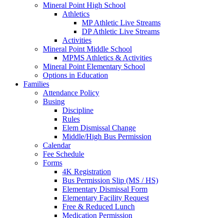
Mineral Point High School
Athletics
MP Athletic Live Streams
DP Athletic Live Streams
Activities
Mineral Point Middle School
MPMS Athletics & Activities
Mineral Point Elementary School
Options in Education
Families
Attendance Policy
Busing
Discipline
Rules
Elem Dismissal Change
Middle/High Bus Permission
Calendar
Fee Schedule
Forms
4K Registration
Bus Permission Slip (MS / HS)
Elementary Dismissal Form
Elementary Facility Request
Free & Reduced Lunch
Medication Permission