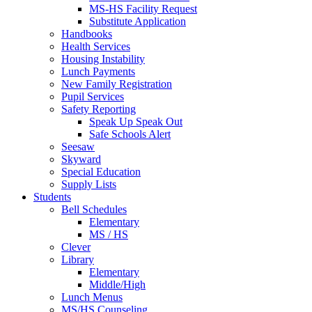
MS-HS Facility Request
Substitute Application
Handbooks
Health Services
Housing Instability
Lunch Payments
New Family Registration
Pupil Services
Safety Reporting
Speak Up Speak Out
Safe Schools Alert
Seesaw
Skyward
Special Education
Supply Lists
Students
Bell Schedules
Elementary
MS / HS
Clever
Library
Elementary
Middle/High
Lunch Menus
MS/HS Counseling