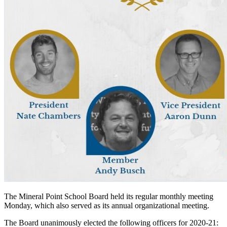
The Mineral Point School Board held its regular monthly meeting
Monday, which also served as its annual organizational meeting.
The Board unanimously elected the following officers for 2020-21: