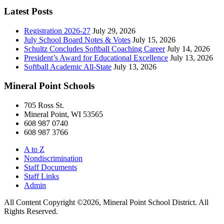
Latest Posts
Registration 2026-27
July 29, 2026
July School Board Notes & Votes
July 15, 2026
Schultz Concludes Softball Coaching Career
July 14, 2026
President’s Award for Educational Excellence
July 13, 2026
Softball Academic All-State
July 13, 2026
Mineral Point Schools
705 Ross St.
Mineral Point, WI 53565
608 987 0740
608 987 3766
A to Z
Nondiscrimination
Staff Documents
Staff Links
Admin
All Content Copyright ©2026, Mineral Point School District. All
Rights Reserved.