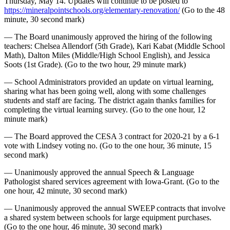
Thursday, May 14. Updates will continue to be posted to
https://mineralpointschools.org/elementary-renovation/
(Go to the 48
minute, 30 second mark)
— The Board unanimously approved the hiring of the following
teachers: Chelsea Allendorf (5th Grade), Kari Kabat (Middle School
Math), Dalton Miles (Middle/High School English), and Jessica
Soots (1st Grade). (Go to the two hour, 29 minute mark)
— School Administrators provided an update on virtual learning,
sharing what has been going well, along with some challenges
students and staff are facing. The district again thanks families for
completing the virtual learning survey. (Go to the one hour, 12
minute mark)
— The Board approved the CESA 3 contract for 2020-21 by a 6-1
vote with Lindsey voting no. (Go to the one hour, 36 minute, 15
second mark)
— Unanimously approved the annual Speech & Language
Pathologist shared services agreement with Iowa-Grant. (Go to the
one hour, 42 minute, 30 second mark)
— Unanimously approved the annual SWEEP contracts that involve
a shared system between schools for large equipment purchases.
(Go to the one hour, 46 minute, 30 second mark)