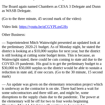
The Board again named Chambers as CESA 3 Delegate and Dunn
as WASB Delegate.
(Go to the three minute, 45 second mark of the video)
Video link:
https://youtu.be/qCGYPLpsGHs
Other Business:
— Superintendent Mitch Wainwright presented an updated look at
the preliminary 2020-21 budget. As of Monday night, he stated the
district is looking at a $10,000 surplus for next year, but the district
is still looking at cutting some budget items. This is because, as
Wainwright stated, there could be cuts coming to state aid due to the
COVID-19 pandemic. His goal is to get the preliminary budget to a
$30,000 to $50,000 surplus so the district would be able to sustain a
reduction in state aid, if one occurs. (Go to the 30 minute, 15 second
mark)
— An update was given on the elementary renovation project which
is underway as the contractor is on site. There had been a wait for
some subcontractors and there still are, and might be, some
disruptions to the supply chain due to the pandemic. The power at
the elementary will be off for two to four weeks beginning