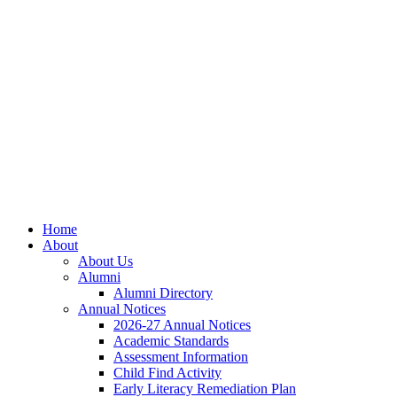
Skip
Skip
Site
to
to
map
Content
navigation
Home
About
About Us
Alumni
Alumni Directory
Annual Notices
2026-27 Annual Notices
Academic Standards
Assessment Information
Child Find Activity
Early Literacy Remediation Plan