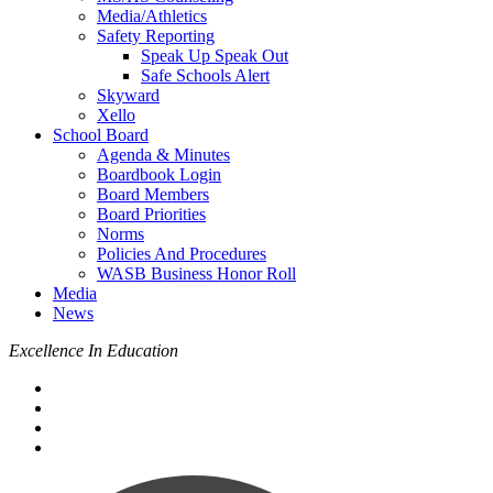
Media/Athletics
Safety Reporting
Speak Up Speak Out
Safe Schools Alert
Skyward
Xello
School Board
Agenda & Minutes
Boardbook Login
Board Members
Board Priorities
Norms
Policies And Procedures
WASB Business Honor Roll
Media
News
Excellence In Education