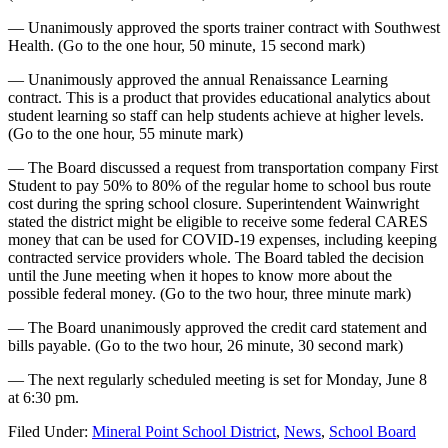
— Unanimously approved the sports trainer contract with Southwest
Health. (Go to the one hour, 50 minute, 15 second mark)
— Unanimously approved the annual Renaissance Learning
contract. This is a product that provides educational analytics about
student learning so staff can help students achieve at higher levels.
(Go to the one hour, 55 minute mark)
— The Board discussed a request from transportation company First
Student to pay 50% to 80% of the regular home to school bus route
cost during the spring school closure. Superintendent Wainwright
stated the district might be eligible to receive some federal CARES
money that can be used for COVID-19 expenses, including keeping
contracted service providers whole. The Board tabled the decision
until the June meeting when it hopes to know more about the
possible federal money. (Go to the two hour, three minute mark)
— The Board unanimously approved the credit card statement and
bills payable. (Go to the two hour, 26 minute, 30 second mark)
— The next regularly scheduled meeting is set for Monday, June 8
at 6:30 pm.
Filed Under:
Mineral Point School District
,
News
,
School Board