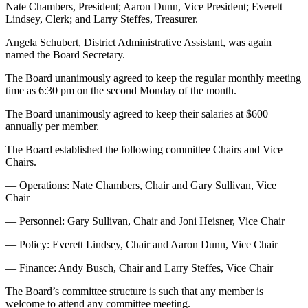
Nate Chambers, President; Aaron Dunn, Vice President; Everett
Lindsey, Clerk; and Larry Steffes, Treasurer.
Angela Schubert, District Administrative Assistant, was again
named the Board Secretary.
The Board unanimously agreed to keep the regular monthly meeting
time as 6:30 pm on the second Monday of the month.
The Board unanimously agreed to keep their salaries at $600
annually per member.
The Board established the following committee Chairs and Vice
Chairs.
— Operations: Nate Chambers, Chair and Gary Sullivan, Vice
Chair
— Personnel: Gary Sullivan, Chair and Joni Heisner, Vice Chair
— Policy: Everett Lindsey, Chair and Aaron Dunn, Vice Chair
— Finance: Andy Busch, Chair and Larry Steffes, Vice Chair
The Board’s committee structure is such that any member is
welcome to attend any committee meeting.