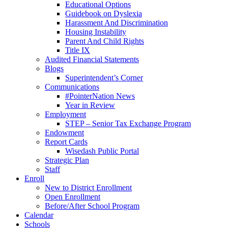
Educational Options
Guidebook on Dyslexia
Harassment And Discrimination
Housing Instability
Parent And Child Rights
Title IX
Audited Financial Statements
Blogs
Superintendent’s Corner
Communications
#PointerNation News
Year in Review
Employment
STEP – Senior Tax Exchange Program
Endowment
Report Cards
Wisedash Public Portal
Strategic Plan
Staff
Enroll
New to District Enrollment
Open Enrollment
Before/After School Program
Calendar
Schools