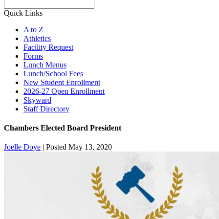
Search
Quick Links
A to Z
Athletics
Facility Request
Forms
Lunch Menus
Lunch/School Fees
New Student Enrollment
2026-27 Open Enrollment
Skyward
Staff Directory
Chambers Elected Board President
Joelle Doye
|
Posted May 13, 2020