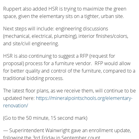
Ruppert also added HSR is trying to maximize the green
space, given the elementary sits on a tighter, urban site.
Next steps will include: engineering discussions
(mechanical, electrical, plumbing), interior finishes/colors,
and site/civil engineering.
HSR is also continuing to suggest a RFP (request for
proposal) process for a furniture vendor. RFP would allow
for better quality and control of the furniture, compared to a
traditional bidding process.
The latest floor plans, as we receive them, will continue to be
updated here:
https://mineralpointschools.org/elementary-
renovation/
(Go to the 50 minute, 15 second mark)
— Superintendent Wainwright gave an enrollment update,
following the 3rd Friday in September count.