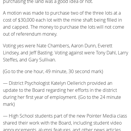
purchasing the land was a good idea or not.
A motion was made to purchase two of the three lots at a
cost of $30,000 each lot with the mine shaft being filled in
and capped. The money to purchase the lots will not come
out of referendum money.
Voting yes were Nate Chambers, Aaron Dunn, Everett
Lindsey, and Jeff Basting. Voting against were Tony Dahl, Larry
Steffes, and Gary Sullivan.
(Go to the one hour, 49 minute, 30 second mark)
— District Psychologist Katelyn Oellerich provided an
update to the Board regarding her efforts in the district
during her first year of employment. (Go to the 24 minute
mark)
— High School students part of the new Pointer Media class
shared their work with the Board, including student video
announcements, alumni features, and other news articles.