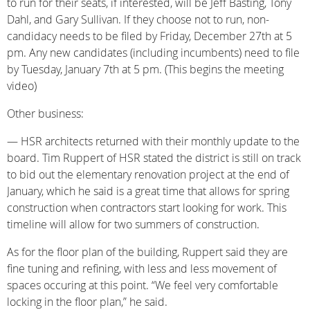
to run for their seats, if interested, will be Jeff Basting, Tony
Dahl, and Gary Sullivan. If they choose not to run, non-
candidacy needs to be filed by Friday, December 27th at 5
pm. Any new candidates (including incumbents) need to file
by Tuesday, January 7th at 5 pm. (This begins the meeting
video)
Other business:
— HSR architects returned with their monthly update to the
board. Tim Ruppert of HSR stated the district is still on track
to bid out the elementary renovation project at the end of
January, which he said is a great time that allows for spring
construction when contractors start looking for work. This
timeline will allow for two summers of construction.
As for the floor plan of the building, Ruppert said they are
fine tuning and refining, with less and less movement of
spaces occuring at this point. “We feel very comfortable
locking in the floor plan,” he said.