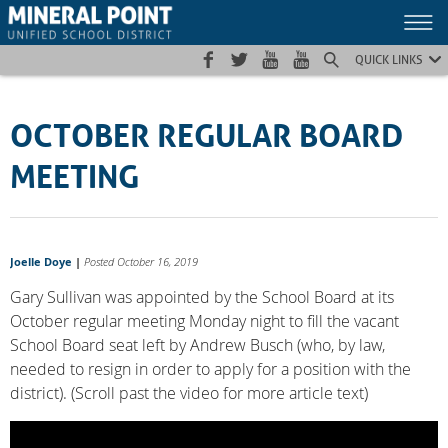
Skip
Skip
Site
to
to
map
Content
navigation
QUICK LINKS
OCTOBER REGULAR BOARD
MEETING
Joelle Doye
|
Posted October 16, 2019
Gary Sullivan was appointed by the School Board at its
October regular meeting Monday night to fill the vacant
School Board seat left by Andrew Busch (who, by law,
needed to resign in order to apply for a position with the
district). (Scroll past the video for more article text)