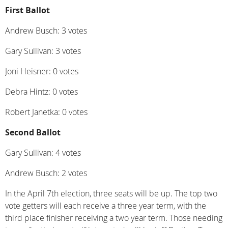
First Ballot
Andrew Busch: 3 votes
Gary Sullivan: 3 votes
Joni Heisner: 0 votes
Debra Hintz: 0 votes
Robert Janetka: 0 votes
Second Ballot
Gary Sullivan: 4 votes
Andrew Busch: 2 votes
In the April 7th election, three seats will be up. The top two
vote getters will each receive a three year term, with the
third place finisher receiving a two year term. Those needing