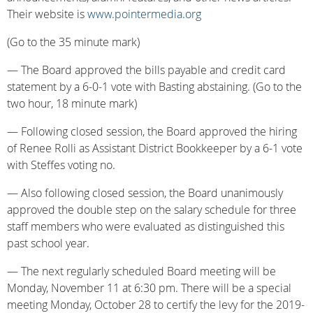
Their website is
www.pointermedia.org
(Go to the 35 minute mark)
— The Board approved the bills payable and credit card
statement by a 6-0-1 vote with Basting abstaining. (Go to the
two hour, 18 minute mark)
— Following closed session, the Board approved the hiring
of Renee Rolli as Assistant District Bookkeeper by a 6-1 vote
with Steffes voting no.
— Also following closed session, the Board unanimously
approved the double step on the salary schedule for three
staff members who were evaluated as distinguished this
past school year.
— The next regularly scheduled Board meeting will be
Monday, November 11 at 6:30 pm. There will be a special
meeting Monday, October 28 to certify the levy for the 2019-