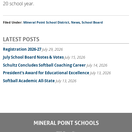
20 school year.
Filed Under:
Mineral Point School District
,
News
,
School Board
LATEST POSTS
Registration 2026-27
July 29, 2026
July School Board Notes & Votes
July 15, 2026
Schultz Concludes Softball Coaching Career
July 14, 2026
President’s Award for Educational Excellence
July 13, 2026
Softball Academic All-State
July 13, 2026
MINERAL POINT SCHOOLS