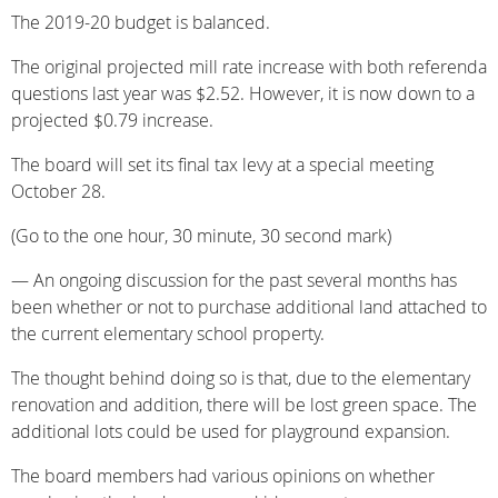
The 2019-20 budget is balanced.
The original projected mill rate increase with both referenda
questions last year was $2.52. However, it is now down to a
projected $0.79 increase.
The board will set its final tax levy at a special meeting
October 28.
(Go to the one hour, 30 minute, 30 second mark)
— An ongoing discussion for the past several months has
been whether or not to purchase additional land attached to
the current elementary school property.
The thought behind doing so is that, due to the elementary
renovation and addition, there will be lost green space. The
additional lots could be used for playground expansion.
The board members had various opinions on whether