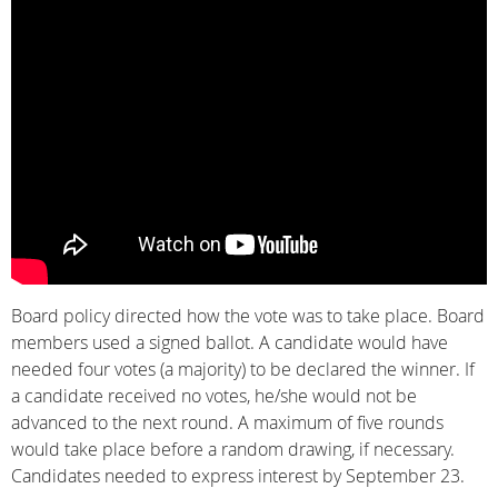
Board policy directed how the vote was to take place. Board
members used a signed ballot. A candidate would have
needed four votes (a majority) to be declared the winner. If
a candidate received no votes, he/she would not be
advanced to the next round. A maximum of five rounds
would take place before a random drawing, if necessary.
Candidates needed to express interest by September 23.