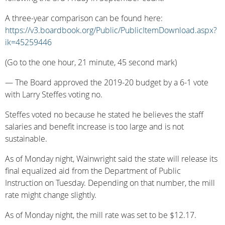
A three-year comparison can be found here:
https://v3.boardbook.org/Public/PublicItemDownload.aspx?
ik=45259446
(Go to the one hour, 21 minute, 45 second mark)
— The Board approved the 2019-20 budget by a 6-1 vote
with Larry Steffes voting no.
Steffes voted no because he stated he believes the staff
salaries and benefit increase is too large and is not
sustainable.
As of Monday night, Wainwright said the state will release its
final equalized aid from the Department of Public
Instruction on Tuesday. Depending on that number, the mill
rate might change slightly.
As of Monday night, the mill rate was set to be $12.17.