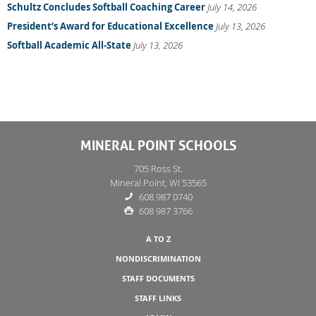
Schultz Concludes Softball Coaching Career
July 14, 2026
President’s Award for Educational Excellence
July 13, 2026
Softball Academic All-State
July 13, 2026
MINERAL POINT SCHOOLS
705 Ross St.
Mineral Point, WI 53565
608 987 0740
608 987 3766
A TO Z
NONDISCRIMINATION
STAFF DOCUMENTS
STAFF LINKS