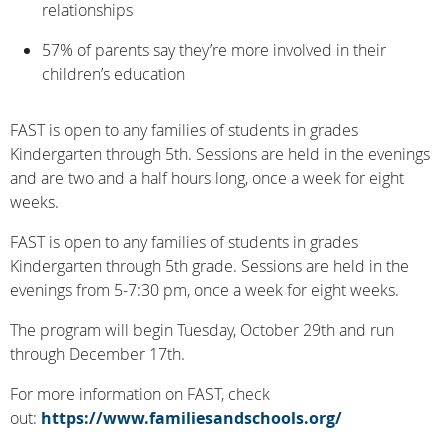
relationships
57% of parents say they’re more involved in their
children’s education
FAST is open to any families of students in grades
Kindergarten through 5th. Sessions are held in the evenings
and are two and a half hours long, once a week for eight
weeks.
FAST is open to any families of students in grades
Kindergarten through 5th grade. Sessions are held in the
evenings from 5-7:30 pm, once a week for eight weeks.
The program will begin Tuesday, October 29th and run
through December 17th.
For more information on FAST, check
out:
https://www.familiesandschools.org/