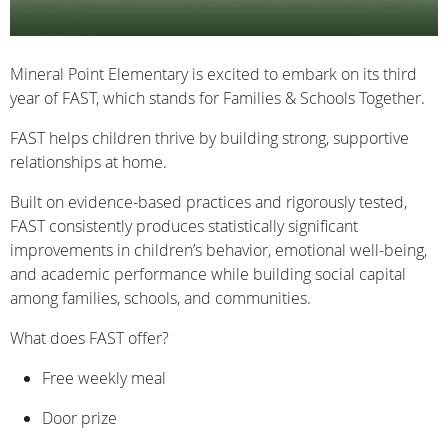
Mineral Point Elementary is excited to embark on its third
year of FAST, which stands for Families & Schools Together.
FAST helps children thrive by building strong, supportive
relationships at home.
Built on evidence-based practices and rigorously tested,
FAST consistently produces statistically significant
improvements in children’s behavior, emotional well-being,
and academic performance while building social capital
among families, schools, and communities.
What does FAST offer?
Free weekly meal
Door prize