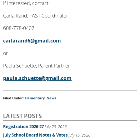
If interested, contact:
Carla Rand, FAST Coordinator
608-778-0407
carlarand6@gmail.com
or
Paula Schuette, Parent Partner
paula.schuette@gmail.com
Filed Under:
Elementary
,
News
LATEST POSTS
Registration 2026-27
July 29, 2026
July School Board Notes & Votes
July 15, 2026