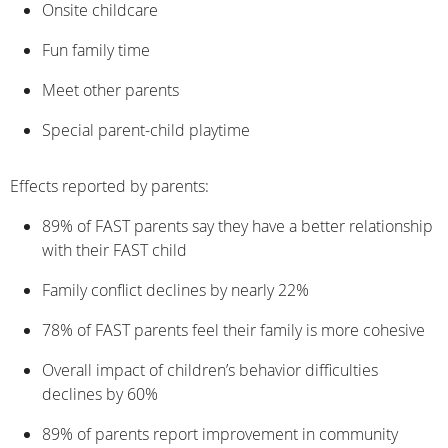
Onsite childcare
Fun family time
Meet other parents
Special parent-child playtime
Effects reported by parents:
89% of FAST parents say they have a better relationship
with their FAST child
Family conflict declines by nearly 22%
78% of FAST parents feel their family is more cohesive
Overall impact of children’s behavior difficulties
declines by 60%
89% of parents report improvement in community