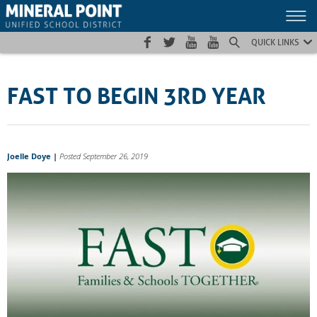
Skip
Skip
Site
to
to
map
Content
navigation
QUICK LINKS
FAST TO BEGIN 3RD YEAR
Joelle Doye
|
Posted September 26, 2019