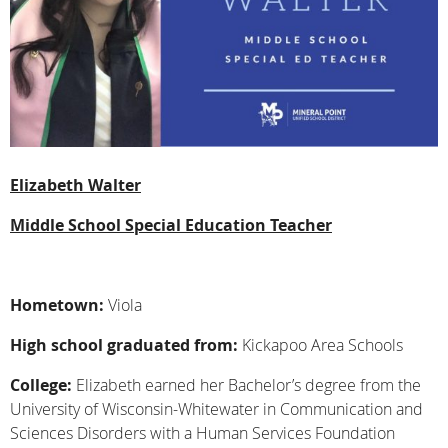
Elizabeth Walter
Middle School Special Education Teacher
Hometown:
Viola
High school graduated from:
Kickapoo Area Schools
College:
Elizabeth earned her Bachelor’s degree from the
University of Wisconsin-Whitewater in Communication and
Sciences Disorders with a Human Services Foundation