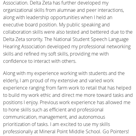
Association. Delta Zeta has further developed my
organizational skills from alumnae and peer interactions,
along with leadership opportunities when I held an
executive board position. My public speaking and
collaboration skills were also tested and bettered due to the
Delta Zeta sorority. The National Student Speech Language
Hearing Association developed my professional networking
skills and refined my soft skills, providing me with
confidence to interact with others.
Along with my experience working with students and the
elderly, I am proud of my extensive
and varied work
experience ranging from farm work to retail that has helped
to build my work
ethic and direct me more toward tasks and
positions I enjoy. Previous work experience has
allowed me
to hone skills such as efficient and professional
communication, management, and autonomous
prioritization of tasks. I am excited to use my skills
professionally at Mineral Point Middle School. Go Pointers!