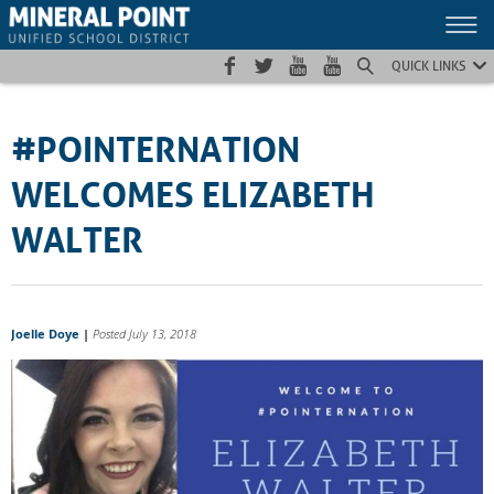
Skip
Skip
Site
to
to
map
Content
navigation
QUICK LINKS
#POINTERNATION
WELCOMES ELIZABETH
WALTER
Joelle Doye
|
Posted July 13, 2018