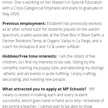
minor. She is working on her Master’s in Special Education
with a Cross-Categorical Emphasis and plans to graduate in
May 2020.
Previous employment:
Elizabeth has previously worked
as an after school tutor for students placed on the autism
spectrum, a sales associate at the Shoe Box in Black Earth, a
Farmer Relations Temp at Organic Valley in La Farge, and a
coach for Kickapoo 8 and 12 & under softball.
Hobbies/Free time interests:
I am the oldest of five
children, so I find my interests to be vast. Sitting by the
campfire, training my puppy Izzie, and attending my siblings’
athletic and art events is quite fulfilling. I enjoy crafting,
decorating, and meeting new people.
What attracted you to apply at MP Schools?
MP
clearly is vested in making each and every student
successful, which goes hand in hand as to why I dreamed of
becoming a teacher. I cannot wait to be able to show