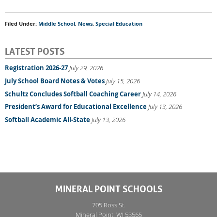
Filed Under:
Middle School
,
News
,
Special Education
LATEST POSTS
Registration 2026-27
July 29, 2026
July School Board Notes & Votes
July 15, 2026
Schultz Concludes Softball Coaching Career
July 14, 2026
President’s Award for Educational Excellence
July 13, 2026
Softball Academic All-State
July 13, 2026
MINERAL POINT SCHOOLS
705 Ross St.
Mineral Point, WI 53565