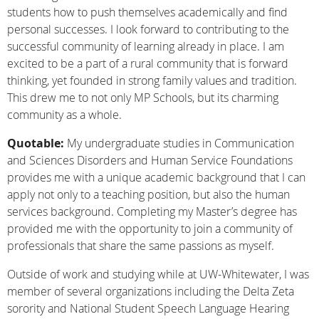
students how to push themselves academically and find
personal successes. I look forward to contributing to the
successful community of learning already in place. I am
excited to be a part of a rural community that is forward
thinking, yet founded in strong family values and tradition.
This drew me to not only MP Schools, but its charming
community as a whole.
Quotable:
My undergraduate studies in Communication
and Sciences Disorders and Human Service Foundations
provides me with a unique academic background that I can
apply not only to a teaching position, but also the human
services background. Completing my Master’s degree has
provided me with the opportunity to join a community of
professionals that share the same passions as myself.
Outside of work and studying while at UW-Whitewater, I was
member of several organizations including the Delta Zeta
sorority and National Student Speech Language Hearing