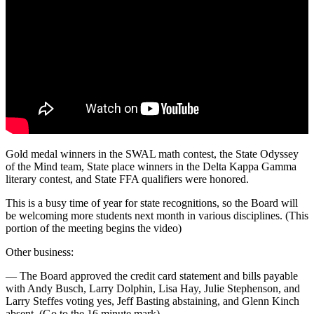
Gold medal winners in the SWAL math contest, the State Odyssey
of the Mind team, State place winners in the Delta Kappa Gamma
literary contest, and State FFA qualifiers were honored.
This is a busy time of year for state recognitions, so the Board will
be welcoming more students next month in various disciplines. (This
portion of the meeting begins the video)
Other business:
— The Board approved the credit card statement and bills payable
with Andy Busch, Larry Dolphin, Lisa Hay, Julie Stephenson, and
Larry Steffes voting yes, Jeff Basting abstaining, and Glenn Kinch
absent. (Go to the 16 minute mark)