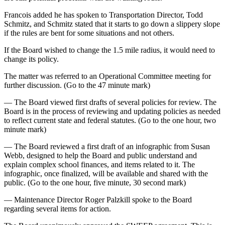
Francois added he has spoken to Transportation Director, Todd
Schmitz, and Schmitz stated that it starts to go down a slippery slope
if the rules are bent for some situations and not others.
If the Board wished to change the 1.5 mile radius, it would need to
change its policy.
The matter was referred to an Operational Committee meeting for
further discussion. (Go to the 47 minute mark)
— The Board viewed first drafts of several policies for review. The
Board is in the process of reviewing and updating policies as needed
to reflect current state and federal statutes. (Go to the one hour, two
minute mark)
— The Board reviewed a first draft of an infographic from Susan
Webb, designed to help the Board and public understand and
explain complex school finances, and items related to it. The
infographic, once finalized, will be available and shared with the
public. (Go to the one hour, five minute, 30 second mark)
— Maintenance Director Roger Palzkill spoke to the Board
regarding several items for action.