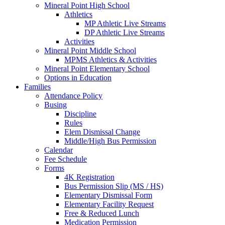
Mineral Point High School
Athletics
MP Athletic Live Streams
DP Athletic Live Streams
Activities
Mineral Point Middle School
MPMS Athletics & Activities
Mineral Point Elementary School
Options in Education
Families
Attendance Policy
Busing
Discipline
Rules
Elem Dismissal Change
Middle/High Bus Permission
Calendar
Fee Schedule
Forms
4K Registration
Bus Permission Slip (MS / HS)
Elementary Dismissal Form
Elementary Facility Request
Free & Reduced Lunch
Medication Permission