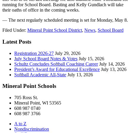
running for School Board. Basting and Kelly Gundlach will take
their oaths of office in the coming weeks.
— The next regularly scheduled meeting is set for Monday, May 8.
Filed Under:
Mineral Point School District
,
News
,
School Board
Latest Posts
Registration 2026-27
July 29, 2026
July School Board Notes & Votes
July 15, 2026
Schultz Concludes Softball Coaching Career
July 14, 2026
President’s Award for Educational Excellence
July 13, 2026
Softball Academic All-State
July 13, 2026
Mineral Point Schools
705 Ross St.
Mineral Point, WI 53565
608 987 0740
608 987 3766
A to Z
Nondiscrimination