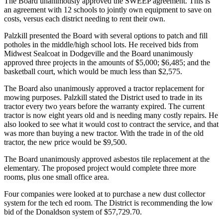
The Board unanimously approved the SWEEP agreement. This is
an agreement with 12 schools to jointly own equipment to save on
costs, versus each district needing to rent their own.
Palzkill presented the Board with several options to patch and fill
potholes in the middle/high school lots. He received bids from
Midwest Sealcoat in Dodgeville and the Board unanimously
approved three projects in the amounts of $5,000; $6,485; and the
basketball court, which would be much less than $2,575.
The Board also unanimously approved a tractor replacement for
mowing purposes. Palzkill stated the District used to trade in its
tractor every two years before the warranty expired. The current
tractor is now eight years old and is needing many costly repairs. He
also looked to see what it would cost to contract the service, and that
was more than buying a new tractor. With the trade in of the old
tractor, the new price would be $9,500.
The Board unanimously approved asbestos tile replacement at the
elementary. The proposed project would complete three more
rooms, plus one small office area.
Four companies were looked at to purchase a new dust collector
system for the tech ed room. The District is recommending the low
bid of the Donaldson system of $57,729.70.