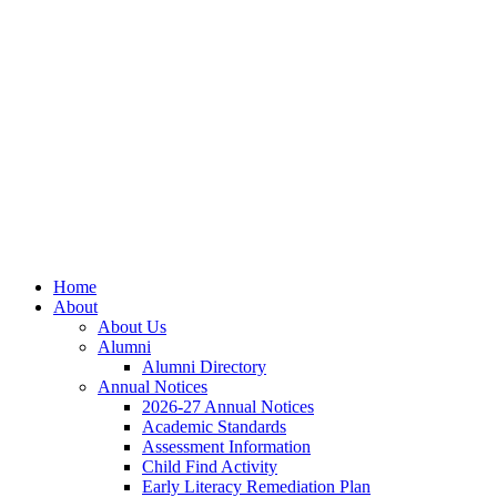
Skip
Skip
Site
to
to
map
Content
navigation
Home
About
About Us
Alumni
Alumni Directory
Annual Notices
2026-27 Annual Notices
Academic Standards
Assessment Information
Child Find Activity
Early Literacy Remediation Plan