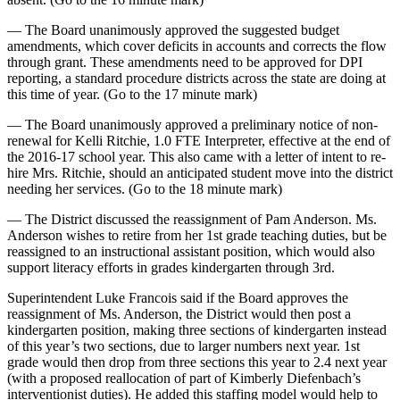
— The Board unanimously approved the suggested budget
amendments, which cover deficits in accounts and corrects the flow
through grant. These amendments need to be approved for DPI
reporting, a standard procedure districts across the state are doing at
this time of year. (Go to the 17 minute mark)
— The Board unanimously approved a preliminary notice of non-
renewal for Kelli Ritchie, 1.0 FTE Interpreter, effective at the end of
the 2016-17 school year. This also came with a letter of intent to re-
hire Mrs. Ritchie, should an anticipated student move into the district
needing her services. (Go to the 18 minute mark)
— The District discussed the reassignment of Pam Anderson. Ms.
Anderson wishes to retire from her 1st grade teaching duties, but be
reassigned to an instructional assistant position, which would also
support literacy efforts in grades kindergarten through 3rd.
Superintendent Luke Francois said if the Board approves the
reassignment of Ms. Anderson, the District would then post a
kindergarten position, making three sections of kindergarten instead
of this year’s two sections, due to larger numbers next year. 1st
grade would then drop from three sections this year to 2.4 next year
(with a proposed reallocation of part of Kimberly Diefenbach’s
interventionist duties). He added this staffing model would help to