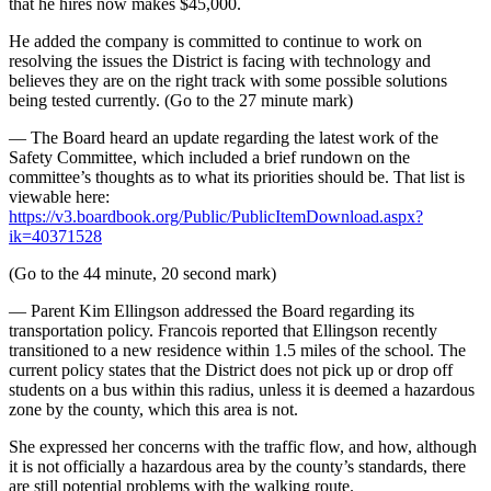
that he hires now makes $45,000.
He added the company is committed to continue to work on
resolving the issues the District is facing with technology and
believes they are on the right track with some possible solutions
being tested currently. (Go to the 27 minute mark)
— The Board heard an update regarding the latest work of the
Safety Committee, which included a brief rundown on the
committee’s thoughts as to what its priorities should be. That list is
viewable here:
https://v3.boardbook.org/Public/PublicItemDownload.aspx?
ik=40371528
(Go to the 44 minute, 20 second mark)
— Parent Kim Ellingson addressed the Board regarding its
transportation policy. Francois reported that Ellingson recently
transitioned to a new residence within 1.5 miles of the school. The
current policy states that the District does not pick up or drop off
students on a bus within this radius, unless it is deemed a hazardous
zone by the county, which this area is not.
She expressed her concerns with the traffic flow, and how, although
it is not officially a hazardous area by the county’s standards, there
are still potential problems with the walking route.