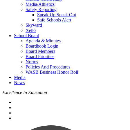
Media/Athletics
Safety Reporting
Speak Up Speak Out
Safe Schools Alert
Skyward
Xello
School Board
Agenda & Minutes
Boardbook Login
Board Members
Board Priorities
Norms
Policies And Procedures
WASB Business Honor Roll
Media
News
Excellence In Education