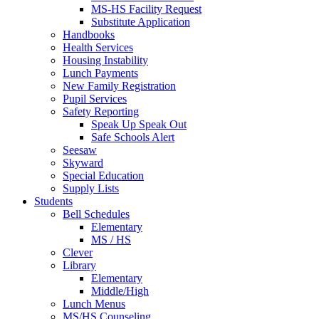
MS-HS Facility Request
Substitute Application
Handbooks
Health Services
Housing Instability
Lunch Payments
New Family Registration
Pupil Services
Safety Reporting
Speak Up Speak Out
Safe Schools Alert
Seesaw
Skyward
Special Education
Supply Lists
Students
Bell Schedules
Elementary
MS / HS
Clever
Library
Elementary
Middle/High
Lunch Menus
MS/HS Counseling