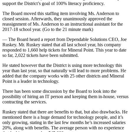
support the District’s goal of 100% literacy proficiency.
The Board moved this staffing item involving Ms. Anderson to
closed session. Afterwards, they unanimously approved the
reassignment of Ms. Anderson to an instructional assistant for the
2017-18 school year. (Go to the 21 minute mark)
— The Board heard a report from Dependable Solutions CEO, Joe
Ruskey. Mr. Ruskey stated that all last school year, his company
responded to 1,660 help tickets for Mineral Point. This year to date
so far, 2,022 tickets have been submitted.
He stated however that the District is using more technology this
year than last year, so that naturally will lead to more problems. He
added that the company works with 25 other districts and Mineral
Point is a leader in technology.
There has been some discussion by the Board to look into the
possibility of hiring an IT person and keeping them in-house, versus
contracting the services.
Ruskey stated that there are benefits to that, but also drawbacks. He
mentioned there is a huge demand for technology people, and it’s
only growing, stating in the last few months he’s increased salaries
20%, along with benefits. The average person with no experience