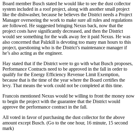
Board member Busch stated he would like to see the dust collector
system included in a roof project, along with another small project
like the dishwasher, because he believes the District needs a Project
Manager overseeing the work to make sure all rules and regulations
are followed. He suggested bringing Nexus back, now that the
project costs have significantly decreased, and then the District
would see something for the walk away fee it paid Nexus. He was
also concerned that Palzkill is devoting too many man hours to this
project, questioning who is the District’s maintenance manager if
he’s also acting as the engineer.
Hay stated that if the District were to go with what Busch proposes,
Performance Contracts need to be approved in the fall in order to
qualify for the Energy Efficiency Revenue Limit Exemption,
because that is the time of the year where the Board certifies the
levy. That means the work could not be completed at this time.
Francois mentioned Nexus would be willing to front the money now
to begin the project with the guarantee that the District would
approve the performance contract in the fall.
All voted in favor of purchasing the dust collector for the above
amount except Busch. (Go to the one hour, 16 minute, 15 second
mark)