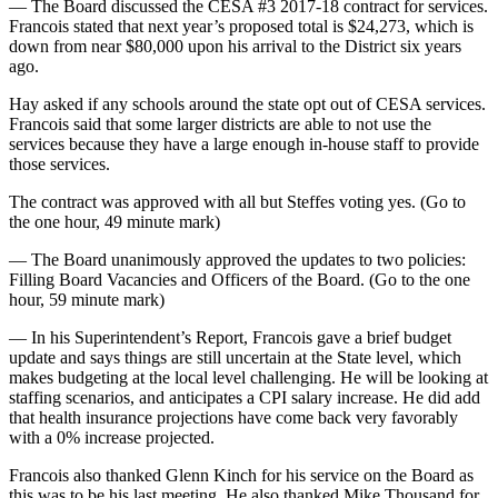
— The Board discussed the CESA #3 2017-18 contract for services.
Francois stated that next year’s proposed total is $24,273, which is
down from near $80,000 upon his arrival to the District six years
ago.
Hay asked if any schools around the state opt out of CESA services.
Francois said that some larger districts are able to not use the
services because they have a large enough in-house staff to provide
those services.
The contract was approved with all but Steffes voting yes. (Go to
the one hour, 49 minute mark)
— The Board unanimously approved the updates to two policies:
Filling Board Vacancies and Officers of the Board. (Go to the one
hour, 59 minute mark)
— In his Superintendent’s Report, Francois gave a brief budget
update and says things are still uncertain at the State level, which
makes budgeting at the local level challenging. He will be looking at
staffing scenarios, and anticipates a CPI salary increase. He did add
that health insurance projections have come back very favorably
with a 0% increase projected.
Francois also thanked Glenn Kinch for his service on the Board as
this was to be his last meeting. He also thanked Mike Thousand for