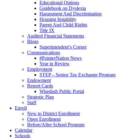
Educational Options
Guidebook on Dyslexia
Harassment And Discrimination
Housing Instability
Parent And Child Rights
Title IX
Audited Financial Statements
Blogs
Superintendent’s Corner
Communications
#PointerNation News
Year in Review
Employment
STEP – Senior Tax Exchange Program
Endowment
Report Cards
Wisedash Public Portal
Strategic Plan
Staff
Enroll
New to District Enrollment
Open Enrollment
Before/After School Program
Calendar
Schools