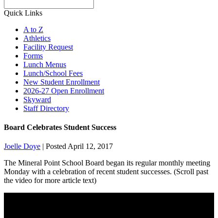
Search
Quick Links
A to Z
Athletics
Facility Request
Forms
Lunch Menus
Lunch/School Fees
New Student Enrollment
2026-27 Open Enrollment
Skyward
Staff Directory
Board Celebrates Student Success
Joelle Doye
|
Posted April 12, 2017
The Mineral Point School Board began its regular monthly meeting
Monday with a celebration of recent student successes. (Scroll past
the video for more article text)