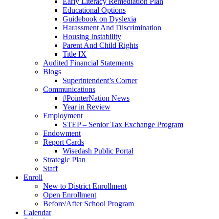
Early Literacy Remediation Plan
Educational Options
Guidebook on Dyslexia
Harassment And Discrimination
Housing Instability
Parent And Child Rights
Title IX
Audited Financial Statements
Blogs
Superintendent’s Corner
Communications
#PointerNation News
Year in Review
Employment
STEP – Senior Tax Exchange Program
Endowment
Report Cards
Wisedash Public Portal
Strategic Plan
Staff
Enroll
New to District Enrollment
Open Enrollment
Before/After School Program
Calendar