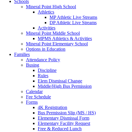
Schools
Mineral Point High School
Athletics
MP Athletic Live Streams
DP Athletic Live Streams
Activities
Mineral Point Middle School
MPMS Athletics & Activities
Mineral Point Elementary School
Options in Education
Families
Attendance Policy
Busing
Discipline
Rules
Elem Dismissal Change
Middle/High Bus Permission
Calendar
Fee Schedule
Forms
4K Registration
Bus Permission Slip (MS / HS)
Elementary Dismissal Form
Elementary Facility Request
Free & Reduced Lunch