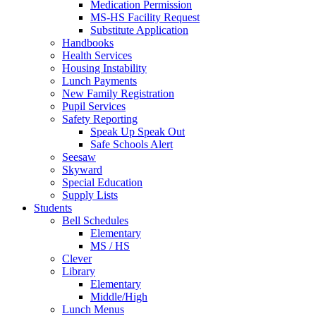
Medication Permission
MS-HS Facility Request
Substitute Application
Handbooks
Health Services
Housing Instability
Lunch Payments
New Family Registration
Pupil Services
Safety Reporting
Speak Up Speak Out
Safe Schools Alert
Seesaw
Skyward
Special Education
Supply Lists
Students
Bell Schedules
Elementary
MS / HS
Clever
Library
Elementary
Middle/High
Lunch Menus