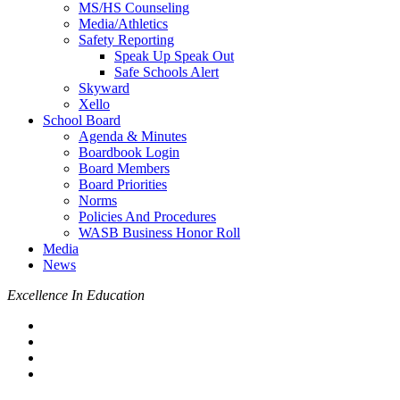
MS/HS Counseling
Media/Athletics
Safety Reporting
Speak Up Speak Out
Safe Schools Alert
Skyward
Xello
School Board
Agenda & Minutes
Boardbook Login
Board Members
Board Priorities
Norms
Policies And Procedures
WASB Business Honor Roll
Media
News
Excellence In Education