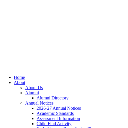
Home
About
About Us
Alumni
Alumni Directory
Annual Notices
2026-27 Annual Notices
Academic Standards
Assessment Information
Child Find Activity