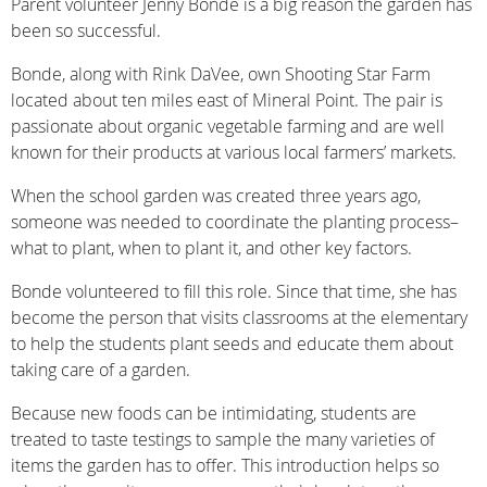
Parent volunteer Jenny Bonde is a big reason the garden has
been so successful.
Bonde, along with Rink DaVee, own Shooting Star Farm
located about ten miles east of Mineral Point. The pair is
passionate about organic vegetable farming and are well
known for their products at various local farmers’ markets.
When the school garden was created three years ago,
someone was needed to coordinate the planting process–
what to plant, when to plant it, and other key factors.
Bonde volunteered to fill this role. Since that time, she has
become the person that visits classrooms at the elementary
to help the students plant seeds and educate them about
taking care of a garden.
Because new foods can be intimidating, students are
treated to taste testings to sample the many varieties of
items the garden has to offer. This introduction helps so