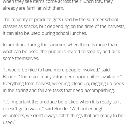
when they see items come across their lunch tray, they
already are familiar with them.
The majority of produce gets used by the summer school
classes as snacks, but depending on the time of the harvests,
it can also be used during school lunches.
In addition, during the summer, when there is more than
what can be used, the public is invited to stop by and pick
some themselves.
“It would be nice to have more people involved,” said
Bonde. “There are many volunteer opportunities available.”
Everything from harvest, weeding, clean up, digging up beds
in the spring and fall are tasks that need accomplishing.
“It’s important the produce be picked when it is ready so it
doesn’t go to waste,” said Bonde. “Without enough
volunteers, we don’t always catch things that are ready to be
used.”