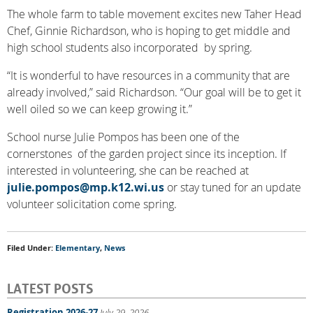
The whole farm to table movement excites new Taher Head
Chef, Ginnie Richardson, who is hoping to get middle and
high school students also incorporated by spring.
“It is wonderful to have resources in a community that are
already involved,” said Richardson. “Our goal will be to get it
well oiled so we can keep growing it.”
School nurse Julie Pompos has been one of the
cornerstones of the garden project since its inception. If
interested in volunteering, she can be reached at
julie.pompos@mp.k12.wi.us
or stay tuned for an update
volunteer solicitation come spring.
Filed Under:
Elementary
,
News
LATEST POSTS
Registration 2026-27
July 29, 2026