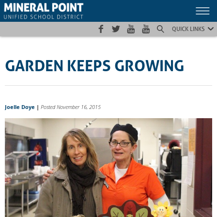
Skip
Skip
Site
to
to
map
Content
navigation
QUICK LINKS
GARDEN KEEPS GROWING
Joelle Doye
|
Posted November 16, 2015