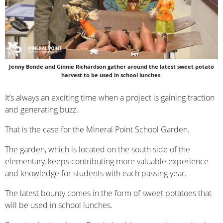
Jenny Bonde and Ginnie Richardson gather around the latest sweet potato
harvest to be used in school lunches.
It’s always an exciting time when a project is gaining traction
and generating buzz.
That is the case for the Mineral Point School Garden.
The garden, which is located on the south side of the
elementary, keeps contributing more valuable experience
and knowledge for students with each passing year.
The latest bounty comes in the form of sweet potatoes that
will be used in school lunches.