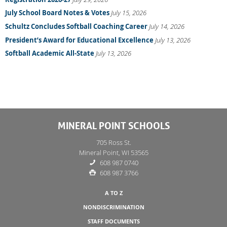
July School Board Notes & Votes
July 15, 2026
Schultz Concludes Softball Coaching Career
July 14, 2026
President’s Award for Educational Excellence
July 13, 2026
Softball Academic All-State
July 13, 2026
MINERAL POINT SCHOOLS
705 Ross St.
Mineral Point, WI 53565
608 987 0740
608 987 3766
A TO Z
NONDISCRIMINATION
STAFF DOCUMENTS