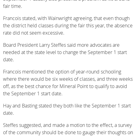
fair time.
Francois stated, with Wainwright agreeing, that even though
the district held classes during the fair this year, the absence
rate did not seem excessive.
Board President Larry Steffes said more advocates are
needed at the state level to change the September 1 start
date.
Francois mentioned the option of year-round schooling
where there would be six weeks of classes, and three weeks
off, as the best chance for Mineral Point to qualify to avoid
the September 1 start date.
Hay and Basting stated they both like the September 1 start
date.
Steffes suggested, and made a motion to the effect, a survey
of the community should be done to gauge their thoughts on