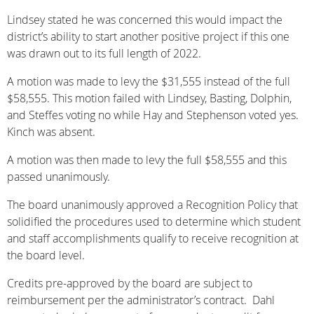
Lindsey stated he was concerned this would impact the
district’s ability to start another positive project if this one
was drawn out to its full length of 2022.
A motion was made to levy the $31,555 instead of the full
$58,555. This motion failed with Lindsey, Basting, Dolphin,
and Steffes voting no while Hay and Stephenson voted yes.
Kinch was absent.
A motion was then made to levy the full $58,555 and this
passed unanimously.
The board unanimously approved a Recognition Policy that
solidified the procedures used to determine which student
and staff accomplishments qualify to receive recognition at
the board level.
Credits pre-approved by the board are subject to
reimbursement per the administrator’s contract. Dahl