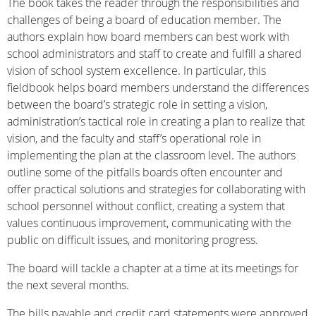
The book takes the reader through the responsibilities and
challenges of being a board of education member. The
authors explain how board members can best work with
school administrators and staff to create and fulfill a shared
vision of school system excellence. In particular, this
fieldbook helps board members understand the differences
between the board’s strategic role in setting a vision,
administration’s tactical role in creating a plan to realize that
vision, and the faculty and staff’s operational role in
implementing the plan at the classroom level. The authors
outline some of the pitfalls boards often encounter and
offer practical solutions and strategies for collaborating with
school personnel without conflict, creating a system that
values continuous improvement, communicating with the
public on difficult issues, and monitoring progress.
The board will tackle a chapter at a time at its meetings for
the next several months.
The bills payable and credit card statements were approved