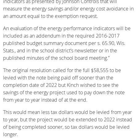
indicators as presented by Johnson Controls that will
measure the energy savings and/or energy cost avoidance in
an amount equal to the exemption request.
An evaluation of the energy performance indicators will be
included as an addendum in the required 2016-2017
published budget summary document per s. 65.90, Wis.
Stats., and in the school district’s newsletter or in the
published minutes of the school board meeting.”
The original resolution called for the full $58,555 to be
levied with the note being paid off sooner than the
completion date of 2022 but Kinch wished to see the
savings of the energy project used to pay down the note
from year to year instead of at the end.
This would mean less tax dollars would be levied from year
to year, but the project would be extended to 2022 instead
of being completed sooner, so tax dollars would be levied
longer.