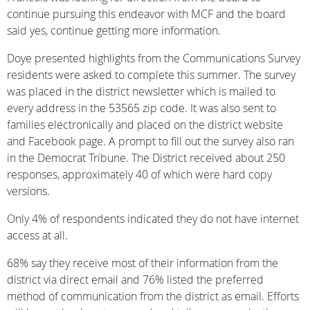
continue pursuing this endeavor with MCF and the board
said yes, continue getting more information.
Doye presented highlights from the Communications Survey
residents were asked to complete this summer. The survey
was placed in the district newsletter which is mailed to
every address in the 53565 zip code. It was also sent to
families electronically and placed on the district website
and Facebook page. A prompt to fill out the survey also ran
in the Democrat Tribune. The District received about 250
responses, approximately 40 of which were hard copy
versions.
Only 4% of respondents indicated they do not have internet
access at all.
68% say they receive most of their information from the
district via direct email and 76% listed the preferred
method of communication from the district as email. Efforts