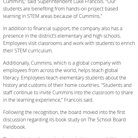
Cummins,” said Superintendent Luke Francois. “Our
students are benefiting from hands-on project based
learning in STEM areas because of Cummins.”
In addition to financial support, the company also has a
presence in the district’s elementary and high schools.
Employees visit classrooms and work with students to enrich
their STEM curriculum.
Additionally, Cummins, which is a global company with
employees from across the world, helps teach global
literacy. Employees teach elementary students about the
history and customs of their home countries. “Students and
staff continue to invite Cummins into the classroom to share
in the learning experience,” Francois said.
Following the recognition, the board moved into the first
discussion regarding its book study on The School Board
Fieldbook.