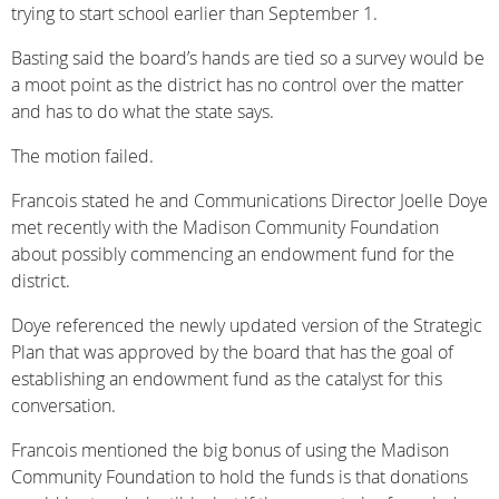
trying to start school earlier than September 1.
Basting said the board’s hands are tied so a survey would be
a moot point as the district has no control over the matter
and has to do what the state says.
The motion failed.
Francois stated he and Communications Director Joelle Doye
met recently with the Madison Community Foundation
about possibly commencing an endowment fund for the
district.
Doye referenced the newly updated version of the Strategic
Plan that was approved by the board that has the goal of
establishing an endowment fund as the catalyst for this
conversation.
Francois mentioned the big bonus of using the Madison
Community Foundation to hold the funds is that donations