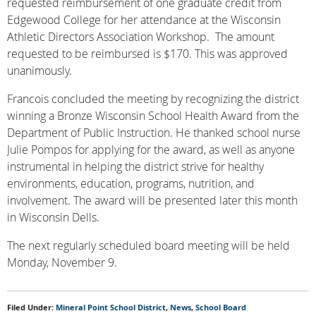
requested reimbursement of one graduate credit from
Edgewood College for her attendance at the Wisconsin
Athletic Directors Association Workshop. The amount
requested to be reimbursed is $170. This was approved
unanimously.
Francois concluded the meeting by recognizing the district
winning a Bronze Wisconsin School Health Award from the
Department of Public Instruction. He thanked school nurse
Julie Pompos for applying for the award, as well as anyone
instrumental in helping the district strive for healthy
environments, education, programs, nutrition, and
involvement. The award will be presented later this month
in Wisconsin Dells.
The next regularly scheduled board meeting will be held
Monday, November 9.
Filed Under:
Mineral Point School District
,
News
,
School Board