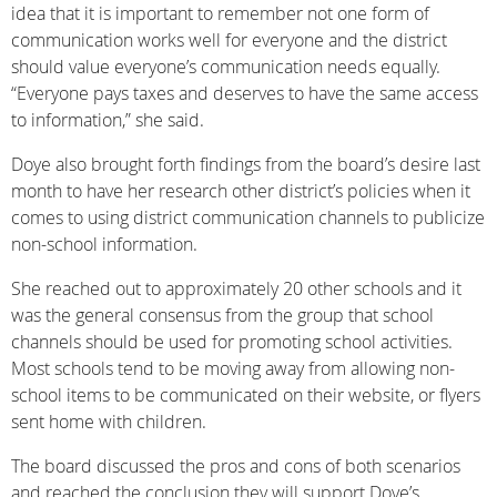
idea that it is important to remember not one form of
communication works well for everyone and the district
should value everyone’s communication needs equally.
“Everyone pays taxes and deserves to have the same access
to information,” she said.
Doye also brought forth findings from the board’s desire last
month to have her research other district’s policies when it
comes to using district communication channels to publicize
non-school information.
She reached out to approximately 20 other schools and it
was the general consensus from the group that school
channels should be used for promoting school activities.
Most schools tend to be moving away from allowing non-
school items to be communicated on their website, or flyers
sent home with children.
The board discussed the pros and cons of both scenarios
and reached the conclusion they will support Doye’s