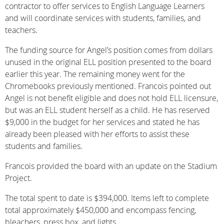
contractor to offer services to English Language Learners
and will coordinate services with students, families, and
teachers.
The funding source for Angel’s position comes from dollars
unused in the original ELL position presented to the board
earlier this year. The remaining money went for the
Chromebooks previously mentioned. Francois pointed out
Angel is not benefit eligible and does not hold ELL licensure,
but was an ELL student herself as a child. He has reserved
$9,000 in the budget for her services and stated he has
already been pleased with her efforts to assist these
students and families.
Francois provided the board with an update on the Stadium
Project.
The total spent to date is $394,000. Items left to complete
total approximately $450,000 and encompass fencing,
bleachers, press box, and lights.