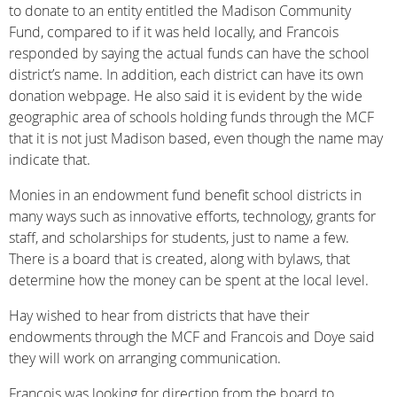
to donate to an entity entitled the Madison Community
Fund, compared to if it was held locally, and Francois
responded by saying the actual funds can have the school
district’s name. In addition, each district can have its own
donation webpage. He also said it is evident by the wide
geographic area of schools holding funds through the MCF
that it is not just Madison based, even though the name may
indicate that.
Monies in an endowment fund benefit school districts in
many ways such as innovative efforts, technology, grants for
staff, and scholarships for students, just to name a few.
There is a board that is created, along with bylaws, that
determine how the money can be spent at the local level.
Hay wished to hear from districts that have their
endowments through the MCF and Francois and Doye said
they will work on arranging communication.
Francois was looking for direction from the board to