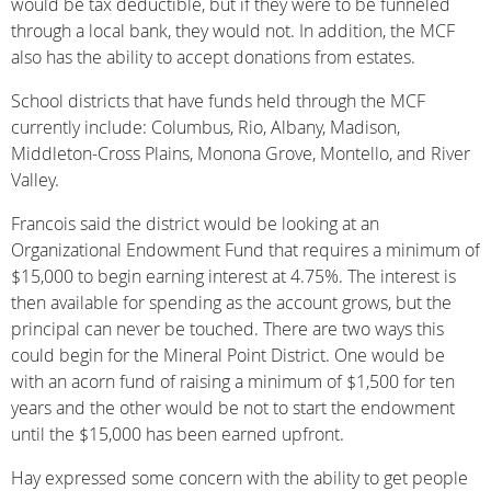
would be tax deductible, but if they were to be funneled
through a local bank, they would not. In addition, the MCF
also has the ability to accept donations from estates.
School districts that have funds held through the MCF
currently include: Columbus, Rio, Albany, Madison,
Middleton-Cross Plains, Monona Grove, Montello, and River
Valley.
Francois said the district would be looking at an
Organizational Endowment Fund that requires a minimum of
$15,000 to begin earning interest at 4.75%. The interest is
then available for spending as the account grows, but the
principal can never be touched. There are two ways this
could begin for the Mineral Point District. One would be
with an acorn fund of raising a minimum of $1,500 for ten
years and the other would be not to start the endowment
until the $15,000 has been earned upfront.
Hay expressed some concern with the ability to get people