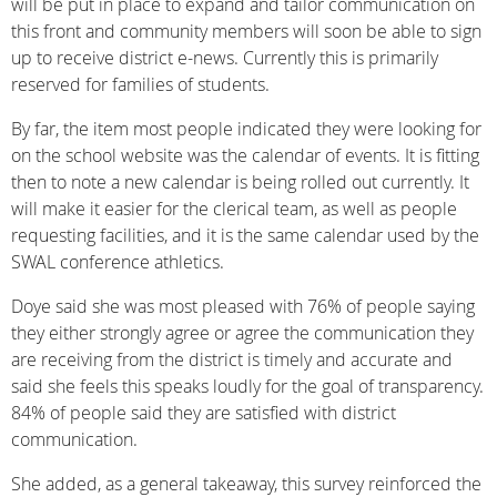
will be put in place to expand and tailor communication on
this front and community members will soon be able to sign
up to receive district e-news. Currently this is primarily
reserved for families of students.
By far, the item most people indicated they were looking for
on the school website was the calendar of events. It is fitting
then to note a new calendar is being rolled out currently. It
will make it easier for the clerical team, as well as people
requesting facilities, and it is the same calendar used by the
SWAL conference athletics.
Doye said she was most pleased with 76% of people saying
they either strongly agree or agree the communication they
are receiving from the district is timely and accurate and
said she feels this speaks loudly for the goal of transparency.
84% of people said they are satisfied with district
communication.
She added, as a general takeaway, this survey reinforced the