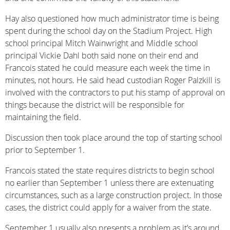
Hay also questioned how much administrator time is being
spent during the school day on the Stadium Project. High
school principal Mitch Wainwright and Middle school
principal Vickie Dahl both said none on their end and
Francois stated he could measure each week the time in
minutes, not hours. He said head custodian Roger Palzkill is
involved with the contractors to put his stamp of approval on
things because the district will be responsible for
maintaining the field.
Discussion then took place around the top of starting school
prior to September 1.
Francois stated the state requires districts to begin school
no earlier than September 1 unless there are extenuating
circumstances, such as a large construction project. In those
cases, the district could apply for a waiver from the state.
September 1 usually also presents a problem as it’s around