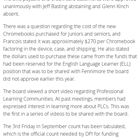
unanimously with Jeff Basting abstaining and Glenn Kinch
absent.
There was a question regarding the cost of the new
Chromebooks purchased for juniors and seniors, and
Francois stated it was approximately $270 per Chromebook
factoring in the device, case, and shipping. He also stated
the dollars used to purchase these came from the funds that
had been reserved for the English Language Learner (ELL)
position that was to be shared with Fennimore the board
did not approve earlier this year.
The board viewed a short video regarding Professional
Learning Communities. At past meetings, members had
expressed interest in learning more about PLCs. This was
the first in a series of videos to be shared with the board.
The 3rd Friday in September count has been tabulated,
which is the official count needed by DPI for funding