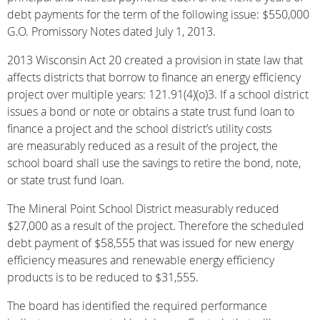
debt payments for the term of the following issue: $550,000
G.O. Promissory Notes dated July 1, 2013.
2013 Wisconsin Act 20 created a provision in state law that
affects districts that borrow to finance an energy efficiency
project over multiple years: 121.91(4)(o)3. If a school district
issues a bond or note or obtains a state trust fund loan to
finance a project and the school district’s utility costs
are measurably reduced as a result of the project, the
school board shall use the savings to retire the bond, note,
or state trust fund loan.
The Mineral Point School District measurably reduced
$27,000 as a result of the project. Therefore the scheduled
debt payment of $58,555 that was issued for new energy
efficiency measures and renewable energy efficiency
products is to be reduced to $31,555.
The board has identified the required performance