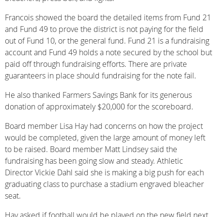
Francois showed the board the detailed items from Fund 21
and Fund 49 to prove the district is not paying for the field
out of Fund 10, or the general fund. Fund 21 is a fundraising
account and Fund 49 holds a note secured by the school but
paid off through fundraising efforts. There are private
guaranteers in place should fundraising for the note fail.
He also thanked Farmers Savings Bank for its generous
donation of approximately $20,000 for the scoreboard.
Board member Lisa Hay had concerns on how the project
would be completed, given the large amount of money left
to be raised. Board member Matt Lindsey said the
fundraising has been going slow and steady. Athletic
Director Vickie Dahl said she is making a big push for each
graduating class to purchase a stadium engraved bleacher
seat.
Hay asked if football would be played on the new field next