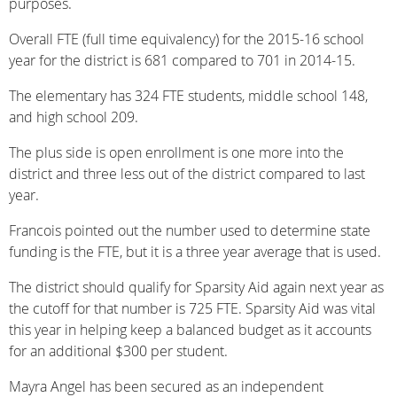
purposes.
Overall FTE (full time equivalency) for the 2015-16 school
year for the district is 681 compared to 701 in 2014-15.
The elementary has 324 FTE students, middle school 148,
and high school 209.
The plus side is open enrollment is one more into the
district and three less out of the district compared to last
year.
Francois pointed out the number used to determine state
funding is the FTE, but it is a three year average that is used.
The district should qualify for Sparsity Aid again next year as
the cutoff for that number is 725 FTE. Sparsity Aid was vital
this year in helping keep a balanced budget as it accounts
for an additional $300 per student.
Mayra Angel has been secured as an independent