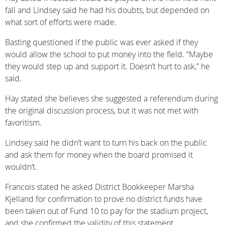
fall and Lindsey said he had his doubts, but depended on
what sort of efforts were made.
Basting questioned if the public was ever asked if they
would allow the school to put money into the field. “Maybe
they would step up and support it. Doesn’t hurt to ask,” he
said.
Hay stated she believes she suggested a referendum during
the original discussion process, but it was not met with
favoritism.
Lindsey said he didn’t want to turn his back on the public
and ask them for money when the board promised it
wouldn’t.
Francois stated he asked District Bookkeeper Marsha
Kjelland for confirmation to prove no district funds have
been taken out of Fund 10 to pay for the stadium project,
and she confirmed the validity of this statement.