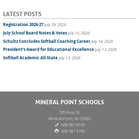
LATEST POSTS
Registration 2026-27
July 29, 2026
July School Board Notes & Votes
July 15, 2026
Schultz Concludes Softball Coaching Career
July 14, 2026
President’s Award for Educational Excellence
July 13, 2026
Softball Academic All-State
July 13, 2026
MINERAL POINT SCHOOLS
705 Ross St.
Mineral Point, WI 53565
608 987 0740
608 987 3766