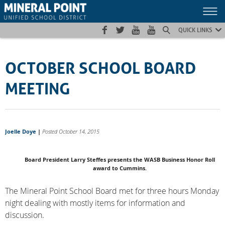
Skip
Skip
Site
to
to
map
Content
navigation
QUICK LINKS
OCTOBER SCHOOL BOARD
MEETING
Joelle Doye
|
Posted October 14, 2015
Board President Larry Steffes presents the WASB Business Honor Roll
award to Cummins.
The Mineral Point School Board met for three hours Monday
night dealing with mostly items for information and
discussion.