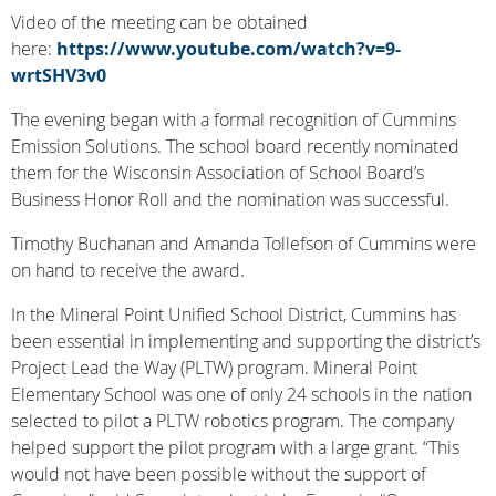
Video of the meeting can be obtained
here:
https://www.youtube.com/watch?v=9-
wrtSHV3v0
The evening began with a formal recognition of Cummins
Emission Solutions. The school board recently nominated
them for the Wisconsin Association of School Board’s
Business Honor Roll and the nomination was successful.
Timothy Buchanan and Amanda Tollefson of Cummins were
on hand to receive the award.
In the Mineral Point Unified School District, Cummins has
been essential in implementing and supporting the district’s
Project Lead the Way (PLTW) program. Mineral Point
Elementary School was one of only 24 schools in the nation
selected to pilot a PLTW robotics program. The company
helped support the pilot program with a large grant. “This
would not have been possible without the support of