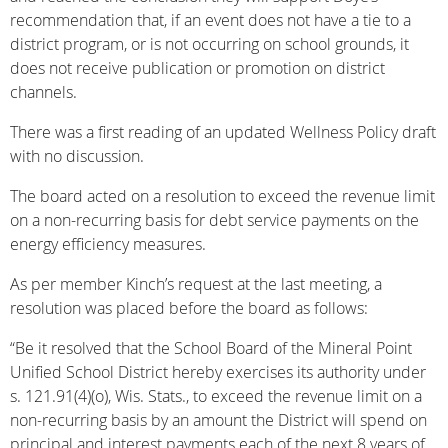
recommendation that, if an event does not have a tie to a
district program, or is not occurring on school grounds, it
does not receive publication or promotion on district
channels.
There was a first reading of an updated Wellness Policy draft
with no discussion.
The board acted on a resolution to exceed the revenue limit
on a non-recurring basis for debt service payments on the
energy efficiency measures.
As per member Kinch’s request at the last meeting, a
resolution was placed before the board as follows:
“Be it resolved that the School Board of the Mineral Point
Unified School District hereby exercises its authority under
s. 121.91(4)(o), Wis. Stats., to exceed the revenue limit on a
non-recurring basis by an amount the District will spend on
principal and interest payments each of the next 8 years of