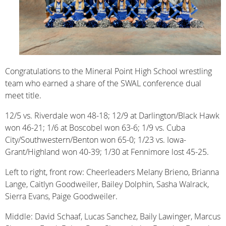
Congratulations to the Mineral Point High School wrestling
team who earned a share of the SWAL conference dual
meet title.
12/5 vs. Riverdale won 48-18; 12/9 at Darlington/Black Hawk
won 46-21; 1/6 at Boscobel won 63-6; 1/9 vs. Cuba
City/Southwestern/Benton won 65-0; 1/23 vs. Iowa-
Grant/Highland won 40-39; 1/30 at Fennimore lost 45-25.
Left to right, front row: Cheerleaders Melany Brieno, Brianna
Lange, Caitlyn Goodweiler, Bailey Dolphin, Sasha Walrack,
Sierra Evans, Paige Goodweiler.
Middle: David Schaaf, Lucas Sanchez, Baily Lawinger, Marcus