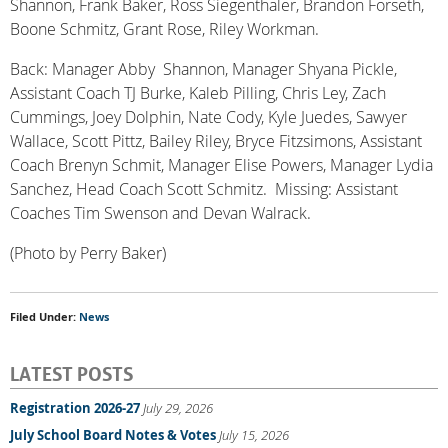
Shannon, Frank Baker, Ross Siegenthaler, Brandon Forseth,
Boone Schmitz, Grant Rose, Riley Workman.
Back: Manager Abby Shannon, Manager Shyana Pickle,
Assistant Coach TJ Burke, Kaleb Pilling, Chris Ley, Zach
Cummings, Joey Dolphin, Nate Cody, Kyle Juedes, Sawyer
Wallace, Scott Pittz, Bailey Riley, Bryce Fitzsimons, Assistant
Coach Brenyn Schmit, Manager Elise Powers, Manager Lydia
Sanchez, Head Coach Scott Schmitz. Missing: Assistant
Coaches Tim Swenson and Devan Walrack.
(Photo by Perry Baker)
Filed Under:
News
LATEST POSTS
Registration 2026-27
July 29, 2026
July School Board Notes & Votes
July 15, 2026