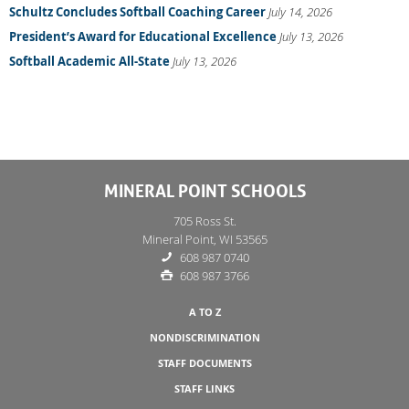
Schultz Concludes Softball Coaching Career
July 14, 2026
President’s Award for Educational Excellence
July 13, 2026
Softball Academic All-State
July 13, 2026
MINERAL POINT SCHOOLS
705 Ross St.
Mineral Point, WI 53565
608 987 0740
608 987 3766
A TO Z
NONDISCRIMINATION
STAFF DOCUMENTS
STAFF LINKS