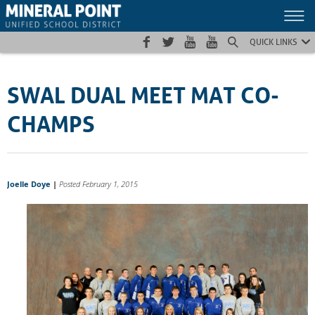
Skip
Skip
Site
to
to
map
Content
navigation
QUICK LINKS
SWAL DUAL MEET MAT CO-
CHAMPS
Joelle Doye
|
Posted February 1, 2015