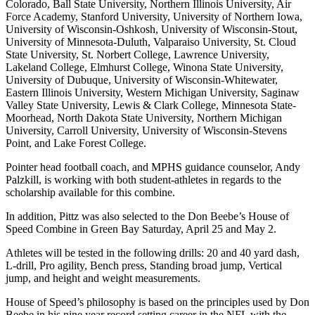
Colorado, Ball State University, Northern Illinois University, Air
Force Academy, Stanford University, University of Northern Iowa,
University of Wisconsin-Oshkosh, University of Wisconsin-Stout,
University of Minnesota-Duluth, Valparaiso University, St. Cloud
State University, St. Norbert College, Lawrence University,
Lakeland College, Elmhurst College, Winona State University,
University of Dubuque, University of Wisconsin-Whitewater,
Eastern Illinois University, Western Michigan University, Saginaw
Valley State University, Lewis & Clark College, Minnesota State-
Moorhead, North Dakota State University, Northern Michigan
University, Carroll University, University of Wisconsin-Stevens
Point, and Lake Forest College.
Pointer head football coach, and MPHS guidance counselor, Andy
Palzkill, is working with both student-athletes in regards to the
scholarship available for this combine.
In addition, Pittz was also selected to the Don Beebe’s House of
Speed Combine in Green Bay Saturday, April 25 and May 2.
Athletes will be tested in the following drills: 20 and 40 yard dash,
L-drill, Pro agility, Bench press, Standing broad jump, Vertical
jump, and height and weight measurements.
House of Speed’s philosophy is based on the principles used by Don
Beebe in his nine year record setting career in the NFL with the