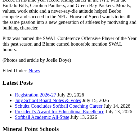
Buffalo Bills, Carolina Panthers, and Green Bay Packers. Morals,
values, work ethic and a never-say-die attitude helped Beebe
compete and succeed in the NFL. House of Speed wants to instill
the same passion into a new generation of athletes by motivating and
building character.
Pittz was named the SWAL Conference Offensive Player of the Year
this past season and Blume earned honorable mention SWAL
honors.
(Photos and article by Joelle Doye)
Filed Under:
News
Latest Posts
Registration 2026-27
July 29, 2026
July School Board Notes & Votes
July 15, 2026
Schultz Concludes Softball Coaching Career
July 14, 2026
President’s Award for Educational Excellence
July 13, 2026
Softball Academic All-State
July 13, 2026
Mineral Point Schools