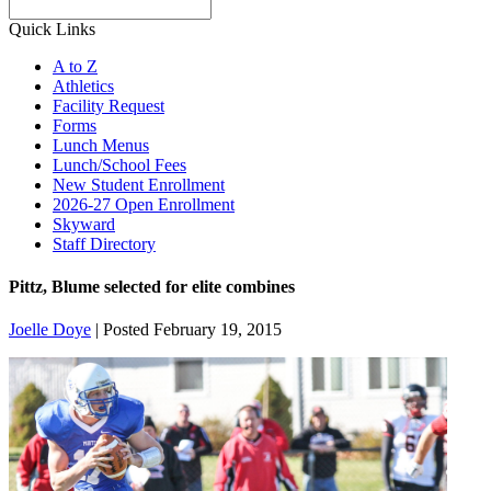
Search
Quick Links
A to Z
Athletics
Facility Request
Forms
Lunch Menus
Lunch/School Fees
New Student Enrollment
2026-27 Open Enrollment
Skyward
Staff Directory
Pittz, Blume selected for elite combines
Joelle Doye
|
Posted February 19, 2015