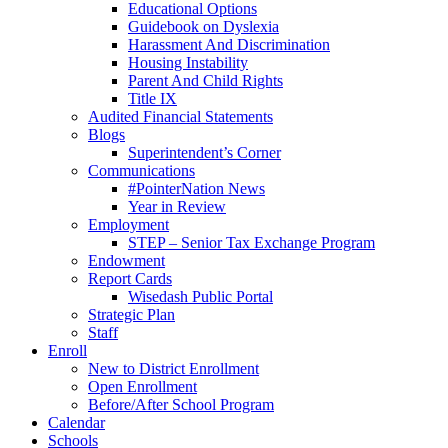
Educational Options
Guidebook on Dyslexia
Harassment And Discrimination
Housing Instability
Parent And Child Rights
Title IX
Audited Financial Statements
Blogs
Superintendent’s Corner
Communications
#PointerNation News
Year in Review
Employment
STEP – Senior Tax Exchange Program
Endowment
Report Cards
Wisedash Public Portal
Strategic Plan
Staff
Enroll
New to District Enrollment
Open Enrollment
Before/After School Program
Calendar
Schools