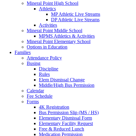
Mineral Point High School
Athletics
MP Athletic Live Streams
DP Athletic Live Streams
Activities
Mineral Point Middle School
MPMS Athletics & Activities
Mineral Point Elementary School
Options in Education
Families
Attendance Policy
Busing
Discipline
Rules
Elem Dismissal Change
Middle/High Bus Permission
Calendar
Fee Schedule
Forms
4K Registration
Bus Permission Slip (MS / HS)
Elementary Dismissal Form
Elementary Facility Request
Free & Reduced Lunch
Medication Permission