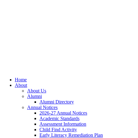
Skip
Skip
Site
to
to
map
Content
navigation
Home
About
About Us
Alumni
Alumni Directory
Annual Notices
2026-27 Annual Notices
Academic Standards
Assessment Information
Child Find Activity
Early Literacy Remediation Plan