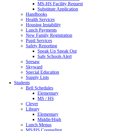
MS-HS Facility Request
Substitute Application
Handbooks
Health Services
Housing Instability
Lunch Payments
New Family Registration
Pupil Services
Safety Reporting
Speak Up Speak Out
Safe Schools Alert
Seesaw
Skyward
Special Education
Supply Lists
Students
Bell Schedules
Elementary
MS / HS
Clever
Library
Elementary
Middle/High
Lunch Menus
MS/HS Counseling