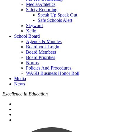
Media/Athletics
Safety Reporting
Speak Up Speak Out
Safe Schools Alert
Skyward
Xello
School Board
Agenda & Minutes
Boardbook Login
Board Members
Board Priorities
Norms
Policies And Procedures
WASB Business Honor Roll
Media
News
Excellence In Education