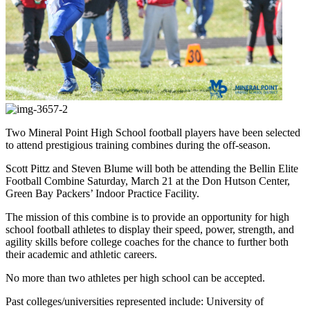
Two Mineral Point High School football players have been selected
to attend prestigious training combines during the off-season.
Scott Pittz and Steven Blume will both be attending the Bellin Elite
Football Combine Saturday, March 21 at the Don Hutson Center,
Green Bay Packers’ Indoor Practice Facility.
The mission of this combine is to provide an opportunity for high
school football athletes to display their speed, power, strength, and
agility skills before college coaches for the chance to further both
their academic and athletic careers.
No more than two athletes per high school can be accepted.
Past colleges/universities represented include: University of