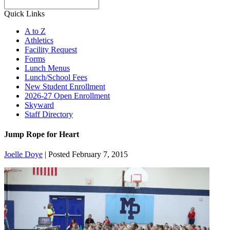
Search
Quick Links
A to Z
Athletics
Facility Request
Forms
Lunch Menus
Lunch/School Fees
New Student Enrollment
2026-27 Open Enrollment
Skyward
Staff Directory
Jump Rope for Heart
Joelle Doye
|
Posted February 7, 2015