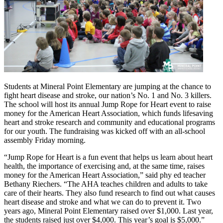
Students at Mineral Point Elementary are jumping at the chance to
fight heart disease and stroke, our nation’s No. 1 and No. 3 killers.
The school will host its annual Jump Rope for Heart event to raise
money for the American Heart Association, which funds lifesaving
heart and stroke research and community and educational programs
for our youth. The fundraising was kicked off with an all-school
assembly Friday morning.
“Jump Rope for Heart is a fun event that helps us learn about heart
health, the importance of exercising and, at the same time, raises
money for the American Heart Association,” said phy ed teacher
Bethany Riechers. “The AHA teaches children and adults to take
care of their hearts. They also fund research to find out what causes
heart disease and stroke and what we can do to prevent it. Two
years ago, Mineral Point Elementary raised over $1,000. Last year,
the students raised just over $4,000. This year’s goal is $5,000.”