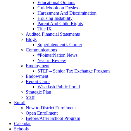
Educational Options
Guidebook on Dyslexia
Harassment And Discrimination
Housing Instability
Parent And Child Rights
Title IX
Audited Financial Statements
Blogs
Superintendent’s Corner
Communications
#PointerNation News
Year in Review
Employment
STEP – Senior Tax Exchange Program
Endowment
Report Cards
Wisedash Public Portal
Strategic Plan
Staff
Enroll
New to District Enrollment
Open Enrollment
Before/After School Program
Calendar
Schools