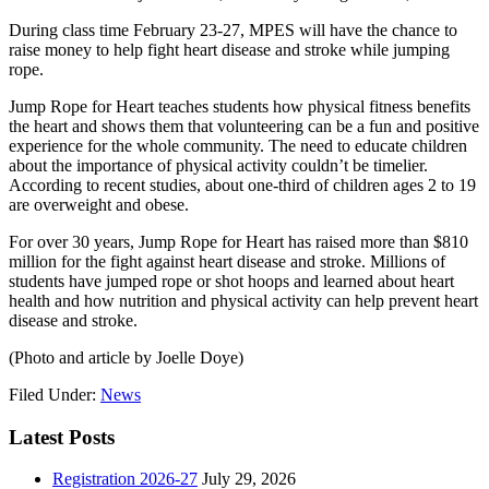
During class time February 23-27, MPES will have the chance to
raise money to help fight heart disease and stroke while jumping
rope.
Jump Rope for Heart teaches students how physical fitness benefits
the heart and shows them that volunteering can be a fun and positive
experience for the whole community. The need to educate children
about the importance of physical activity couldn’t be timelier.
According to recent studies, about one-third of children ages 2 to 19
are overweight and obese.
For over 30 years, Jump Rope for Heart has raised more than $810
million for the fight against heart disease and stroke. Millions of
students have jumped rope or shot hoops and learned about heart
health and how nutrition and physical activity can help prevent heart
disease and stroke.
(Photo and article by Joelle Doye)
Filed Under:
News
Latest Posts
Registration 2026-27
July 29, 2026