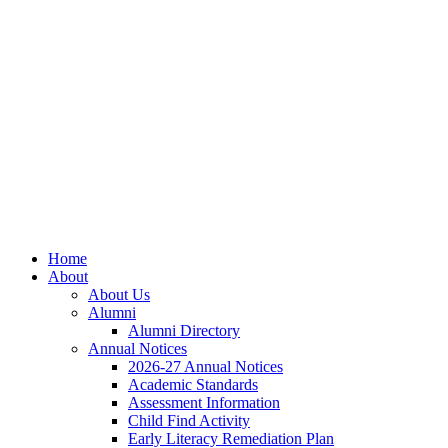
Skip
Skip
Site
to
to
map
Content
navigation
Home
About
About Us
Alumni
Alumni Directory
Annual Notices
2026-27 Annual Notices
Academic Standards
Assessment Information
Child Find Activity
Early Literacy Remediation Plan