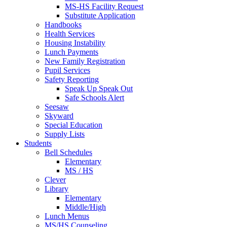
MS-HS Facility Request
Substitute Application
Handbooks
Health Services
Housing Instability
Lunch Payments
New Family Registration
Pupil Services
Safety Reporting
Speak Up Speak Out
Safe Schools Alert
Seesaw
Skyward
Special Education
Supply Lists
Students
Bell Schedules
Elementary
MS / HS
Clever
Library
Elementary
Middle/High
Lunch Menus
MS/HS Counseling