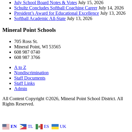
July School Board Notes & Votes
July 15, 2026
Schultz Concludes Softball Coaching Career
July 14, 2026
President’s Award for Educational Excellence
July 13, 2026
Softball Academic All-State
July 13, 2026
Mineral Point Schools
705 Ross St.
Mineral Point, WI 53565
608 987 0740
608 987 3766
A to Z
Nondiscrimination
Staff Documents
Staff Links
Admin
All Content Copyright ©2026, Mineral Point School District. All
Rights Reserved.
EN
TL
ES
UK