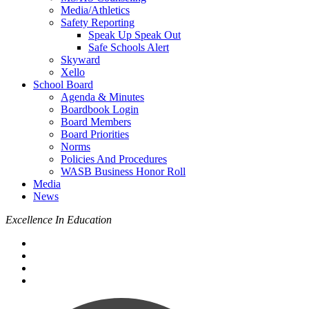
Media/Athletics
Safety Reporting
Speak Up Speak Out
Safe Schools Alert
Skyward
Xello
School Board
Agenda & Minutes
Boardbook Login
Board Members
Board Priorities
Norms
Policies And Procedures
WASB Business Honor Roll
Media
News
Excellence In Education