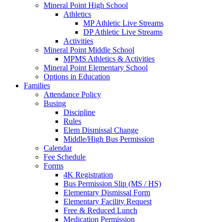
Mineral Point High School
Athletics
MP Athletic Live Streams
DP Athletic Live Streams
Activities
Mineral Point Middle School
MPMS Athletics & Activities
Mineral Point Elementary School
Options in Education
Families
Attendance Policy
Busing
Discipline
Rules
Elem Dismissal Change
Middle/High Bus Permission
Calendar
Fee Schedule
Forms
4K Registration
Bus Permission Slip (MS / HS)
Elementary Dismissal Form
Elementary Facility Request
Free & Reduced Lunch
Medication Permission