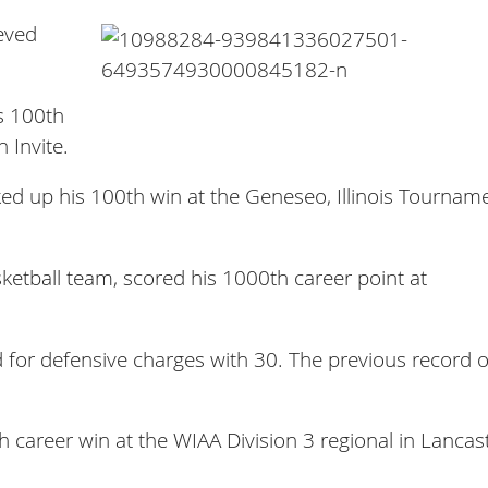
eved
s 100th
 Invite.
cked up his 100th win at the Geneseo, Illinois Tournam
ketball team, scored his 1000th career point at
 for defensive charges with 30. The previous record 
h career win at the WIAA Division 3 regional in Lancas