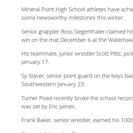
Mineral Point High School athletes have achi
some newsworthy milestones this winter.
Senior grappler Ross Siegenthaler claimed hi
win on the mat December 6 at the Watertown
His teammate, junior wrestler Scott Pittz, pi
January 17.
Sy Staver, senior point guard on the boys bas
Southwestern January 23.
Turner Poad recently broke the school record
was set by Eric James.
Frank Baker, senior wrestler, earned his 100t