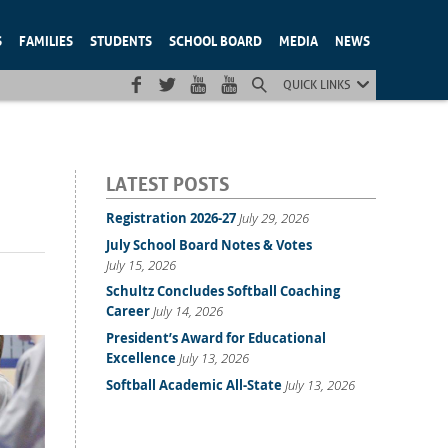
S
FAMILIES
STUDENTS
SCHOOL BOARD
MEDIA
NEWS
QUICK LINKS
LATEST POSTS
Registration 2026-27
July 29, 2026
July School Board Notes & Votes
July 15, 2026
Schultz Concludes Softball Coaching
Career
July 14, 2026
President’s Award for Educational
Excellence
July 13, 2026
Softball Academic All-State
July 13, 2026