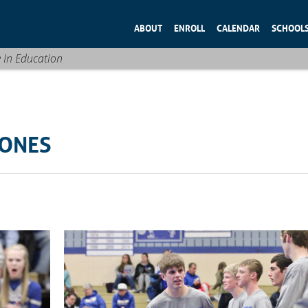
ABOUT
ENROLL
CALENDAR
SCHOOL
e In Education
TONES