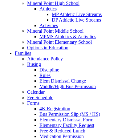
Mineral Point High School
Athletics
MP Athletic Live Streams
DP Athletic Live Streams
Activities
Mineral Point Middle School
MPMS Athletics & Activities
Mineral Point Elementary School
Options in Education
Families
Attendance Policy
Busing
Discipline
Rules
Elem Dismissal Change
Middle/High Bus Permission
Calendar
Fee Schedule
Forms
4K Registration
Bus Permission Slip (MS / HS)
Elementary Dismissal Form
Elementary Facility Request
Free & Reduced Lunch
Medication Permission