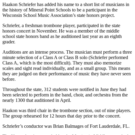
Haakon Schriefer has added his name to a short list of musicians in
the history of Mineral Point Schools to be a participant in the
Wisconsin School Music Association’s state honors project.
Schriefer, a freshman trombone player, participated in the state
honors concert in November. He was a member of the middle
school state honors band as he auditioned last year as an eighth
grader.
Auditions are an intense process. The musician must perform a three
minute selection of a Class A or Class B solo (Schriefer performed
Class A, which is the most difficult). They must also memorize
scales and sight read individually, and as a small group. This means
they are judged on their performance of music they have never seen
before.
Throughout the state, 312 students were notified in June they had
been selected to perform in the band, choir, and orchestra from the
nearly 1300 that auditioned in April.
Haakon was third chair in the trombone section, out of nine players.
The group rehearsed for 12 hours that day prior to the concert.
Schriefer’s conductor was Brian Balmages of Fort Lauderdale, FL.