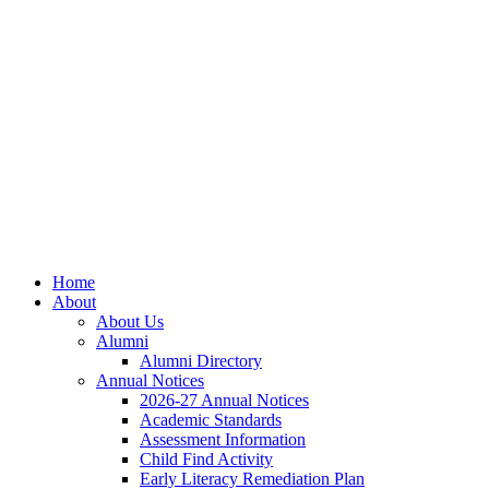
Skip
Skip
Site
to
to
map
Content
navigation
Home
About
About Us
Alumni
Alumni Directory
Annual Notices
2026-27 Annual Notices
Academic Standards
Assessment Information
Child Find Activity
Early Literacy Remediation Plan