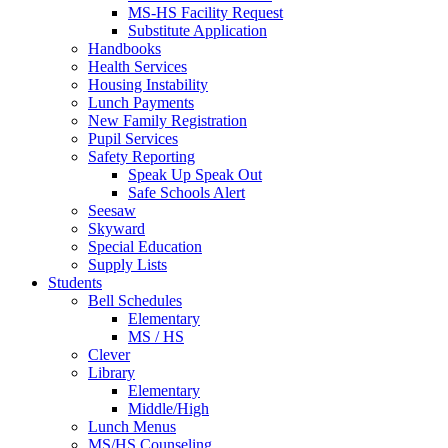
MS-HS Facility Request
Substitute Application
Handbooks
Health Services
Housing Instability
Lunch Payments
New Family Registration
Pupil Services
Safety Reporting
Speak Up Speak Out
Safe Schools Alert
Seesaw
Skyward
Special Education
Supply Lists
Students
Bell Schedules
Elementary
MS / HS
Clever
Library
Elementary
Middle/High
Lunch Menus
MS/HS Counseling