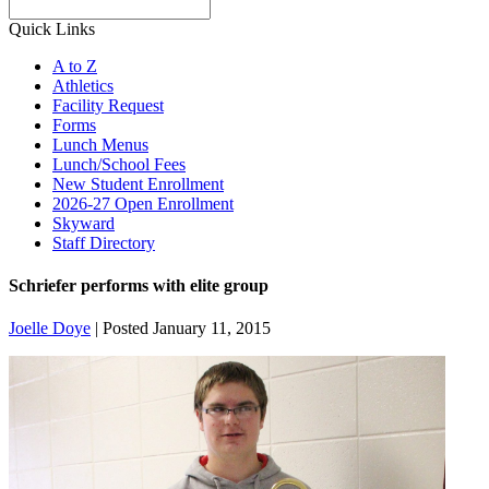
Search
Quick Links
A to Z
Athletics
Facility Request
Forms
Lunch Menus
Lunch/School Fees
New Student Enrollment
2026-27 Open Enrollment
Skyward
Staff Directory
Schriefer performs with elite group
Joelle Doye
|
Posted January 11, 2015