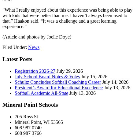
“What I really enjoyed about this experience was being able to play
with kids that were better than me. I haven’t always been used to
that,” Haakon said. “It was a challenge and a great learning
experience.”
(Article and photos by Joelle Doye)
Filed Under:
News
Latest Posts
Registration 2026-27
July 29, 2026
July School Board Notes & Votes
July 15, 2026
Schultz Concludes Softball Coaching Career
July 14, 2026
President’s Award for Educational Excellence
July 13, 2026
Softball Academic All-State
July 13, 2026
Mineral Point Schools
705 Ross St.
Mineral Point, WI 53565
608 987 0740
608 987 3766