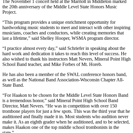
The November 1 concert held at the Marriott in Middleton marked
the 20th anniversary of the Middle Level State Honors Music
Project.
“This program provides a unique enrichment opportunity for
hardworking music students to meet and interact with other inspiring
musicians, coaches and conductors, while creating memories that
last a lifetime,” said Shelley Hooper, WSMA program director.
“I practice almost every day,” said Schriefer in speaking about the
hard work and dedication it takes to reach this level of success. He
also wished to thank his instructors Matt Nevers, Mineral Point High
School Band teacher, and Mike Forbes of Mt. Horeb.
He has also been a member of the SWAL conference honors band,
as well as the National Band Association-Wisconsin Chapter All-
State Band.
“For Haakon to be chosen for the Middle Level State Honors Band
is a tremendous honor,” said Mineral Point High School Band
Director, Matt Nevers. “He was in competition with over 150
trombone players for just a few spots. This was the third year that he
auditioned and finally made it in. Most students who audition never
make it. As an eighth grader when he auditioned, and to be selected,
makes Haakon one of the top middle school trombonists in the
state.”