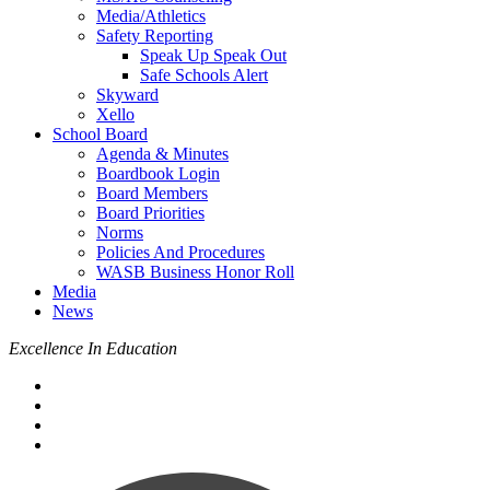
Media/Athletics
Safety Reporting
Speak Up Speak Out
Safe Schools Alert
Skyward
Xello
School Board
Agenda & Minutes
Boardbook Login
Board Members
Board Priorities
Norms
Policies And Procedures
WASB Business Honor Roll
Media
News
Excellence In Education