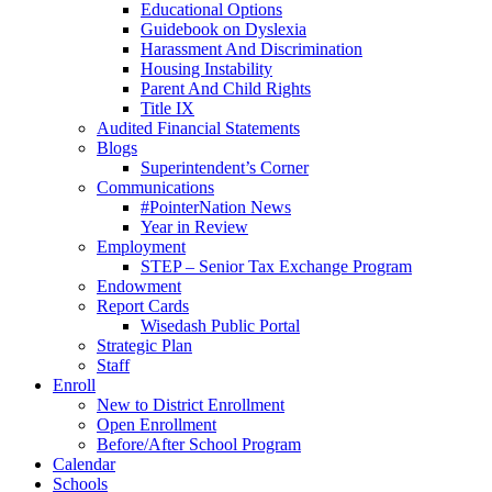
Educational Options
Guidebook on Dyslexia
Harassment And Discrimination
Housing Instability
Parent And Child Rights
Title IX
Audited Financial Statements
Blogs
Superintendent’s Corner
Communications
#PointerNation News
Year in Review
Employment
STEP – Senior Tax Exchange Program
Endowment
Report Cards
Wisedash Public Portal
Strategic Plan
Staff
Enroll
New to District Enrollment
Open Enrollment
Before/After School Program
Calendar
Schools