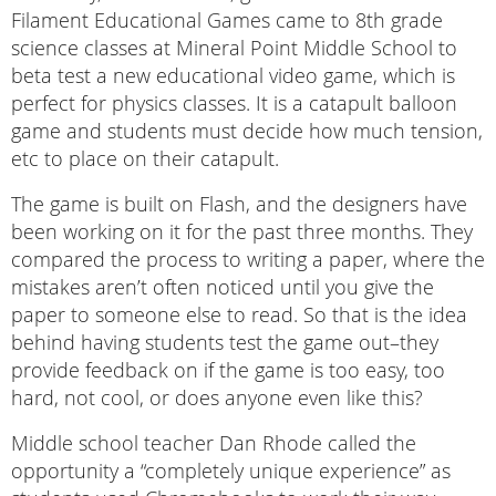
Filament Educational Games came to 8th grade
science classes at Mineral Point Middle School to
beta test a new educational video game, which is
perfect for physics classes. It is a catapult balloon
game and students must decide how much tension,
etc to place on their catapult.
The game is built on Flash, and the designers have
been working on it for the past three months. They
compared the process to writing a paper, where the
mistakes aren’t often noticed until you give the
paper to someone else to read. So that is the idea
behind having students test the game out–they
provide feedback on if the game is too easy, too
hard, not cool, or does anyone even like this?
Middle school teacher Dan Rhode called the
opportunity a “completely unique experience” as