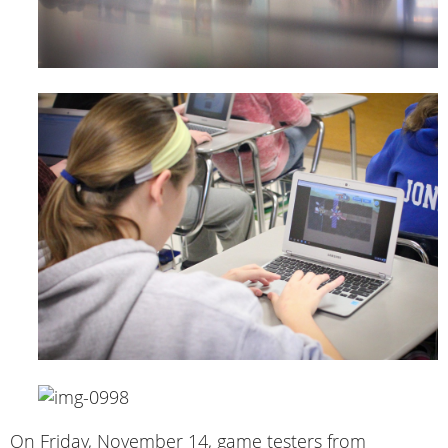
On Friday, November 14, game testers from