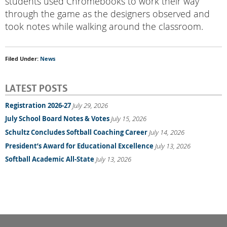
students used Chromebooks to work their way
through the game as the designers observed and
took notes while walking around the classroom.
Filed Under:
News
LATEST POSTS
Registration 2026-27
July 29, 2026
July School Board Notes & Votes
July 15, 2026
Schultz Concludes Softball Coaching Career
July 14, 2026
President’s Award for Educational Excellence
July 13, 2026
Softball Academic All-State
July 13, 2026