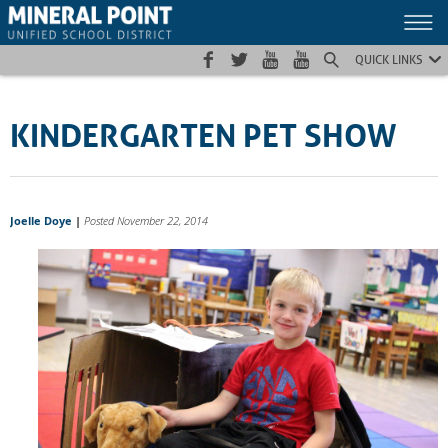
Skip
Skip
Site
to
to
map
Content
navigation
QUICK LINKS
KINDERGARTEN PET SHOW
Joelle Doye
|
Posted November 22, 2014