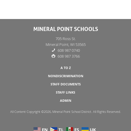
MINERAL POINT SCHOOLS
705 Ross St.
Mineral Point, WI 53565
608 987 0740
608 987 3766
A TO Z
NONDISCRIMINATION
STAFF DOCUMENTS
STAFF LINKS
ADMIN
All Content Copyright ©2026, Mineral Point School District. All Rights Reserved.
EN
TL
ES
UK