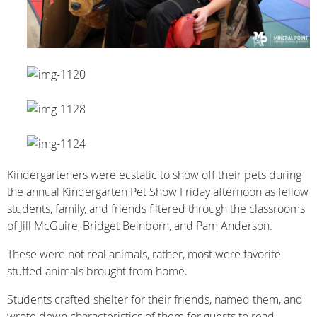
Kindergarteners were ecstatic to show off their pets during
the annual Kindergarten Pet Show Friday afternoon as fellow
students, family, and friends filtered through the classrooms
of Jill McGuire, Bridget Beinborn, and Pam Anderson.
These were not real animals, rather, most were favorite
stuffed animals brought from home.
Students crafted shelter for their friends, named them, and
wrote down characteristics of them for guests to read.