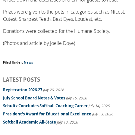
Prizes were given to the pets in categories such as Nicest,
Cutest, Sharpest Teeth, Best Eyes, Loudest, etc.
Donations were collected for the Humane Society.
(Photos and article by Joelle Doye)
Filed Under:
News
LATEST POSTS
Registration 2026-27
July 29, 2026
July School Board Notes & Votes
July 15, 2026
Schultz Concludes Softball Coaching Career
July 14, 2026
President’s Award for Educational Excellence
July 13, 2026
Softball Academic All-State
July 13, 2026