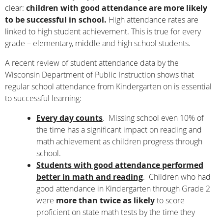
clear:
children with good attendance are more likely
to be successful in school.
High attendance rates are
linked to high student achievement. This is true for every
grade – elementary, middle and high school students.
A recent review of student attendance data by the
Wisconsin Department of Public Instruction shows that
regular school attendance from Kindergarten on is essential
to successful learning:
Every day counts
. Missing school even 10% of
the time has a significant impact on reading and
math achievement as children progress through
school.
Students with good attendance performed
better in math and reading
. Children who had
good attendance in Kindergarten through Grade 2
were
more than twice as likely
to score
proficient on state math tests by the time they