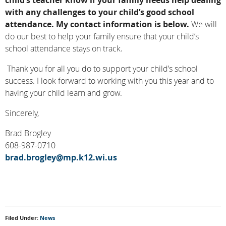
child’s teacher know if your family needs help dealing
with any challenges to your child’s good school
attendance.
My contact information is below.
We will
do our best to help your family ensure that your child’s
school attendance stays on track.
Thank you for all you do to support your child’s school
success. I look forward to working with you this year and to
having your child learn and grow.
Sincerely,
Brad Brogley
608-987-0710
brad.brogley@mp.k12.wi.us
Filed Under:
News