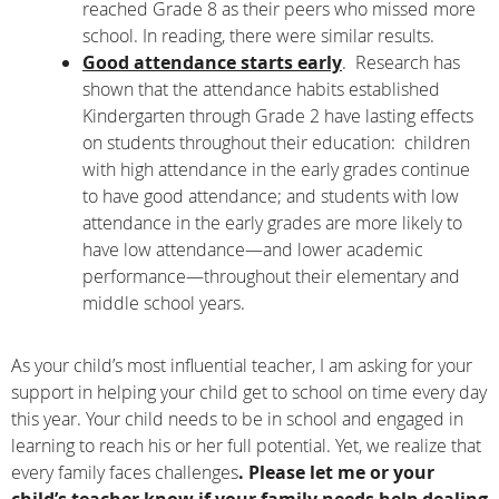
reached Grade 8 as their peers who missed more
school. In reading, there were similar results.
Good attendance starts early
. Research has
shown that the attendance habits established
Kindergarten through Grade 2 have lasting effects
on students throughout their education: children
with high attendance in the early grades continue
to have good attendance; and students with low
attendance in the early grades are more likely to
have low attendance—and lower academic
performance—throughout their elementary and
middle school years.
As your child’s most influential teacher, I am asking for your
support in helping your child get to school on time every day
this year. Your child needs to be in school and engaged in
learning to reach his or her full potential. Yet, we realize that
every family faces challenges
. Please let me or your