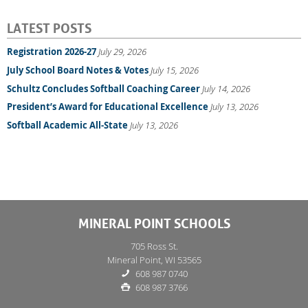
LATEST POSTS
Registration 2026-27
July 29, 2026
July School Board Notes & Votes
July 15, 2026
Schultz Concludes Softball Coaching Career
July 14, 2026
President’s Award for Educational Excellence
July 13, 2026
Softball Academic All-State
July 13, 2026
MINERAL POINT SCHOOLS
705 Ross St.
Mineral Point, WI 53565
608 987 0740
608 987 3766