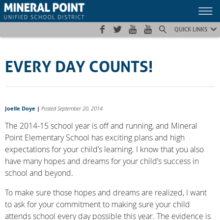
Skip
Skip
Site
to
to
map
Content
navigation
QUICK LINKS
EVERY DAY COUNTS!
Joelle Doye
|
Posted September 20, 2014
The 2014-15 school year is off and running, and Mineral
Point Elementary School has exciting plans and high
expectations for your child’s learning. I know that you also
have many hopes and dreams for your child’s success in
school and beyond.
To make sure those hopes and dreams are realized, I want
to ask for your commitment to making sure your child
attends school every day possible this year. The evidence is