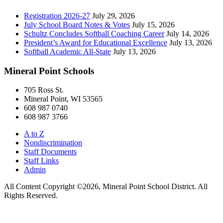
Registration 2026-27
July 29, 2026
July School Board Notes & Votes
July 15, 2026
Schultz Concludes Softball Coaching Career
July 14, 2026
President’s Award for Educational Excellence
July 13, 2026
Softball Academic All-State
July 13, 2026
Mineral Point Schools
705 Ross St.
Mineral Point, WI 53565
608 987 0740
608 987 3766
A to Z
Nondiscrimination
Staff Documents
Staff Links
Admin
All Content Copyright ©2026, Mineral Point School District. All
Rights Reserved.