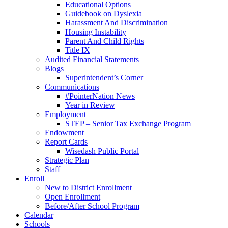
Educational Options
Guidebook on Dyslexia
Harassment And Discrimination
Housing Instability
Parent And Child Rights
Title IX
Audited Financial Statements
Blogs
Superintendent’s Corner
Communications
#PointerNation News
Year in Review
Employment
STEP – Senior Tax Exchange Program
Endowment
Report Cards
Wisedash Public Portal
Strategic Plan
Staff
Enroll
New to District Enrollment
Open Enrollment
Before/After School Program
Calendar
Schools