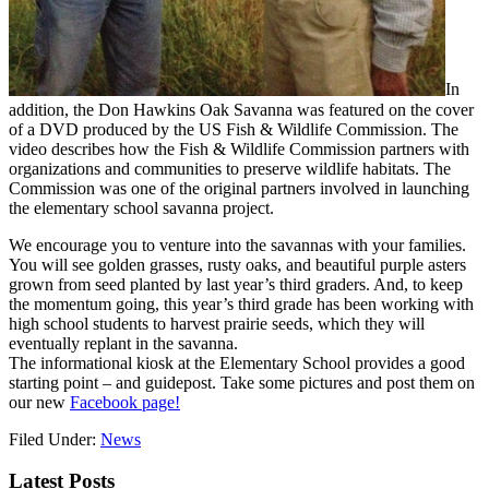
In
addition, the Don Hawkins Oak Savanna was featured on the cover
of a DVD produced by the US Fish & Wildlife Commission. The
video describes how the Fish & Wildlife Commission partners with
organizations and communities to preserve wildlife habitats. The
Commission was one of the original partners involved in launching
the elementary school savanna project.
We encourage you to venture into the savannas with your families.
You will see golden grasses, rusty oaks, and beautiful purple asters
grown from seed planted by last year’s third graders. And, to keep
the momentum going, this year’s third grade has been working with
high school students to harvest prairie seeds, which they will
eventually replant in the savanna.
The informational kiosk at the Elementary School provides a good
starting point – and guidepost. Take some pictures and post them on
our new
Facebook page!
Filed Under:
News
Latest Posts