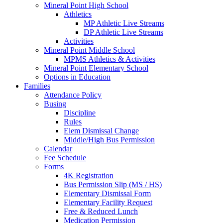
Mineral Point High School
Athletics
MP Athletic Live Streams
DP Athletic Live Streams
Activities
Mineral Point Middle School
MPMS Athletics & Activities
Mineral Point Elementary School
Options in Education
Families
Attendance Policy
Busing
Discipline
Rules
Elem Dismissal Change
Middle/High Bus Permission
Calendar
Fee Schedule
Forms
4K Registration
Bus Permission Slip (MS / HS)
Elementary Dismissal Form
Elementary Facility Request
Free & Reduced Lunch
Medication Permission