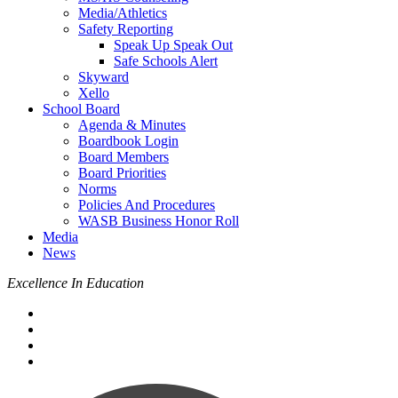
Media/Athletics
Safety Reporting
Speak Up Speak Out
Safe Schools Alert
Skyward
Xello
School Board
Agenda & Minutes
Boardbook Login
Board Members
Board Priorities
Norms
Policies And Procedures
WASB Business Honor Roll
Media
News
Excellence In Education