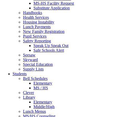
MS-HS Facility Request
Substitute Application
Handbooks
Health Services
Housing Instability
Lunch Payments
New Family Registration
Pupil Services
Safety Reporting
Speak Up Speak Out
Safe Schools Alert
Seesaw
Skyward
Special Education
Supply Lists
Students
Bell Schedules
Elementary
MS / HS
Clever
Library
Elementary
Middle/High
Lunch Menus
MS/HS Counseling