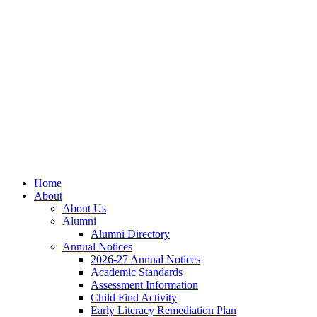
Skip
Skip
Site
to
to
map
Content
navigation
Home
About
About Us
Alumni
Alumni Directory
Annual Notices
2026-27 Annual Notices
Academic Standards
Assessment Information
Child Find Activity
Early Literacy Remediation Plan