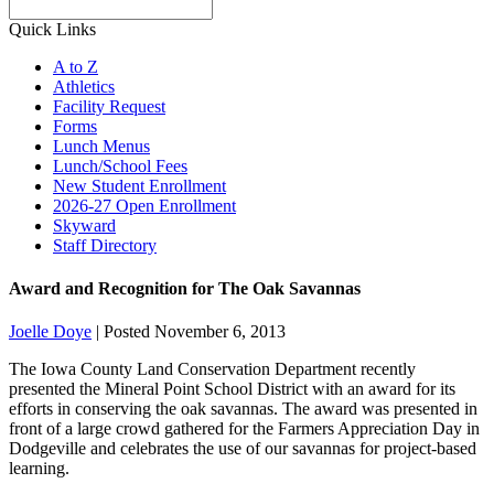
Search
Quick Links
A to Z
Athletics
Facility Request
Forms
Lunch Menus
Lunch/School Fees
New Student Enrollment
2026-27 Open Enrollment
Skyward
Staff Directory
Award and Recognition for The Oak Savannas
Joelle Doye
|
Posted November 6, 2013
The Iowa County Land Conservation Department recently
presented the Mineral Point School District with an award for its
efforts in conserving the oak savannas. The award was presented in
front of a large crowd gathered for the Farmers Appreciation Day in
Dodgeville and celebrates the use of our savannas for project-based
learning.