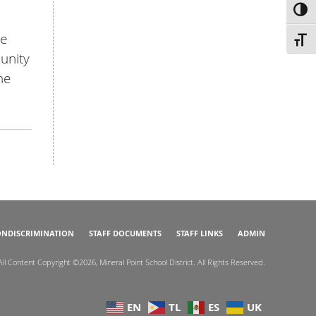
TOG
le
TOGG
munity
he
NDISCRIMINATION
STAFF DOCUMENTS
STAFF LINKS
ADMIN
All Content Copyright ©2026, Mineral Point School District. All Rights Reserved.
EN
TL
ES
UK