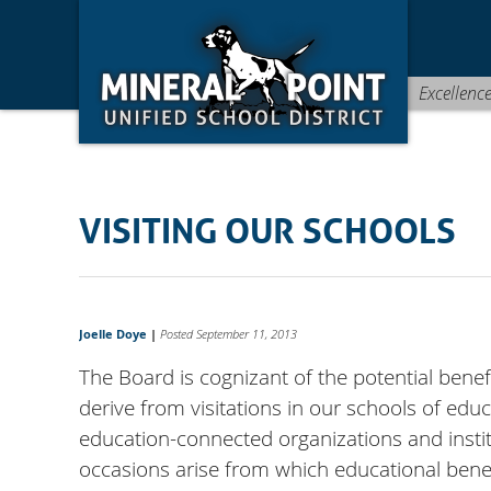
Skip
Skip
Site
to
to
map
Content
navigation
Excellenc
VISITING OUR SCHOOLS
Joelle Doye
|
Posted September 11, 2013
The Board is cognizant of the potential benef
derive from visitations in our schools of ed
education-connected organizations and instit
occasions arise from which educational benefi