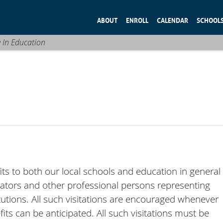
ABOUT
ENROLL
CALENDAR
SCHOOL
e In Education
its to both our local schools and education in general
ucators and other professional persons representing
utions. All such visitations are encouraged whenever
ts can be anticipated. All such visitations must be