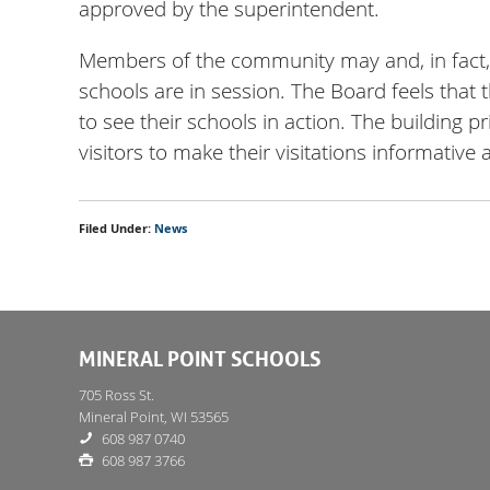
approved by the superintendent.
Members of the community may and, in fact, ar
schools are in session. The Board feels that 
to see their schools in action. The building p
visitors to make their visitations informative 
Filed Under:
News
MINERAL POINT SCHOOLS
705 Ross St.
Mineral Point, WI 53565
608 987 0740
608 987 3766