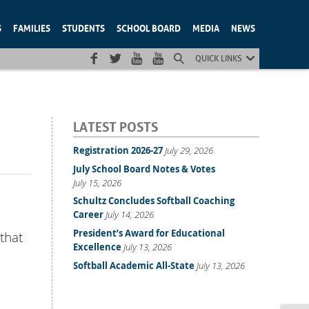
S
FAMILIES
STUDENTS
SCHOOL BOARD
MEDIA
NEWS
QUICK LINKS
LATEST POSTS
Registration 2026-27
July 29, 2026
July School Board Notes & Votes
July 15, 2026
Schultz Concludes Softball Coaching
Career
July 14, 2026
President’s Award for Educational
 that
Excellence
July 13, 2026
Softball Academic All-State
July 13, 2026