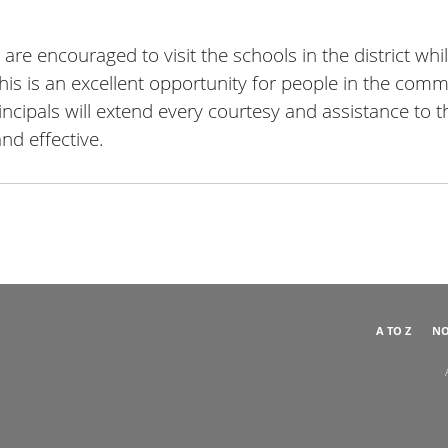
e encouraged to visit the schools in the district whi
this is an excellent opportunity for people in the com
rincipals will extend every courtesy and assistance to t
and effective.
A TO Z
NO