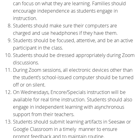
can focus on what they are learning. Families should
encourage independence as students engage in
instruction.
Students should make sure their computers are
charged and use headphones if they have them.
Students should be focused, attentive, and be an active
participant in the class.
Students should be dressed appropriately during Zoom
discussions.
During Zoom sessions, all electronic devices other than
the student’s school-issued computer should be turned
off or on silent.
On Wednesdays, Encore/Specials instruction will be
available for real time instruction. Students should also
engage in independent learning with asynchronous
support from their teachers.
Students should submit learning artifacts in Seesaw or
Google Classroom in a timely manner to ensure
prompt feedback and to maintain routine.