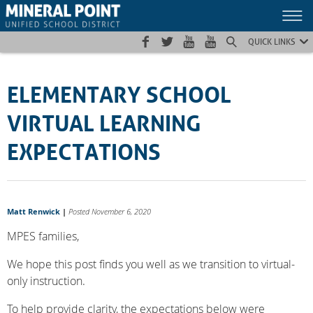
Skip
Skip
Site
to
to
map
Content
navigation
QUICK LINKS
ELEMENTARY SCHOOL
VIRTUAL LEARNING
EXPECTATIONS
Matt Renwick
|
Posted November 6, 2020
MPES families,
We hope this post finds you well as we transition to virtual-
only instruction.
To help provide clarity, the expectations below were