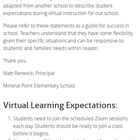
adapted from another school to describe student
expectations during virtual instruction for our school.
Please refer to these statements as a guide for success in
school. Teachers understand that they have some flexibility
given their specific situations and can be responsive to
students’ and families’ needs within reason.
Thank you,
Matt Renwick, Principal
Mineral Point Elementary School
Virtual Learning Expectations:
Students need to join the scheduled Zoom sessions
each day. Students should be ready to join a class
before it begins.