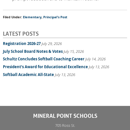
Filed Under:
Elementary
,
Principal's Post
LATEST POSTS
Registration 2026-27
July 29, 2026
July School Board Notes & Votes
July 15, 2026
Schultz Concludes Softball Coaching Career
July 14, 2026
President’s Award for Educational Excellence
July 13, 2026
Softball Academic All-State
July 13, 2026
MINERAL POINT SCHOOLS
705 Ross St.