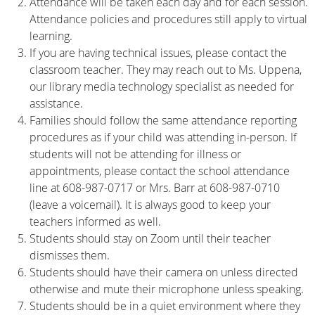
Attendance will be taken each day and for each session.
Attendance policies and procedures still apply to virtual
learning.
If you are having technical issues, please contact the
classroom teacher. They may reach out to Ms. Uppena,
our library media technology specialist as needed for
assistance.
Families should follow the same attendance reporting
procedures as if your child was attending in-person. If
students will not be attending for illness or
appointments, please contact the school attendance
line at 608-987-0717 or Mrs. Barr at 608-987-0710
(leave a voicemail). It is always good to keep your
teachers informed as well.
Students should stay on Zoom until their teacher
dismisses them.
Students should have their camera on unless directed
otherwise and mute their microphone unless speaking.
Students should be in a quiet environment where they